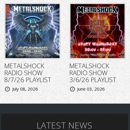
METALSHOCK
METALSHOCK
RADIO SHOW
RADIO SHOW
8/7/26 PLAYLIST
3/6/26 PLAYLIST
July 08, 2026
June 03, 2026
LATEST NEWS