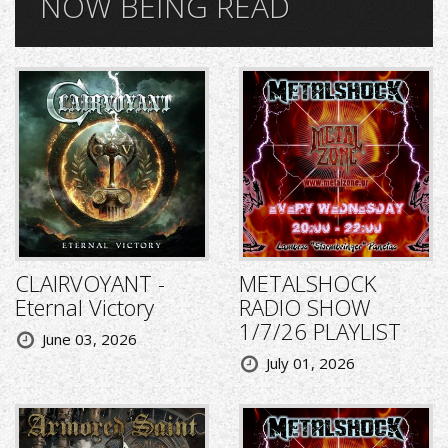
NOW BEING READ
CLAIRVOYANT -
METALSHOCK
Eternal Victory
RADIO SHOW
1/7/26 PLAYLIST
June 03, 2026
July 01, 2026