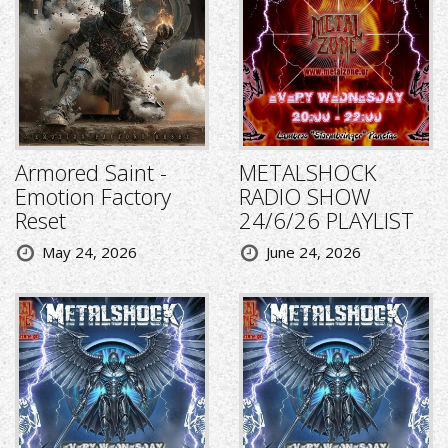
Armored Saint -
METALSHOCK
Emotion Factory
RADIO SHOW
Reset
24/6/26 PLAYLIST
May 24, 2026
June 24, 2026