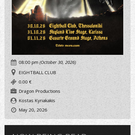
08:00 pm
(October 30, 2026)
EIGHTBALL CLUB
0.00 €
Dragon Productions
Kostas Kyriakakis
May 20, 2026