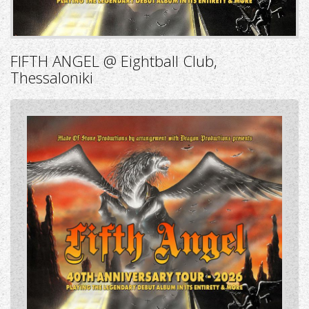
FIFTH ANGEL @ Eightball Club,
Thessaloniki