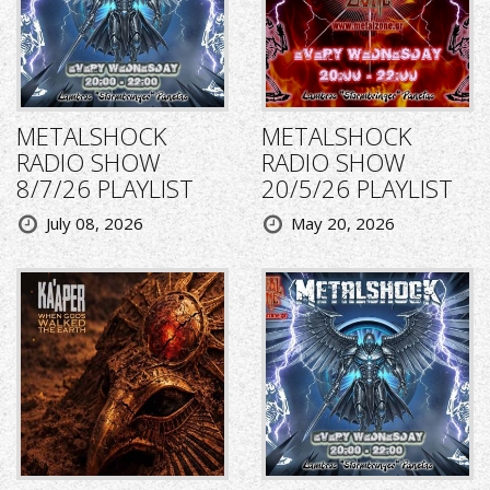
METALSHOCK
METALSHOCK
RADIO SHOW
RADIO SHOW
8/7/26 PLAYLIST
20/5/26 PLAYLIST
July 08, 2026
May 20, 2026