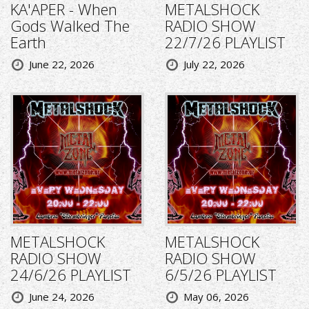
KA'APER - When
METALSHOCK
Gods Walked The
RADIO SHOW
Earth
22/7/26 PLAYLIST
June 22, 2026
July 22, 2026
METALSHOCK
METALSHOCK
RADIO SHOW
RADIO SHOW
24/6/26 PLAYLIST
6/5/26 PLAYLIST
June 24, 2026
May 06, 2026