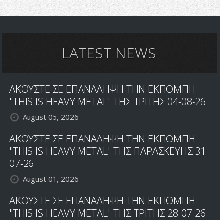
LATEST NEWS
ΑΚΟΥΣΤΕ ΣΕ ΕΠΑΝΑΛΗΨΗ ΤΗΝ ΕΚΠΟΜΠΗ
"THIS IS HEAVY METAL" ΤΗΣ ΤΡΙΤΗΣ 04-08-26
August 05, 2026
ΑΚΟΥΣΤΕ ΣΕ ΕΠΑΝΑΛΗΨΗ ΤΗΝ ΕΚΠΟΜΠΗ
"THIS IS HEAVY METAL" ΤΗΣ ΠΑΡΑΣΚΕΥΗΣ 31-
07-26
August 01, 2026
ΑΚΟΥΣΤΕ ΣΕ ΕΠΑΝΑΛΗΨΗ ΤΗΝ ΕΚΠΟΜΠΗ
"THIS IS HEAVY METAL" ΤΗΣ ΤΡΙΤΗΣ 28-07-26