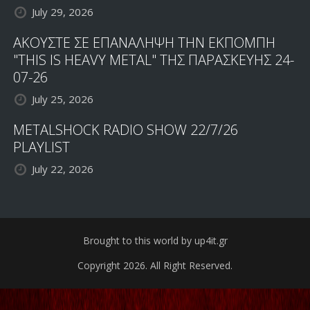
July 29, 2026
ΑΚΟΥΣΤΕ ΣΕ ΕΠΑΝΑΛΗΨΗ ΤΗΝ ΕΚΠΟΜΠΗ
"THIS IS HEAVY METAL" ΤΗΣ ΠΑΡΑΣΚΕΥΗΣ 24-
07-26
July 25, 2026
METALSHOCK RADIO SHOW 22/7/26
PLAYLIST
July 22, 2026
Brought to this world by up4it.gr
Copyright 2026. All Right Reserved.