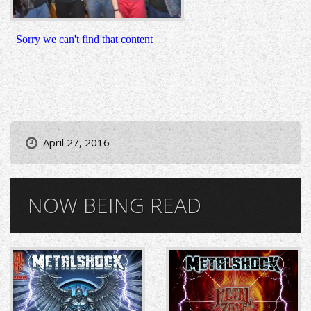
April 27, 2016
NOW BEING READ