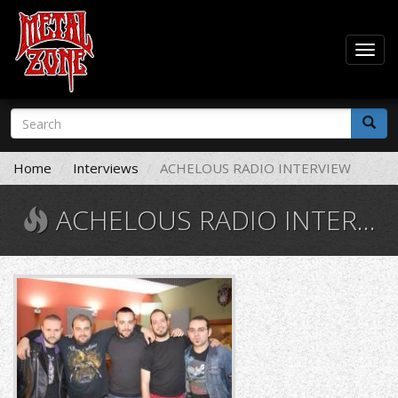
Togg
navig
Skip
Search
to
form
main
Search
content
Home
Interviews
ACHELOUS RADIO INTERVIEW
ACHELOUS RADIO INTERVIEW
1461753495-
l.jpg