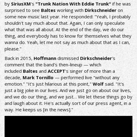
by
SiriusXM
's
"Trunk Nation With Eddie Trunk"
if he was
surprised to see
Baltes
working with
Dirkschneider
on
some new music last year. He responded: "Yeah, I probably
shouldn't say much about that. Again, I can only speculate
what that was all about. At the end of the day, we do our
thing, and everybody has to know for themselves what they
wanna do. Yeah, let me not say as much about that as I can,
please."
Back in 2015,
Hoffmann
dismissed
Dirkschneider
's
comment that the band's then-lineup — which
included
Baltes
and
ACCEPT
's singer of more than a
decade,
Mark Tornillo
— performed live "without any
emotion." "It's just hilarious at this point,"
Wolf
said. "It's
just a big joke in our lives. And we just go on about our lives,
and we do our thing, and we just… We let these things go by
and laugh about it. He's actually sort of our press agent, in a
way. He keeps us [in the news]."