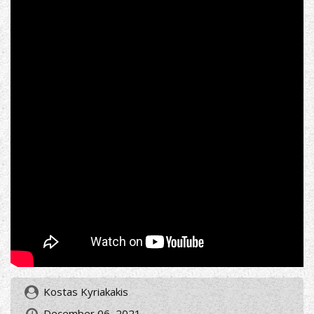
Kostas Kyriakakis
December 06, 2021