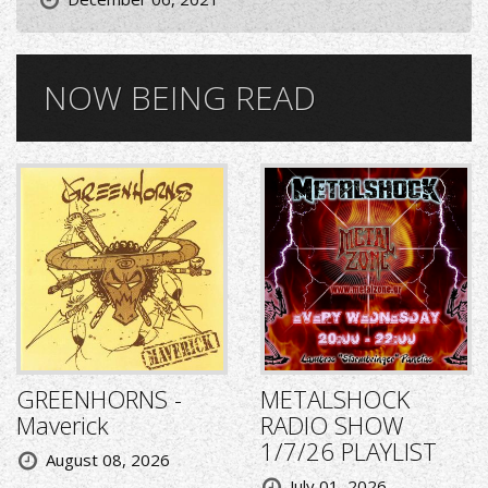
NOW BEING READ
GREENHORNS -
METALSHOCK
Maverick
RADIO SHOW
1/7/26 PLAYLIST
August 08, 2026
July 01, 2026