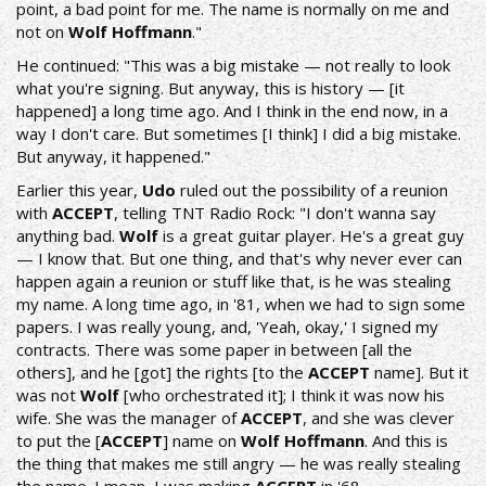
point, a bad point for me. The name is normally on me and
not on
Wolf Hoffmann
."
He continued: "This was a big mistake — not really to look
what you're signing. But anyway, this is history — [it
happened] a long time ago. And I think in the end now, in a
way I don't care. But sometimes [I think] I did a big mistake.
But anyway, it happened."
Earlier this year,
Udo
ruled out the possibility of a reunion
with
ACCEPT
, telling
TNT Radio Rock
: "I don't wanna say
anything bad.
Wolf
is a great guitar player. He's a great guy
— I know that. But one thing, and that's why never ever can
happen again a reunion or stuff like that, is he was stealing
my name. A long time ago, in '81, when we had to sign some
papers. I was really young, and, 'Yeah, okay,' I signed my
contracts. There was some paper in between [all the
others], and he [got] the rights [to the
ACCEPT
name]. But it
was not
Wolf
[who orchestrated it]; I think it was now his
wife. She was the manager of
ACCEPT
, and she was clever
to put the [
ACCEPT
] name on
Wolf Hoffmann
. And this is
the thing that makes me still angry — he was really stealing