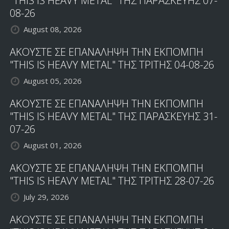
"THIS IS HEAVY METAL" ΤΗΣ ΠΑΡΑΣΚΕΥΗΣ 07-
08-26
August 08, 2026
ΑΚΟΥΣΤΕ ΣΕ ΕΠΑΝΑΛΗΨΗ ΤΗΝ ΕΚΠΟΜΠΗ
"THIS IS HEAVY METAL" ΤΗΣ ΤΡΙΤΗΣ 04-08-26
August 05, 2026
ΑΚΟΥΣΤΕ ΣΕ ΕΠΑΝΑΛΗΨΗ ΤΗΝ ΕΚΠΟΜΠΗ
"THIS IS HEAVY METAL" ΤΗΣ ΠΑΡΑΣΚΕΥΗΣ 31-
07-26
August 01, 2026
ΑΚΟΥΣΤΕ ΣΕ ΕΠΑΝΑΛΗΨΗ ΤΗΝ ΕΚΠΟΜΠΗ
"THIS IS HEAVY METAL" ΤΗΣ ΤΡΙΤΗΣ 28-07-26
July 29, 2026
ΑΚΟΥΣΤΕ ΣΕ ΕΠΑΝΑΛΗΨΗ ΤΗΝ ΕΚΠΟΜΠΗ