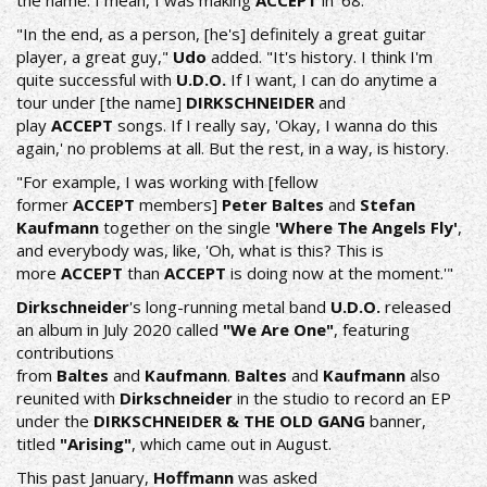
the name. I mean, I was making
ACCEPT
in '68.
"In the end, as a person, [he's] definitely a great guitar
player, a great guy,"
Udo
added. "It's history. I think I'm
quite successful with
U.D.O.
If I want, I can do anytime a
tour under [the name]
DIRKSCHNEIDER
and
play
ACCEPT
songs. If I really say, 'Okay, I wanna do this
again,' no problems at all. But the rest, in a way, is history.
"For example, I was working with [fellow
former
ACCEPT
members]
Peter Baltes
and
Stefan
Kaufmann
together on the single
'Where The Angels Fly'
,
and everybody was, like, 'Oh, what is this? This is
more
ACCEPT
than
ACCEPT
is doing now at the moment.'"
Dirkschneider
's long-running metal band
U.D.O.
released
an album in July 2020 called
"We Are One"
, featuring
contributions
from
Baltes
and
Kaufmann
.
Baltes
and
Kaufmann
also
reunited with
Dirkschneider
in the studio to record an EP
under the
DIRKSCHNEIDER & THE OLD GANG
banner,
titled
"Arising"
, which came out in August.
This past January,
Hoffmann
was asked