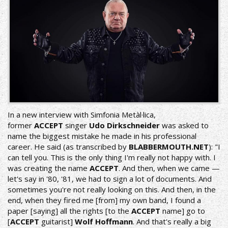
In a new interview with
Simfonia Metàl·lica
,
former
ACCEPT
singer
Udo Dirkschneider
was asked to
name the biggest mistake he made in his professional
career. He said (as transcribed by
BLABBERMOUTH.NET
): "I
can tell you. This is the only thing I'm really not happy with. I
was creating the name
ACCEPT
. And then, when we came —
let's say in '80, '81, we had to sign a lot of documents. And
sometimes you're not really looking on this. And then, in the
end, when they fired me [from] my own band, I found a
paper [saying] all the rights [to the
ACCEPT
name] go to
[
ACCEPT
guitarist]
Wolf Hoffmann
. And that's really a big