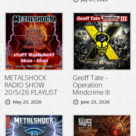
METALSHOCK
Geoff Tate -
RADIO SHOW
Operation:
20/5/26 PLAYLIST
Mindcrime III
May 20, 2026
June 23, 2026