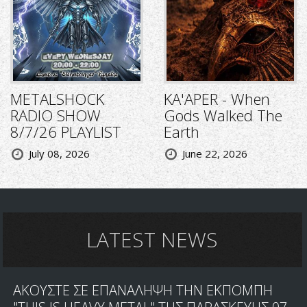
METALSHOCK
KA'APER - When
RADIO SHOW
Gods Walked The
8/7/26 PLAYLIST
Earth
July 08, 2026
June 22, 2026
LATEST NEWS
ΑΚΟΥΣΤΕ ΣΕ ΕΠΑΝΑΛΗΨΗ ΤΗΝ ΕΚΠΟΜΠΗ