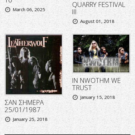
QUARRY FESTIVAL
March 06, 2025
III
August 01, 2018
IN NWOTHM WE
TRUST
January 15, 2018
ΣΑΝ ΣΗΜΕΡΑ
25/01/1987
January 25, 2018