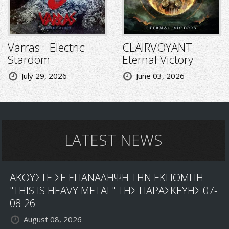
Varras - Electric
CLAIRVOYANT -
Stardom
Eternal Victory
July 29, 2026
June 03, 2026
LATEST NEWS
ΑΚΟΥΣΤΕ ΣΕ ΕΠΑΝΑΛΗΨΗ ΤΗΝ ΕΚΠΟΜΠΗ
"THIS IS HEAVY METAL" ΤΗΣ ΠΑΡΑΣΚΕΥΗΣ 07-
08-26
August 08, 2026