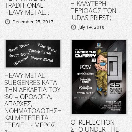
Η ΚΑΛΥΤΕΡΗ
TRADITIONAL
ΠΕΡΙΟΔΟΣ ΤΩΝ
HEAVY METAL...
JUDAS PRIEST;
December 25, 2017
July 14, 2018
HEAVY METAL
SUBGENRES ΚΑΤΑ
ΤΗΝ ΔΕΚΑΕΤΙΑ ΤΟΥ
‘80 – ΟΡΟΛΟΓΙΑ,
ΑΠΑΡΧΕΣ,
ΝΟΗΜΑΤΟΔΟΤΗΣΗ
ΚΑΙ ΜΕΤΕΠΕΙΤΑ
ΟΙ REFLECTION
ΕΞΕΛΙΞΗ - ΜΕΡΟΣ
ΣΤΟ UNDER THE
1ο