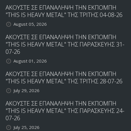
ΑΚΟΥΣΤΕ ΣΕ ΕΠΑΝΑΛΗΨΗ ΤΗΝ ΕΚΠΟΜΠΗ
"THIS IS HEAVY METAL" ΤΗΣ ΤΡΙΤΗΣ 04-08-26
August 05, 2026
ΑΚΟΥΣΤΕ ΣΕ ΕΠΑΝΑΛΗΨΗ ΤΗΝ ΕΚΠΟΜΠΗ
"THIS IS HEAVY METAL" ΤΗΣ ΠΑΡΑΣΚΕΥΗΣ 31-
07-26
August 01, 2026
ΑΚΟΥΣΤΕ ΣΕ ΕΠΑΝΑΛΗΨΗ ΤΗΝ ΕΚΠΟΜΠΗ
"THIS IS HEAVY METAL" ΤΗΣ ΤΡΙΤΗΣ 28-07-26
July 29, 2026
ΑΚΟΥΣΤΕ ΣΕ ΕΠΑΝΑΛΗΨΗ ΤΗΝ ΕΚΠΟΜΠΗ
"THIS IS HEAVY METAL" ΤΗΣ ΠΑΡΑΣΚΕΥΗΣ 24-
07-26
July 25, 2026