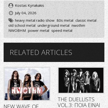
Kostas Kyriakakis
July 04, 2026
heavy metal radio show
80s metal
classic metal
old school metal
underground metal
nwothm
NWOBHM
power metal
speed metal
RELATED ARTICLES
THE DUELLISTS
VOL.3: ΠΟΙΑ ΕΙΝΑΙ
NEW WAVE OF