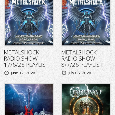
METALSHOCK
METALSHOCK
RADIO SHOW
RADIO SHOW
17/6/26 PLAYLIST
8/7/26 PLAYLIST
June 17, 2026
July 08, 2026