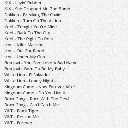
KIX - Layin' Rubber
KIX - She Dropped Me The Bomb
Dokken - Breaking The Chains
Dokken - Turn On The Action
Keel - Tonight You`re Mine
Keel - Back To The City
Keel - The Right To Rock
Icon - Killer Machine
Icon - Out For Blood
Icon - Under My Gun
Bon Jovi - You Give Love A Bad Name
Bon Jovi - Born To Be My Baby
White Lion - El Salvador
White Lion - Lonely Nights
Kingdom Come - Now Forever After
Kingdom Come - Do You Like It
Roxx Gang - Race With The Devil
Roxx Gang - Can't Catch Me
Y&T - Black Tiger
Y&T - Rescue Me
Y&T - Forever