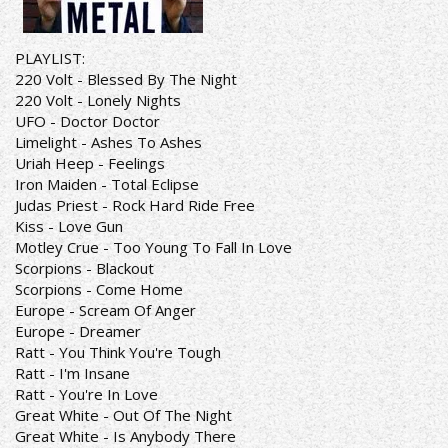
PLAYLIST:
220 Volt - Blessed By The Night
220 Volt - Lonely Nights
UFO - Doctor Doctor
Limelight - Ashes To Ashes
Uriah Heep - Feelings
Iron Maiden - Total Eclipse
Judas Priest - Rock Hard Ride Free
Kiss - Love Gun
Motley Crue - Too Young To Fall In Love
Scorpions - Blackout
Scorpions - Come Home
Europe - Scream Of Anger
Europe - Dreamer
Ratt - You Think You're Tough
Ratt - I'm Insane
Ratt - You're In Love
Great White - Out Of The Night
Great White - Is Anybody There