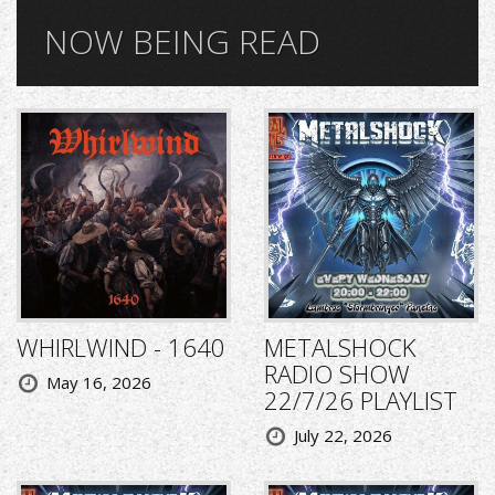
NOW BEING READ
WHIRLWIND - 1640
METALSHOCK
RADIO SHOW
May 16, 2026
22/7/26 PLAYLIST
July 22, 2026