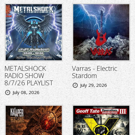
METALSHOCK
Varras - Electric
RADIO SHOW
Stardom
8/7/26 PLAYLIST
July 29, 2026
July 08, 2026