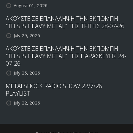
August 01, 2026
ΑΚΟΥΣΤΕ ΣΕ ΕΠΑΝΑΛΗΨΗ ΤΗΝ ΕΚΠΟΜΠΗ
"THIS IS HEAVY METAL" ΤΗΣ ΤΡΙΤΗΣ 28-07-26
July 29, 2026
ΑΚΟΥΣΤΕ ΣΕ ΕΠΑΝΑΛΗΨΗ ΤΗΝ ΕΚΠΟΜΠΗ
"THIS IS HEAVY METAL" ΤΗΣ ΠΑΡΑΣΚΕΥΗΣ 24-
07-26
July 25, 2026
METALSHOCK RADIO SHOW 22/7/26
PLAYLIST
July 22, 2026