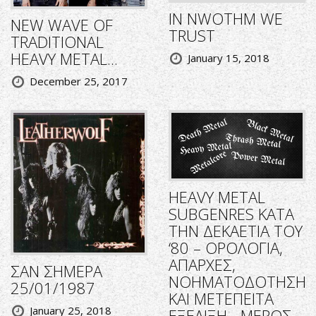
IN NWOTHM WE
NEW WAVE OF
TRUST
TRADITIONAL
HEAVY METAL...
January 15, 2018
December 25, 2017
HEAVY METAL
SUBGENRES ΚΑΤΑ
ΤΗΝ ΔΕΚΑΕΤΙΑ ΤΟΥ
‘80 – ΟΡΟΛΟΓΙΑ,
ΑΠΑΡΧΕΣ,
ΣΑΝ ΣΗΜΕΡΑ
ΝΟΗΜΑΤΟΔΟΤΗΣΗ
25/01/1987
ΚΑΙ ΜΕΤΕΠΕΙΤΑ
January 25, 2018
ΕΞΕΛΙΞΗ - ΜΕΡΟΣ