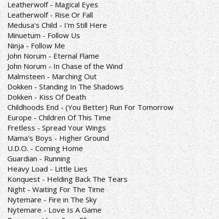
Leatherwolf - Magical Eyes
Leatherwolf - Rise Or Fall
Medusa's Child - I'm Still Here
Minuetum - Follow Us
Ninja - Follow Me
John Norum - Eternal Flame
John Norum - In Chase of the Wind
Malmsteen - Marching Out
Dokken - Standing In The Shadows
Dokken - Kiss Of Death
Childhoods End - (You Better) Run For Tomorrow
Europe - Children Of This Time
Fretless - Spread Your Wings
Mama's Boys - Higher Ground
U.D.O. - Coming Home
Guardian - Running
Heavy Load - Little Lies
Konquest - Helding Back The Tears
Night - Waiting For The Time
Nytemare - Fire in The Sky
Nytemare - Love Is A Game