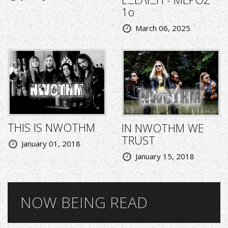
1ο
March 06, 2025
THIS IS NWOTHM
IN NWOTHM WE
TRUST
January 01, 2018
January 15, 2018
NOW BEING READ