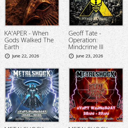
KA'APER - When
Geoff Tate -
Gods Walked The
Operation:
Earth
Mindcrime III
June 22, 2026
June 23, 2026