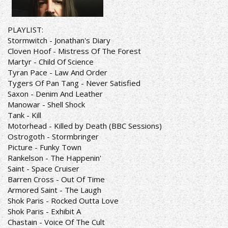
PLAYLIST:
Stormwitch - Jonathan's Diary
Cloven Hoof - Mistress Of The Forest
Martyr - Child Of Science
Tyran Pace - Law And Order
Tygers Of Pan Tang - Never Satisfied
Saxon - Denim And Leather
Manowar - Shell Shock
Tank - Kill
Motorhead - Killed by Death (BBC Sessions)
Ostrogoth - Stormbringer
Picture - Funky Town
Rankelson - The Happenin'
Saint - Space Cruiser
Barren Cross - Out Of Time
Armored Saint - The Laugh
Shok Paris - Rocked Outta Love
Shok Paris - Exhibit A
Chastain - Voice Of The Cult