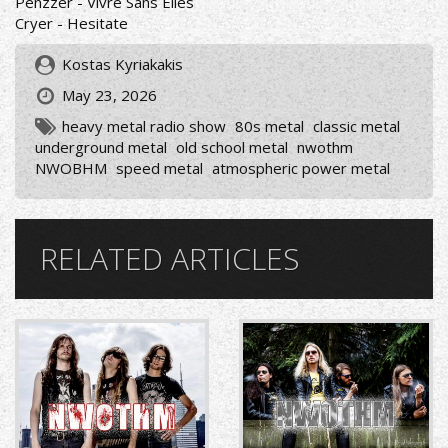
Penzzer - Vivre Sans Elles
Cryer - Hesitate
Kostas Kyriakakis
May 23, 2026
heavy metal radio show
80s metal
classic metal
underground metal
old school metal
nwothm
NWOBHM
speed metal
atmospheric power metal
RELATED ARTICLES