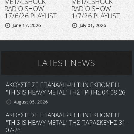
METALSHOCK
METALSHOCK
RADIO SHOW
RADIO SHOW
17/6/26 PLAYLIST
1/7/26 PLAYLIST
June 17, 2026
July 01, 2026
LATEST NEWS
ΑΚΟΥΣΤΕ ΣΕ ΕΠΑΝΑΛΗΨΗ ΤΗΝ ΕΚΠΟΜΠΗ
"THIS IS HEAVY METAL" ΤΗΣ ΤΡΙΤΗΣ 04-08-26
August 05, 2026
ΑΚΟΥΣΤΕ ΣΕ ΕΠΑΝΑΛΗΨΗ ΤΗΝ ΕΚΠΟΜΠΗ
"THIS IS HEAVY METAL" ΤΗΣ ΠΑΡΑΣΚΕΥΗΣ 31-
07-26