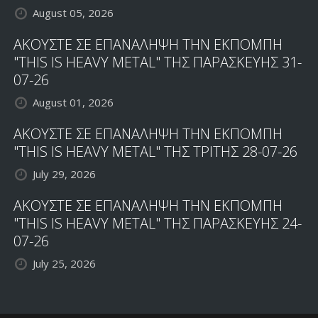
August 05, 2026
ΑΚΟΥΣΤΕ ΣΕ ΕΠΑΝΑΛΗΨΗ ΤΗΝ ΕΚΠΟΜΠΗ
"THIS IS HEAVY METAL" ΤΗΣ ΠΑΡΑΣΚΕΥΗΣ 31-
07-26
August 01, 2026
ΑΚΟΥΣΤΕ ΣΕ ΕΠΑΝΑΛΗΨΗ ΤΗΝ ΕΚΠΟΜΠΗ
"THIS IS HEAVY METAL" ΤΗΣ ΤΡΙΤΗΣ 28-07-26
July 29, 2026
ΑΚΟΥΣΤΕ ΣΕ ΕΠΑΝΑΛΗΨΗ ΤΗΝ ΕΚΠΟΜΠΗ
"THIS IS HEAVY METAL" ΤΗΣ ΠΑΡΑΣΚΕΥΗΣ 24-
07-26
July 25, 2026