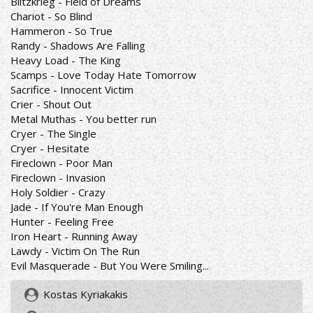
Blitzkrieg - Field of Dreams
Chariot - So Blind
Hammeron - So True
Randy - Shadows Are Falling
Heavy Load - The King
Scamps - Love Today Hate Tomorrow
Sacrifice - Innocent Victim
Crier - Shout Out
Metal Muthas - You better run
Cryer - The Single
Cryer - Hesitate
Fireclown - Poor Man
Fireclown - Invasion
Holy Soldier - Crazy
Jade - If You're Man Enough
Hunter - Feeling Free
Iron Heart - Running Away
Lawdy - Victim On The Run
Evil Masquerade - But You Were Smiling...
Kostas Kyriakakis