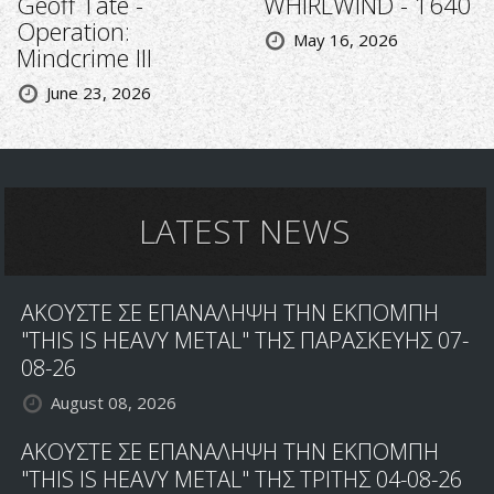
Geoff Tate -
WHIRLWIND - 1640
Operation:
May 16, 2026
Mindcrime III
June 23, 2026
LATEST NEWS
ΑΚΟΥΣΤΕ ΣΕ ΕΠΑΝΑΛΗΨΗ ΤΗΝ ΕΚΠΟΜΠΗ
"THIS IS HEAVY METAL" ΤΗΣ ΠΑΡΑΣΚΕΥΗΣ 07-
08-26
August 08, 2026
ΑΚΟΥΣΤΕ ΣΕ ΕΠΑΝΑΛΗΨΗ ΤΗΝ ΕΚΠΟΜΠΗ
"THIS IS HEAVY METAL" ΤΗΣ ΤΡΙΤΗΣ 04-08-26