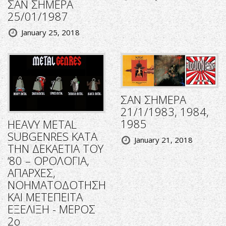
ΣΑΝ ΣΗΜΕΡΑ
25/01/1987
January 25, 2018
ΣΑΝ ΣΗΜΕΡΑ
21/1/1983, 1984,
1985
HEAVY METAL
SUBGENRES ΚΑΤΑ
January 21, 2018
ΤΗΝ ΔΕΚΑΕΤΙΑ ΤΟΥ
‘80 – ΟΡΟΛΟΓΙΑ,
ΑΠΑΡΧΕΣ,
ΝΟΗΜΑΤΟΔΟΤΗΣΗ
ΚΑΙ ΜΕΤΕΠΕΙΤΑ
ΕΞΕΛΙΞΗ - ΜΕΡΟΣ
2ο