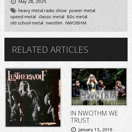
May 28, 2025
heavy metal radio show
power metal
speed metal
classic metal
80s metal
old school metal
nwothm
NWOBHM
RELATED ARTICLES
IN NWOTHM WE
TRUST
January 15, 2018