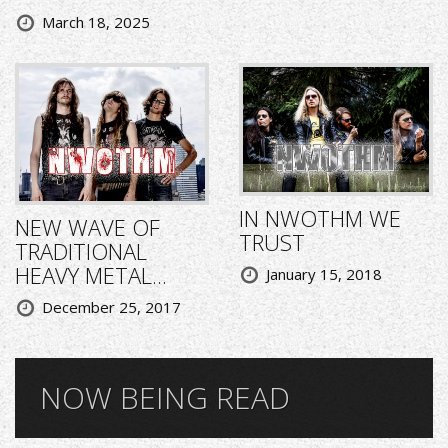
March 18, 2025
IN NWOTHM WE
NEW WAVE OF
TRUST
TRADITIONAL
HEAVY METAL...
January 15, 2018
December 25, 2017
NOW BEING READ