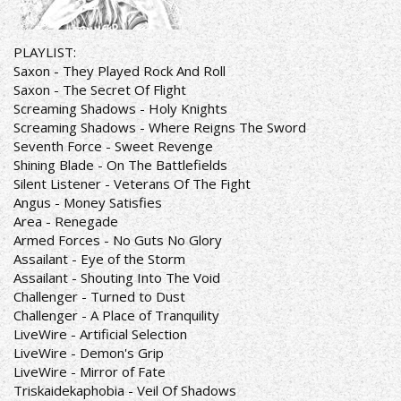
PLAYLIST:
Saxon - They Played Rock And Roll
Saxon - The Secret Of Flight
Screaming Shadows - Holy Knights
Screaming Shadows - Where Reigns The Sword
Seventh Force - Sweet Revenge
Shining Blade - On The Battlefields
Silent Listener - Veterans Of The Fight
Angus - Money Satisfies
Area - Renegade
Armed Forces - No Guts No Glory
Assailant - Eye of the Storm
Assailant - Shouting Into The Void
Challenger - Turned to Dust
Challenger - A Place of Tranquility
LiveWire - Artificial Selection
LiveWire - Demon's Grip
LiveWire - Mirror of Fate
Triskaidekaphobia - Veil Of Shadows