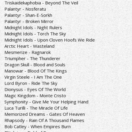
Triskaidekaphobia - Beyond The Veil
Palantyr - Nosferatu
Palantyr - Shan-E-Sorkh
Palantyr - Broken Mirror
Midnight Idols - Night Rulers
Midnight Idols - Torch The Sky
Midnight Idols - Upon Cloven Hoofs We Ride
Arctic Heart - Wasteland
Mesmerize - Ragnarok
Triumpher - The Thunderer
Dragon Skull - Blood and Souls
Manowar - Blood Of The Kings
Virgin Steele - I Am The One
Lord Byron - Ride The Sky
Dionysus - Eyes Of The World
Magic Kingdom - Monte Cristo
Symphonity - Give Me Your Helping Hand
Luca Turilli - The Miracle Of Life
Memorized Dreams - Gates Of Heaven
Rhapsody - Rain Of A Thousand Flames
Bob Catley - When Empires Burn