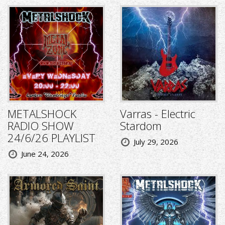
METALSHOCK
Varras - Electric
RADIO SHOW
Stardom
24/6/26 PLAYLIST
July 29, 2026
June 24, 2026