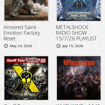
Armored Saint -
METALSHOCK
Emotion Factory
RADIO SHOW
Reset
15/7/26 PLAYLIST
May 24, 2026
July 15, 2026