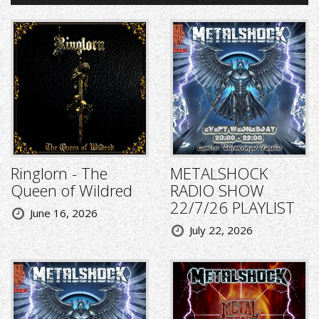
Ringlorn - The
METALSHOCK
Queen of Wildred
RADIO SHOW
22/7/26 PLAYLIST
June 16, 2026
July 22, 2026