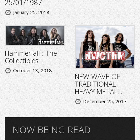
25/01/1987
January 25, 2018
Hammerfall : The
Collectibles
October 13, 2018
NEW WAVE OF
TRADITIONAL
HEAVY METAL...
December 25, 2017
NOW BEING READ