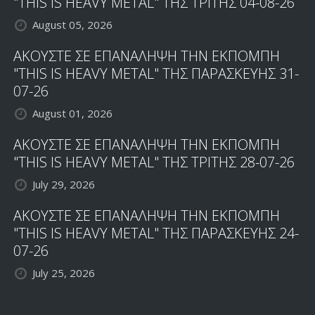
"THIS IS HEAVY METAL" ΤΗΣ ΤΡΙΤΗΣ 04-08-26
August 05, 2026
ΑΚΟΥΣΤΕ ΣΕ ΕΠΑΝΑΛΗΨΗ ΤΗΝ ΕΚΠΟΜΠΗ
"THIS IS HEAVY METAL" ΤΗΣ ΠΑΡΑΣΚΕΥΗΣ 31-
07-26
August 01, 2026
ΑΚΟΥΣΤΕ ΣΕ ΕΠΑΝΑΛΗΨΗ ΤΗΝ ΕΚΠΟΜΠΗ
"THIS IS HEAVY METAL" ΤΗΣ ΤΡΙΤΗΣ 28-07-26
July 29, 2026
ΑΚΟΥΣΤΕ ΣΕ ΕΠΑΝΑΛΗΨΗ ΤΗΝ ΕΚΠΟΜΠΗ
"THIS IS HEAVY METAL" ΤΗΣ ΠΑΡΑΣΚΕΥΗΣ 24-
07-26
July 25, 2026