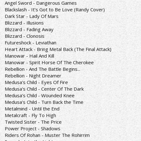
Angel Sword - Dangerous Games
Blackslash - It’s Got to Be Love (Randy Cover)
Dark Star - Lady Of Mars
Blizzard - Illusions
Blizzard - Fading Away
Blizzard - Clonosis
Futureshock - Leviathan
Heart Attack - Bring Metal Back (The Final Attack)
Manowar - Hail And Kill
Manowar - Spirit Horse Of The Cherokee
Rebellion - And The Battle Begins...
Rebellion - Night Dreamer
Medusa's Child - Eyes Of Fire
Medusa's Child - Center Of The Dark
Medusa's Child - Wounded Knee
Medusa's Child - Turn Back the Time
Metalmind - Until the End
Metalcraft - Fly To High
Twisted Sister - The Price
Power Project - Shadows
Riders Of Rohan - Muster The Rohirrim