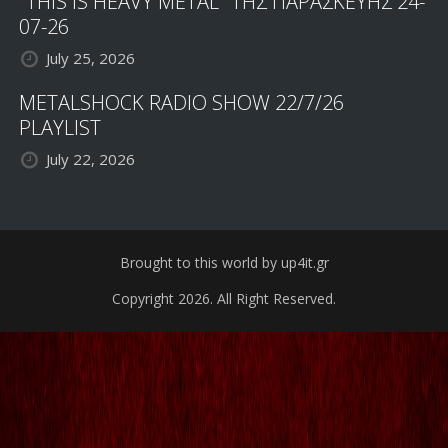
"THIS IS HEAVY METAL" ΤΗΣ ΠΑΡΑΣΚΕΥΗΣ 24-
07-26
July 25, 2026
METALSHOCK RADIO SHOW 22/7/26
PLAYLIST
July 22, 2026
Brought to this world by up4it.gr
Copyright 2026. All Right Reserved.