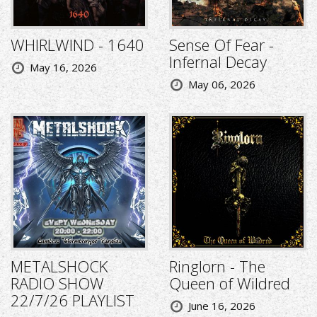
WHIRLWIND - 1640
Sense Of Fear -
Infernal Decay
May 16, 2026
May 06, 2026
METALSHOCK
Ringlorn - The
RADIO SHOW
Queen of Wildred
22/7/26 PLAYLIST
June 16, 2026