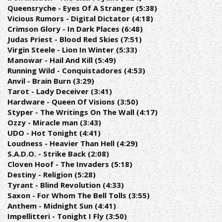
Queensryche - Eyes Of A Stranger (5:38)
Vicious Rumors - Digital Dictator (4:18)
Crimson Glory - In Dark Places (6:48)
Judas Priest - Blood Red Skies (7:51)
Virgin Steele - Lion In Winter (5:33)
Manowar - Hail And Kill (5:49)
Running Wild - Conquistadores (4:53)
Anvil - Brain Burn (3:29)
Tarot - Lady Deceiver (3:41)
Hardware - Queen Of Visions (3:50)
Styper - The Writings On The Wall (4:17)
Ozzy - Miracle man (3:43)
UDO - Hot Tonight (4:41)
Loudness - Heavier Than Hell (4:29)
S.A.D.O. - Strike Back (2:08)
Cloven Hoof - The Invaders (5:18)
Destiny - Religion (5:28)
Tyrant - Blind Revolution (4:33)
Saxon - For Whom The Bell Tolls (3:55)
Anthem - Midnight Sun (4:41)
Impellitteri - Tonight I Fly (3:50)