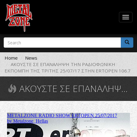
Togg
navig
Skip
Search
to
form
main
Search
content
Home
News
ΑΚΟΥΣΤΕ ΣΕ ΕΠΑΝΑΛΗΨΗ ΤΗΝ ΡΑΔΙΟΦΩΝΙΚΗ
ΕΚΠΟΜΠΗ ΤΗΣ ΤΡΙΤΗΣ 25/07/17 ΣΤΗΝ ERTOPEN 106.7
ΑΚΟΥΣΤΕ ΣΕ ΕΠΑΝΑΛΗΨΗ ΤΗΝ ΡΑΔΙΟΦΩΝΙΚΗ ΕΚΠΟΜΠΗ ΤΗΣ ΤΡΙΤΗΣ 25/07/17 ΣΤΗΝ ERTOPEN 106.7