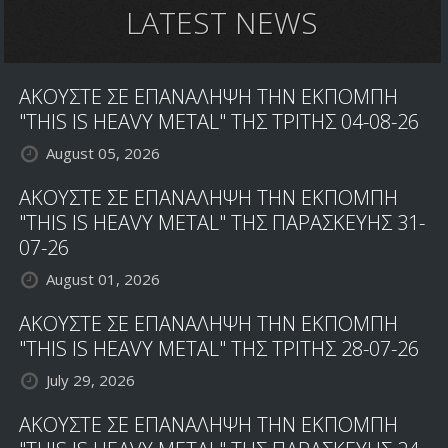
LATEST NEWS
ΑΚΟΥΣΤΕ ΣΕ ΕΠΑΝΑΛΗΨΗ ΤΗΝ ΕΚΠΟΜΠΗ
"THIS IS HEAVY METAL" ΤΗΣ ΤΡΙΤΗΣ 04-08-26
August 05, 2026
ΑΚΟΥΣΤΕ ΣΕ ΕΠΑΝΑΛΗΨΗ ΤΗΝ ΕΚΠΟΜΠΗ
"THIS IS HEAVY METAL" ΤΗΣ ΠΑΡΑΣΚΕΥΗΣ 31-
07-26
August 01, 2026
ΑΚΟΥΣΤΕ ΣΕ ΕΠΑΝΑΛΗΨΗ ΤΗΝ ΕΚΠΟΜΠΗ
"THIS IS HEAVY METAL" ΤΗΣ ΤΡΙΤΗΣ 28-07-26
July 29, 2026
ΑΚΟΥΣΤΕ ΣΕ ΕΠΑΝΑΛΗΨΗ ΤΗΝ ΕΚΠΟΜΠΗ