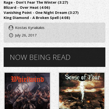
Rage - Don't Fear The Winter (3:27)
Blizard - Over Heat (4:06)
Vanishing Point - One Night Dream (3:27)
King Diamond - A Broken Spell (4:08)
Kostas Kyriakakis
July 26, 2017
NOW BEING READ