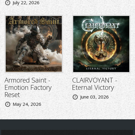
July 22, 2026
Armored Saint -
CLAIRVOYANT -
Emotion Factory
Eternal Victory
Reset
June 03, 2026
May 24, 2026