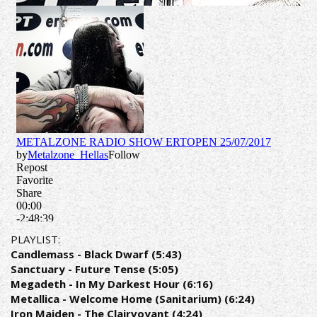
PLAYLIST:
Candlemass - Black Dwarf (5:43)
Sanctuary - Future Tense (5:05)
Megadeth - In My Darkest Hour (6:16)
Metallica - Welcome Home (Sanitarium) (6:24)
Iron Maiden - The Clairvoyant (4:24)