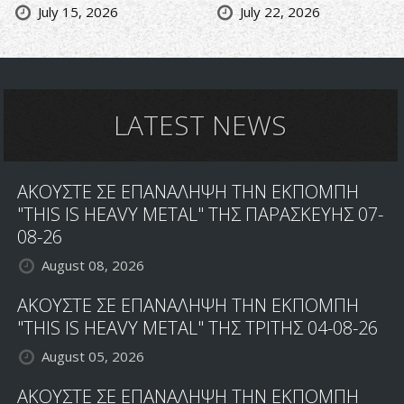
July 15, 2026
July 22, 2026
LATEST NEWS
ΑΚΟΥΣΤΕ ΣΕ ΕΠΑΝΑΛΗΨΗ ΤΗΝ ΕΚΠΟΜΠΗ
"THIS IS HEAVY METAL" ΤΗΣ ΠΑΡΑΣΚΕΥΗΣ 07-
08-26
August 08, 2026
ΑΚΟΥΣΤΕ ΣΕ ΕΠΑΝΑΛΗΨΗ ΤΗΝ ΕΚΠΟΜΠΗ
"THIS IS HEAVY METAL" ΤΗΣ ΤΡΙΤΗΣ 04-08-26
August 05, 2026
ΑΚΟΥΣΤΕ ΣΕ ΕΠΑΝΑΛΗΨΗ ΤΗΝ ΕΚΠΟΜΠΗ