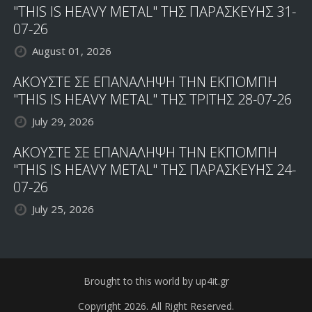
"THIS IS HEAVY METAL" ΤΗΣ ΠΑΡΑΣΚΕΥΗΣ 31-
07-26
August 01, 2026
ΑΚΟΥΣΤΕ ΣΕ ΕΠΑΝΑΛΗΨΗ ΤΗΝ ΕΚΠΟΜΠΗ
"THIS IS HEAVY METAL" ΤΗΣ ΤΡΙΤΗΣ 28-07-26
July 29, 2026
ΑΚΟΥΣΤΕ ΣΕ ΕΠΑΝΑΛΗΨΗ ΤΗΝ ΕΚΠΟΜΠΗ
"THIS IS HEAVY METAL" ΤΗΣ ΠΑΡΑΣΚΕΥΗΣ 24-
07-26
July 25, 2026
Brought to this world by up4it.gr
Copyright 2026. All Right Reserved.