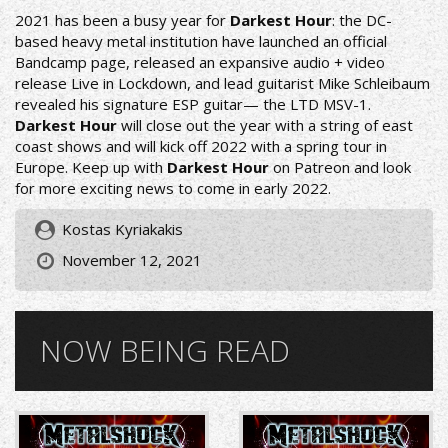
2021 has been a busy year for
Darkest Hour
: the DC-
based heavy metal institution have launched an official
Bandcamp page, released an expansive audio + video
release Live in Lockdown, and lead guitarist Mike Schleibaum
revealed his signature ESP guitar— the LTD MSV-1.
Darkest Hour
will close out the year with a string of east
coast shows and will kick off 2022 with a spring tour in
Europe. Keep up with
Darkest Hour
on Patreon and look
for more exciting news to come in early 2022.
Kostas Kyriakakis
November 12, 2021
NOW BEING READ