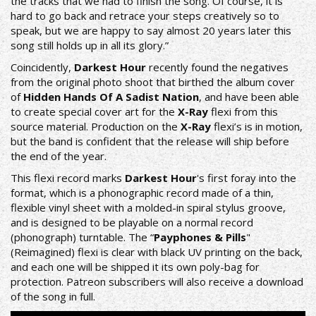
the tracks that we had to finish the song. Of course, it is
hard to go back and retrace your steps creatively so to
speak, but we are happy to say almost 20 years later this
song still holds up in all its glory.”
Coincidently,
Darkest Hour
recently found the negatives
from the original photo shoot that birthed the album cover
of
Hidden Hands
Of A Sadist Nation
, and have been able
to create special cover art for the
X-Ray
flexi from this
source material. Production on the
X-Ray
flexi’s is in motion,
but the band is confident that the release will ship before
the end of the year.
This flexi record marks
Darkest Hour
's first foray into the
format, which is a phonographic record made of a thin,
flexible vinyl sheet with a molded-in spiral stylus groove,
and is designed to be playable on a normal record
(phonograph) turntable. The “
Payphones & Pills
"
(Reimagined) flexi is clear with black UV printing on the back,
and each one will be shipped it its own poly-bag for
protection.
Patreon
subscribers will also receive a download
of the song in full.