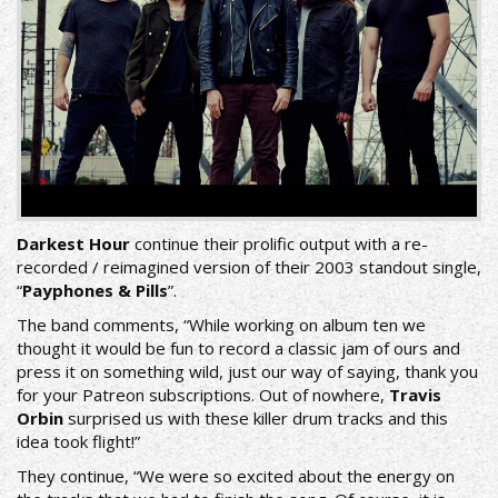
Darkest Hour
continue their prolific output with a re-
recorded / reimagined version of their 2003 standout single,
“
Payphones & Pills
”.
The band comments, “While working on album ten we
thought it would be fun to record a classic jam of ours and
press it on something wild, just our way of saying, thank you
for your Patreon subscriptions. Out of nowhere,
Travis
Orbin
surprised us with these killer drum tracks and this
idea took flight!”
They continue, “We were so excited about the energy on