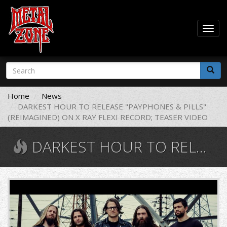
Togg
navig
Skip
Search
to
form
main
Search
content
Home
News
DARKEST HOUR TO RELEASE "PAYPHONES & PILLS"
(REIMAGINED) ON X RAY FLEXI RECORD; TEASER VIDEO
DARKEST HOUR TO RELEASE "PAYPHONES & PILLS" (REIMAGINED) ON X RAY FLEXI RECORD; TEASER VIDEO
0009734867_150
(1).jpg