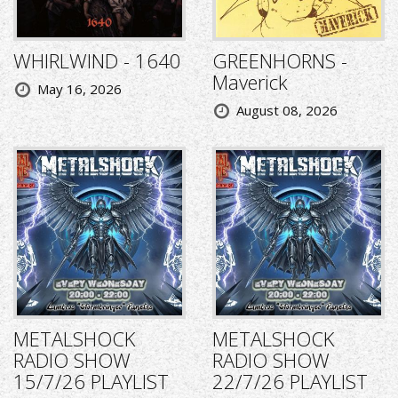
WHIRLWIND - 1640
GREENHORNS -
Maverick
May 16, 2026
August 08, 2026
METALSHOCK
METALSHOCK
RADIO SHOW
RADIO SHOW
15/7/26 PLAYLIST
22/7/26 PLAYLIST