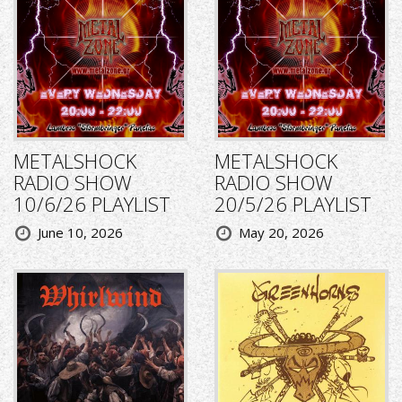
METALSHOCK
METALSHOCK
RADIO SHOW
RADIO SHOW
10/6/26 PLAYLIST
20/5/26 PLAYLIST
June 10, 2026
May 20, 2026