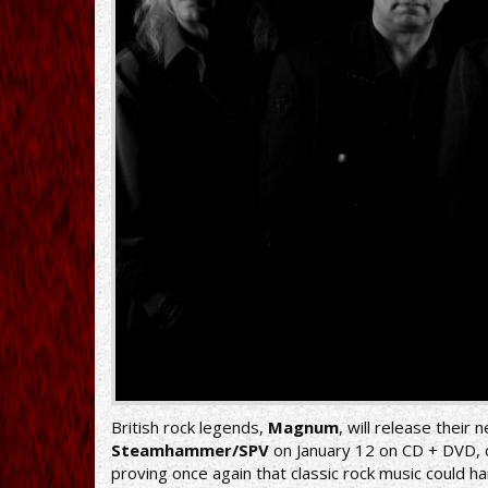
British rock legends,
Magnum
, will release their
Steamhammer/SPV
on January 12 on CD + DVD, do
proving once again that classic rock music could 