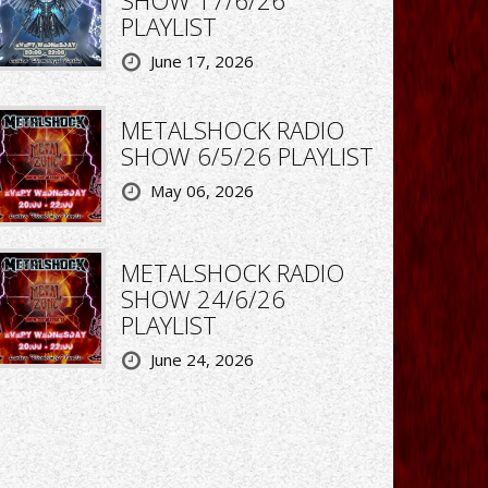
PLAYLIST
June 17, 2026
METALSHOCK RADIO
SHOW 6/5/26 PLAYLIST
May 06, 2026
METALSHOCK RADIO
SHOW 24/6/26
PLAYLIST
June 24, 2026