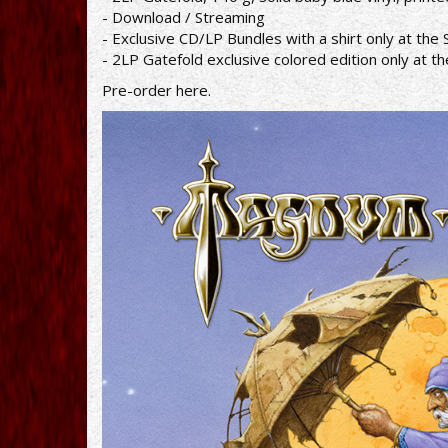
- Download / Streaming
- Exclusive CD/LP Bundles with a shirt only at t
- 2LP Gatefold exclusive colored edition only at 
Pre-order
here
.