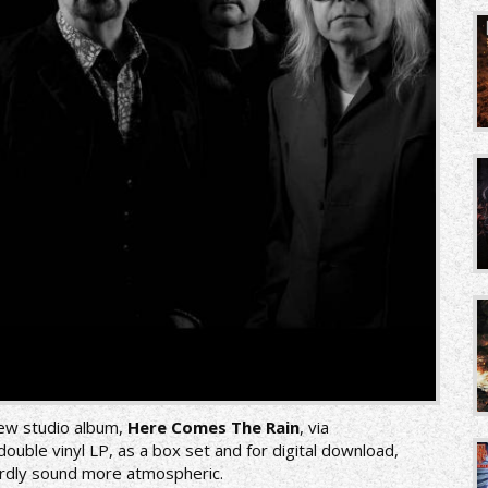
 new studio album,
Here Comes The Rain
, via
uble vinyl LP, as a box set and for digital download,
hardly sound more atmospheric.