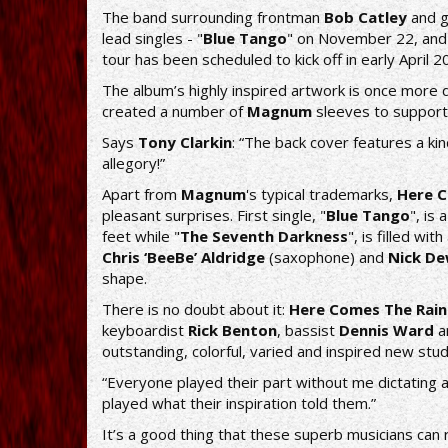
The band surrounding frontman
Bob Catley
and g
lead singles - "
Blue Tango
" on November 22, and
tour has been scheduled to kick off in early April 2
The album’s highly inspired artwork is once mor
created a number of
Magnum
sleeves to support
Says
Tony Clarkin
: “The back cover features a kin
allegory!”
Apart from
Magnum
's typical trademarks,
Here C
pleasant surprises. First single, "
Blue Tango
", is
feet while "
The Seventh Darkness
", is filled w
Chris ‘BeeBe’ Aldridge
(saxophone) and
Nick D
shape.
There is no doubt about it:
Here Comes The Rain
keyboardist
Rick Benton
, bassist
Dennis Ward
a
outstanding, colorful, varied and inspired new stud
“Everyone played their part without me dictating 
played what their inspiration told them.”
It’s a good thing that these superb musicians can re