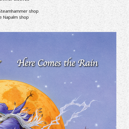
he Steamhammer shop
the Napalm shop