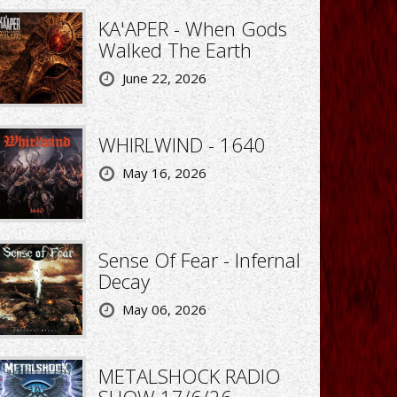
KA'APER - When Gods
Walked The Earth
June 22, 2026
WHIRLWIND - 1640
May 16, 2026
Sense Of Fear - Infernal
Decay
May 06, 2026
METALSHOCK RADIO
SHOW 17/6/26