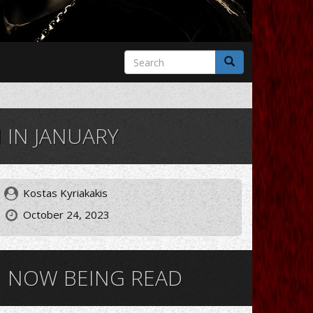
Search
form
Search
IN JANUARY
Kostas Kyriakakis
October 24, 2023
NOW BEING READ