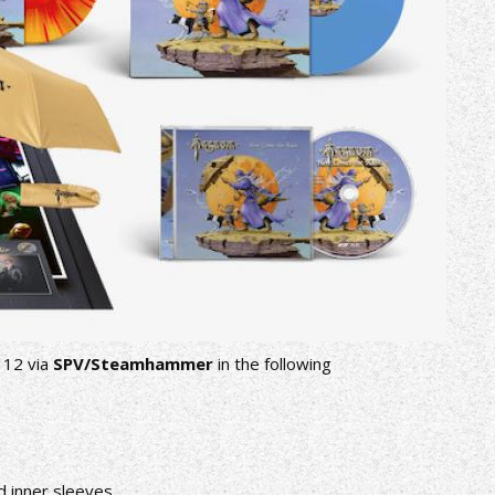
 12 via
SPV/Steamhammer
in the following
ed inner sleeves