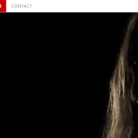
O
CONTACT