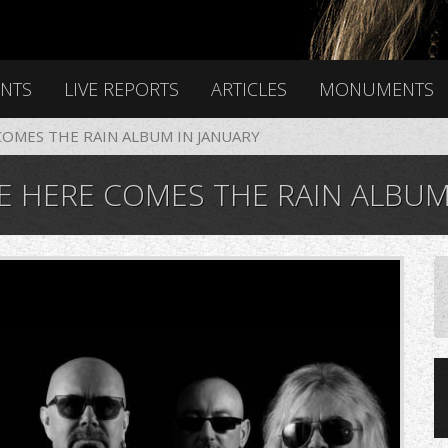
ENTS
LIVE REPORTS
ARTICLES
MONUMENTS
OMES THE RAIN ALBUM IN JANUARY
 HERE COMES THE RAIN ALBUM 