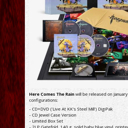
Here Comes The Rain
will be released on January
configurations:
- CD+DVD ('Live At KK's Steel Mill') DigiPak
- CD Jewel Case Version
- Limited Box Set
- 2LP Gatefold, 140 g, solid baby blue vinyl, print