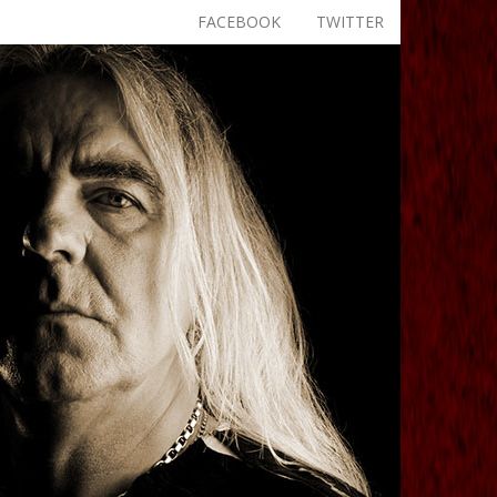
FACEBOOK
TWITTER