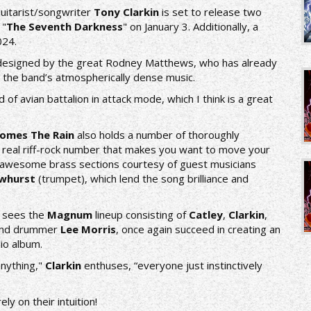
uitarist/songwriter
Tony Clarkin
is set to release two
 "
The Seventh Darkness
" on January 3. Additionally, a
024.
e designed by the great Rodney Matthews, who has already
 the band’s atmospherically dense music.
d of avian battalion in attack mode, which I think is a great
omes The Rain
also holds a number of thoroughly
 a real riff-rock number that makes you want to move your
ith awesome brass sections courtesy of guest musicians
ewhurst
(trumpet), which lend the song brilliance and
sees the
Magnum
lineup consisting of
Catley
,
Clarkin
,
nd drummer
Lee Morris
, once again succeed in creating an
io album.
anything,"
Clarkin
enthuses, “everyone just instinctively
ly on their intuition!