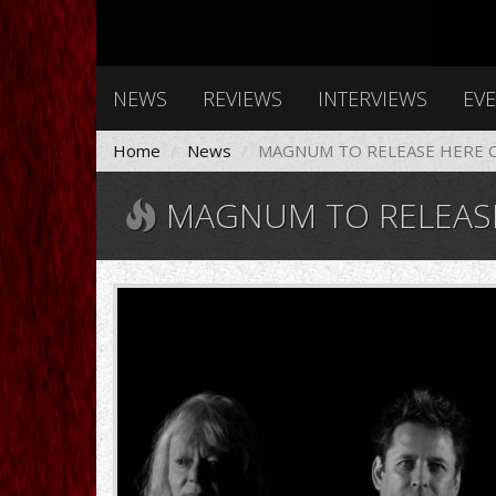
NEWS
REVIEWS
INTERVIEWS
EV
Home
News
MAGNUM TO RELEASE HERE C
MAGNUM TO RELEASE
magnum-
band-
1.jpg