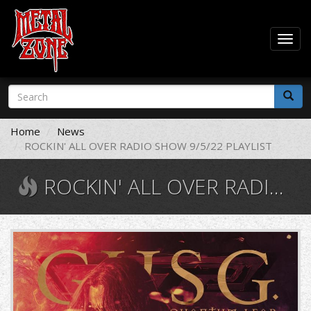
Togg
navig
Skip
Search
to
form
main
Search
content
Home
News
ROCKIN' ALL OVER RADIO SHOW 9/5/22 PLAYLIST
ROCKIN' ALL OVER RADIO SHOW 9/5/22 PLAYLIST
cover.jpg