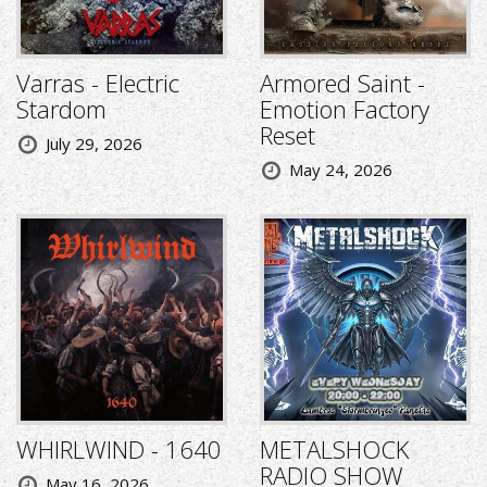
Varras - Electric
Armored Saint -
Stardom
Emotion Factory
Reset
July 29, 2026
May 24, 2026
WHIRLWIND - 1640
METALSHOCK
RADIO SHOW
May 16, 2026