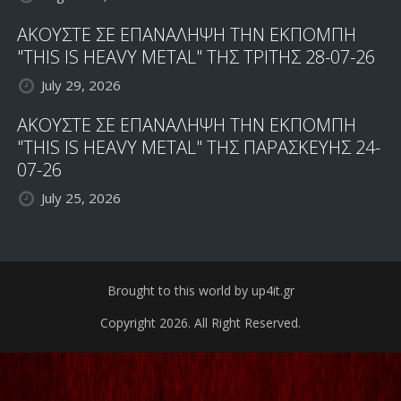
ΑΚΟΥΣΤΕ ΣΕ ΕΠΑΝΑΛΗΨΗ ΤΗΝ ΕΚΠΟΜΠΗ
"THIS IS HEAVY METAL" ΤΗΣ ΤΡΙΤΗΣ 28-07-26
July 29, 2026
ΑΚΟΥΣΤΕ ΣΕ ΕΠΑΝΑΛΗΨΗ ΤΗΝ ΕΚΠΟΜΠΗ
"THIS IS HEAVY METAL" ΤΗΣ ΠΑΡΑΣΚΕΥΗΣ 24-
07-26
July 25, 2026
Brought to this world by up4it.gr
Copyright 2026. All Right Reserved.