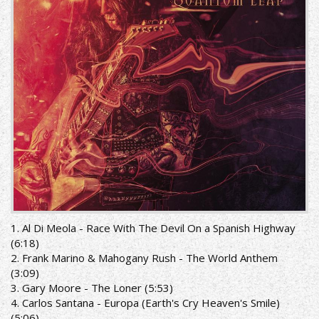
1. Al Di Meola - Race With The Devil On a Spanish Highway
(6:18)
2. Frank Marino & Mahogany Rush - The World Anthem
(3:09)
3. Gary Moore - The Loner (5:53)
4. Carlos Santana - Europa (Earth's Cry Heaven's Smile)
(5:06)