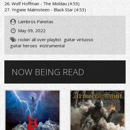
26. Wolf Hoffman - The Moldau (4:53)
27. Yngwie Malmsteen - Black Star (4:53)
Lambros Panetas
May 09, 2022
rockin' all over playlist
guitar virtuoso
guitar heroes
instrumental
NOW BEING READ