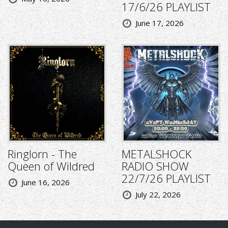
17/6/26 PLAYLIST
June 17, 2026
Ringlorn - The
METALSHOCK
Queen of Wildred
RADIO SHOW
22/7/26 PLAYLIST
June 16, 2026
July 22, 2026