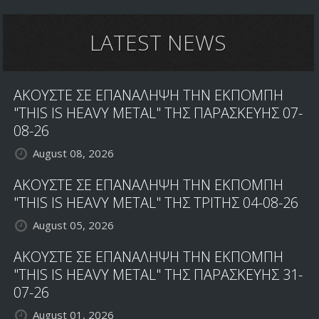
LATEST NEWS
ΑΚΟΥΣΤΕ ΣΕ ΕΠΑΝΑΛΗΨΗ ΤΗΝ ΕΚΠΟΜΠΗ
"THIS IS HEAVY METAL" ΤΗΣ ΠΑΡΑΣΚΕΥΗΣ 07-
08-26
August 08, 2026
ΑΚΟΥΣΤΕ ΣΕ ΕΠΑΝΑΛΗΨΗ ΤΗΝ ΕΚΠΟΜΠΗ
"THIS IS HEAVY METAL" ΤΗΣ ΤΡΙΤΗΣ 04-08-26
August 05, 2026
ΑΚΟΥΣΤΕ ΣΕ ΕΠΑΝΑΛΗΨΗ ΤΗΝ ΕΚΠΟΜΠΗ
"THIS IS HEAVY METAL" ΤΗΣ ΠΑΡΑΣΚΕΥΗΣ 31-
07-26
August 01, 2026