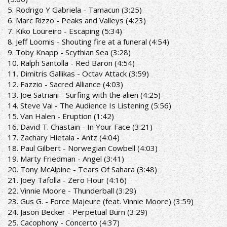
5. Rodrigo Y Gabriela - Tamacun (3:25)
6. Marc Rizzo - Peaks and Valleys (4:23)
7. Kiko Loureiro - Escaping (5:34)
8. Jeff Loomis - Shouting fire at a funeral (4:54)
9. Toby Knapp - Scythian Sea (3:28)
10. Ralph Santolla - Red Baron (4:54)
11. Dimitris Gallikas - Octav Attack (3:59)
12. Fazzio - Sacred Alliance (4:03)
13. Joe Satriani - Surfing with the alien (4:25)
14. Steve Vai - The Audience Is Listening (5:56)
15. Van Halen - Eruption (1:42)
16. David T. Chastain - In Your Face (3:21)
17. Zachary Hietala - Antz (4:04)
18. Paul Gilbert - Norwegian Cowbell (4:03)
19. Marty Friedman - Angel (3:41)
20. Tony McAlpine - Tears Of Sahara (3:48)
21. Joey Tafolla - Zero Hour (4:16)
22. Vinnie Moore - Thunderball (3:29)
23. Gus G. - Force Majeure (feat. Vinnie Moore) (3:59)
24. Jason Becker - Perpetual Burn (3:29)
25. Cacophony - Concerto (4:37)