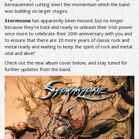
bereavement cutting short the momentum which the band
was building on larger stages.
Stormzone
has apparently been missed, but no longer
because they’re back and ready to unleash their Irish power
once more to celebrate their 20th anniversary with you and
to ensure that there are 20 more years of classic rock and
metal ready and waiting to keep the spirit of rock and metal
vital and alive!”
Check out the new album cover below, and stay tuned for
further updates from the band.