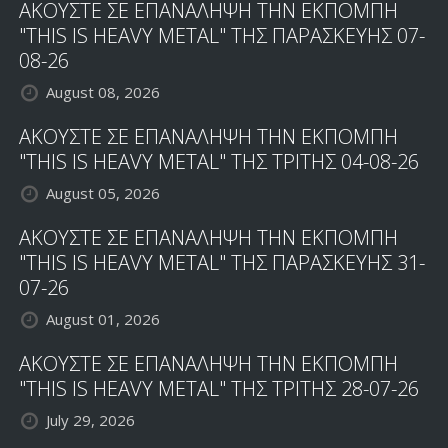
ΑΚΟΥΣΤΕ ΣΕ ΕΠΑΝΑΛΗΨΗ ΤΗΝ ΕΚΠΟΜΠΗ
"THIS IS HEAVY METAL" ΤΗΣ ΠΑΡΑΣΚΕΥΗΣ 07-
08-26
August 08, 2026
ΑΚΟΥΣΤΕ ΣΕ ΕΠΑΝΑΛΗΨΗ ΤΗΝ ΕΚΠΟΜΠΗ
"THIS IS HEAVY METAL" ΤΗΣ ΤΡΙΤΗΣ 04-08-26
August 05, 2026
ΑΚΟΥΣΤΕ ΣΕ ΕΠΑΝΑΛΗΨΗ ΤΗΝ ΕΚΠΟΜΠΗ
"THIS IS HEAVY METAL" ΤΗΣ ΠΑΡΑΣΚΕΥΗΣ 31-
07-26
August 01, 2026
ΑΚΟΥΣΤΕ ΣΕ ΕΠΑΝΑΛΗΨΗ ΤΗΝ ΕΚΠΟΜΠΗ
"THIS IS HEAVY METAL" ΤΗΣ ΤΡΙΤΗΣ 28-07-26
July 29, 2026