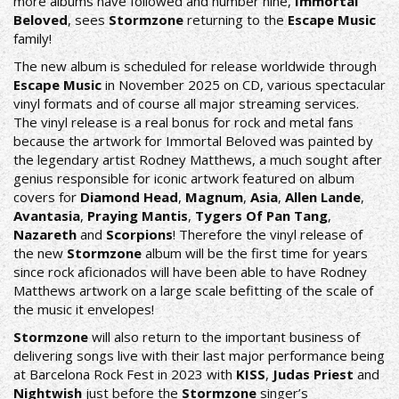
more albums have followed and number nine,
Immortal
Beloved
, sees
Stormzone
returning to the
Escape Music
family!
The new album is scheduled for release worldwide through
Escape Music
in November 2025 on CD, various spectacular
vinyl formats and of course all major streaming services.
The vinyl release is a real bonus for rock and metal fans
because the artwork for Immortal Beloved was painted by
the legendary artist Rodney Matthews, a much sought after
genius responsible for iconic artwork featured on album
covers for
Diamond Head
,
Magnum
,
Asia
,
Allen Lande
,
Avantasia
,
Praying Mantis
,
Tygers Of Pan Tang
,
Nazareth
and
Scorpions
! Therefore the vinyl release of
the new
Stormzone
album will be the first time for years
since rock aficionados will have been able to have Rodney
Matthews artwork on a large scale befitting of the scale of
the music it envelopes!
Stormzone
will also return to the important business of
delivering songs live with their last major performance being
at Barcelona Rock Fest in 2023 with
KISS
,
Judas Priest
and
Nightwish
just before the
Stormzone
singer’s