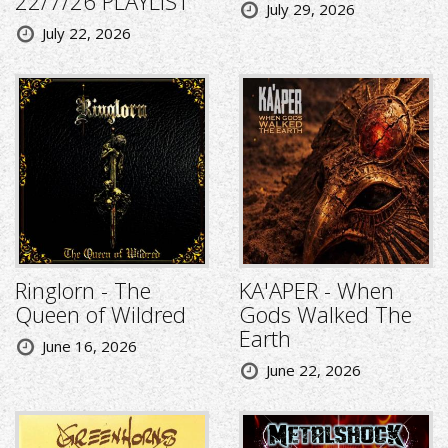
22/7/26 PLAYLIST
July 29, 2026
July 22, 2026
Ringlorn - The
KA'APER - When
Queen of Wildred
Gods Walked The
Earth
June 16, 2026
June 22, 2026