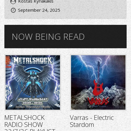
Kostas Kyriakakis
September 24, 2025
NOW BEING READ
METALSHOCK
Varras - Electric
RADIO SHOW
Stardom