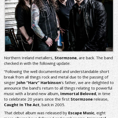
Northern Ireland metallers,
Stormzone
, are back. The band
checked in with the following update:
“Following the well documented and understandable short
break from all things rock and metal due to the passing of
singer
John “Harv” Harbinson
’s father, we are delighted to
announce the band’s return to all things relating to powerful
music with a brand new album,
Immortal Beloved
, in time
to celebrate 20 years since the first
Stormzone
release,
Caught In The Act
, back in 2005.
That debut album was released by
Escape Music
, eight