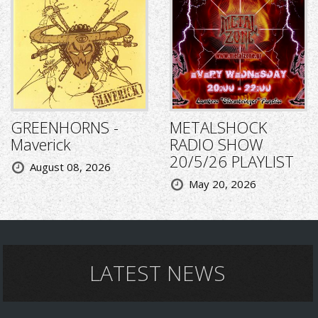
GREENHORNS -
METALSHOCK
Maverick
RADIO SHOW
20/5/26 PLAYLIST
August 08, 2026
May 20, 2026
LATEST NEWS