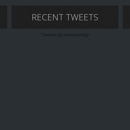
RECENT TWEETS
Tweets by metalzonegr