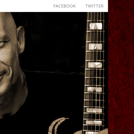
FACEBOOK
TWITTER