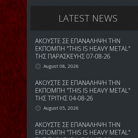
LATEST NEWS
ΑΚΟΥΣΤΕ ΣΕ ΕΠΑΝΑΛΗΨΗ ΤΗΝ
ΕΚΠΟΜΠΗ "THIS IS HEAVY METAL"
ΤΗΣ ΠΑΡΑΣΚΕΥΗΣ 07-08-26
August 08, 2026
ΑΚΟΥΣΤΕ ΣΕ ΕΠΑΝΑΛΗΨΗ ΤΗΝ
ΕΚΠΟΜΠΗ "THIS IS HEAVY METAL"
ΤΗΣ ΤΡΙΤΗΣ 04-08-26
August 05, 2026
ΑΚΟΥΣΤΕ ΣΕ ΕΠΑΝΑΛΗΨΗ ΤΗΝ
ΕΚΠΟΜΠΗ "THIS IS HEAVY METAL"