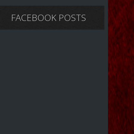
FACEBOOK POSTS