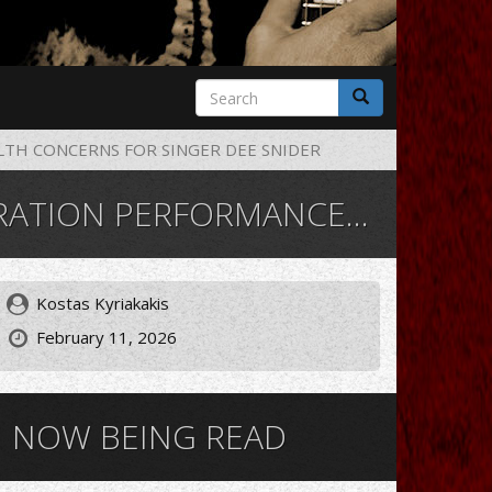
Search
form
Search
LTH CONCERNS FOR SINGER DEE SNIDER
TH CONCERNS FOR SINGER DEE SNIDER
Kostas Kyriakakis
February 11, 2026
NOW BEING READ