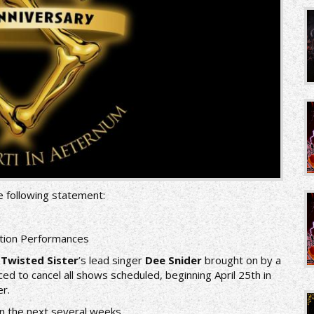
e following statement:
ation Performances
f
Twisted Sister
’s lead singer
Dee Snider
brought on by a
ced to cancel all shows scheduled, beginning April 25th in
r.
in the next several weeks.