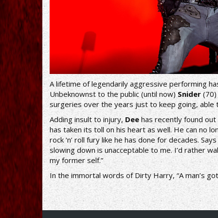
A lifetime of legendarily aggressive performing has
Unbeknownst to the public (until now)
Snider
(70)
surgeries over the years just to keep going, able 
Adding insult to injury,
Dee
has recently found out 
has taken its toll on his heart as well. He can no 
rock ‘n’ roll fury like he has done for decades. Say
slowing down is unacceptable to me. I’d rather w
my former self.”
In the immortal words of Dirty Harry, “A man’s got 