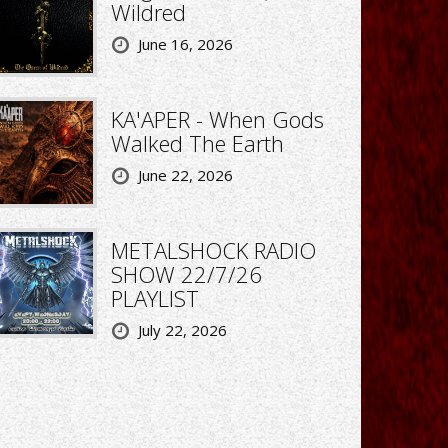
Wildred
June 16, 2026
KA'APER - When Gods
Walked The Earth
June 22, 2026
METALSHOCK RADIO
SHOW 22/7/26
PLAYLIST
July 22, 2026