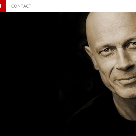
O
CONTACT