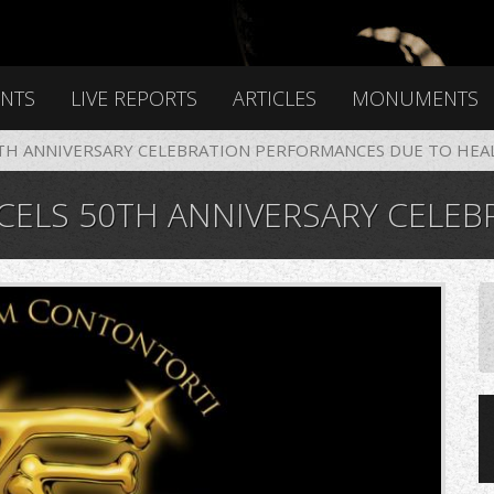
ENTS
LIVE REPORTS
ARTICLES
MONUMENTS
0TH ANNIVERSARY CELEBRATION PERFORMANCES DUE TO HEA
IVERSARY CELEBRATION PERFORMANCES DUE TO HEAL