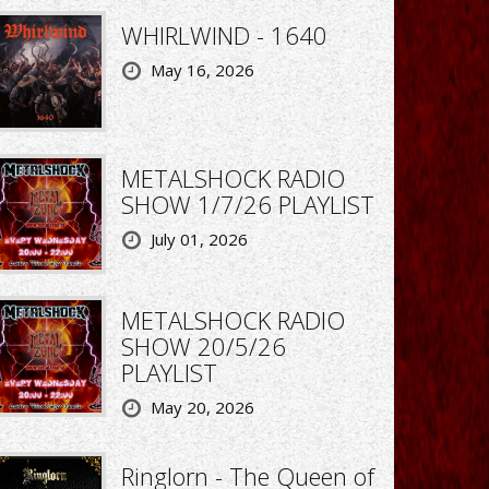
WHIRLWIND - 1640
May 16, 2026
METALSHOCK RADIO
SHOW 1/7/26 PLAYLIST
July 01, 2026
METALSHOCK RADIO
SHOW 20/5/26
PLAYLIST
May 20, 2026
Ringlorn - The Queen of