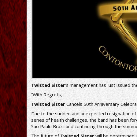
Twisted Sister
’s management has just issued th
“With Regrets,
Twisted Sister
Cancels 50th Anniversary Celebr
Due to the sudden and unexpected resignation o
series of health challenges, the band has been for
Sao Paulo Brazil and continuing through the summe
The future of
Twisted Sister
will be determined 