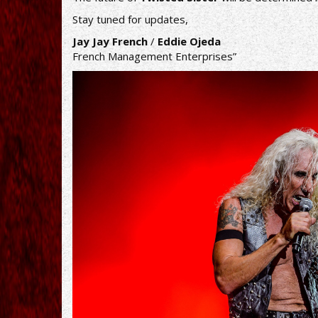
Stay tuned for updates,
Jay Jay French
/
Eddie Ojeda
French Management Enterprises”