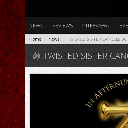
NEWS
REVIEWS
INTERVIEWS
EV
Home
News
TWISTED SISTER CANCELS 5
TWISTED SISTER CANCELS 50TH ANN
twistedsister925.jpg