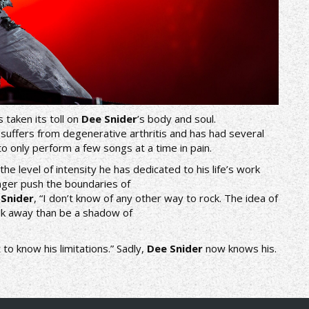
 taken its toll on
Dee Snider
’s body and soul.
 suffers from degenerative arthritis and has had several
to only perform a few songs at a time in pain.
the level of intensity he has dedicated to his life’s work
longer push the boundaries of
s
Snider
, “I don’t know of any other way to rock. The idea of
alk away than be a shadow of
to know his limitations.” Sadly,
Dee Snider
now knows his.