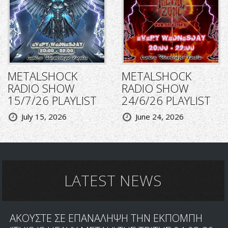
METALSHOCK
METALSHOCK
RADIO SHOW
RADIO SHOW
15/7/26 PLAYLIST
24/6/26 PLAYLIST
July 15, 2026
June 24, 2026
LATEST NEWS
ΑΚΟΥΣΤΕ ΣΕ ΕΠΑΝΑΛΗΨΗ ΤΗΝ ΕΚΠΟΜΠΗ