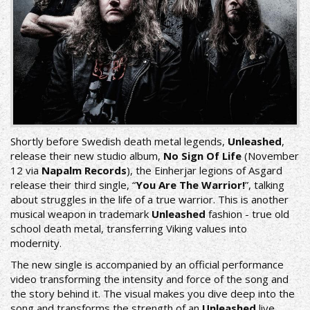
Shortly before Swedish death metal legends,
Unleashed
,
release their new studio album,
No Sign Of Life
(November
12 via
Napalm Records
), the Einherjar legions of Asgard
release their third single, “
You Are The Warrior!
”, talking
about struggles in the life of a true warrior. This is another
musical weapon in trademark
Unleashed
fashion - true old
school death metal, transferring Viking values into
modernity.
The new single is accompanied by an official performance
video transforming the intensity and force of the song and
the story behind it. The visual makes you dive deep into the
song and transforms the strength of an
Unleashed
live