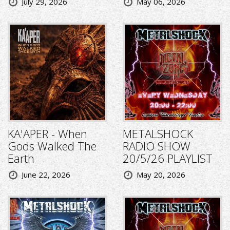
July 29, 2026
May 06, 2026
KA'APER - When
METALSHOCK
Gods Walked The
RADIO SHOW
Earth
20/5/26 PLAYLIST
June 22, 2026
May 20, 2026