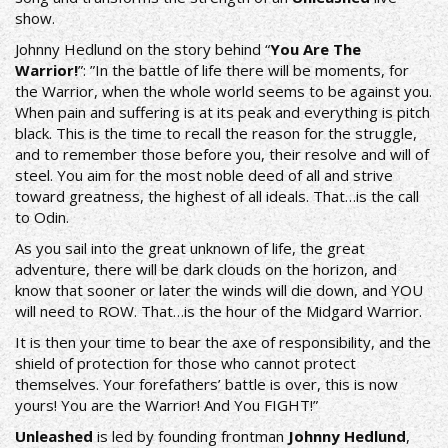
show.
Johnny Hedlund on the story behind “
You Are The
Warrior!
”: ”In the battle of life there will be moments, for
the Warrior, when the whole world seems to be against you.
When pain and suffering is at its peak and everything is pitch
black. This is the time to recall the reason for the struggle,
and to remember those before you, their resolve and will of
steel. You aim for the most noble deed of all and strive
toward greatness, the highest of all ideals. That…is the call
to Odin.
As you sail into the great unknown of life, the great
adventure, there will be dark clouds on the horizon, and
know that sooner or later the winds will die down, and YOU
will need to ROW. That…is the hour of the Midgard Warrior.
It is then your time to bear the axe of responsibility, and the
shield of protection for those who cannot protect
themselves. Your forefathers’ battle is over, this is now
yours! You are the Warrior! And You FIGHT!”
Unleashed
is led by founding frontman
Johnny Hedlund
,