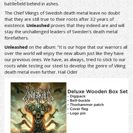
battlefield behind in ashes.
The Chief Vikings of Swedish death metal leave no doubt
that they are still true to their roots after 32 years of
existence.
Unleashed
proves that they indeed are and will
stay the unchallenged leaders of Sweden’s death metal
forefathers.
Unleashed
on the album: “It is our hope that our warriors all
over the world will enjoy the new album just like they have
our previous ones. We have, as always, tried to stick to our
roots while testing our steel to develop the genre of Viking
death metal even further. Hail Odin!