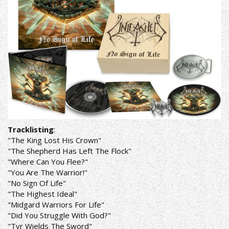
Tracklisting
:
"The King Lost His Crown"
"The Shepherd Has Left The Flock"
"Where Can You Flee?"
"You Are The Warrior!"
"No Sign Of Life"
"The Highest Ideal"
"Midgard Warriors For Life"
"Did You Struggle With God?"
"Tyr Wields The Sword"