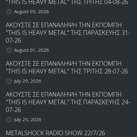
"THIS IS HEAVY METAL" ΤΗΣ ΤΡΙΤΗΣ 04-08-26
August 05, 2026
ΑΚΟΥΣΤΕ ΣΕ ΕΠΑΝΑΛΗΨΗ ΤΗΝ ΕΚΠΟΜΠΗ
"THIS IS HEAVY METAL" ΤΗΣ ΠΑΡΑΣΚΕΥΗΣ 31-
07-26
August 01, 2026
ΑΚΟΥΣΤΕ ΣΕ ΕΠΑΝΑΛΗΨΗ ΤΗΝ ΕΚΠΟΜΠΗ
"THIS IS HEAVY METAL" ΤΗΣ ΤΡΙΤΗΣ 28-07-26
July 29, 2026
ΑΚΟΥΣΤΕ ΣΕ ΕΠΑΝΑΛΗΨΗ ΤΗΝ ΕΚΠΟΜΠΗ
"THIS IS HEAVY METAL" ΤΗΣ ΠΑΡΑΣΚΕΥΗΣ 24-
07-26
July 25, 2026
METALSHOCK RADIO SHOW 22/7/26