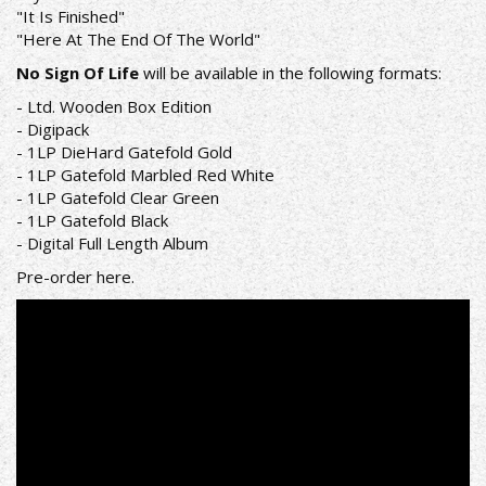
"It Is Finished"
"Here At The End Of The World"
No Sign Of Life
will be available in the following formats:
- Ltd. Wooden Box Edition
- Digipack
- 1LP DieHard Gatefold Gold
- 1LP Gatefold Marbled Red White
- 1LP Gatefold Clear Green
- 1LP Gatefold Black
- Digital Full Length Album
Pre-order
here
.