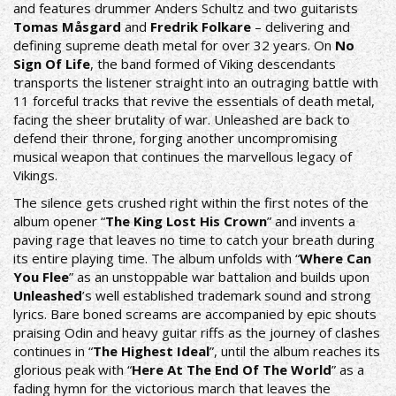
and features drummer Anders Schultz and two guitarists
Tomas Måsgard
and
Fredrik Folkare
– delivering and
defining supreme death metal for over 32 years. On
No
Sign Of Life
, the band formed of Viking descendants
transports the listener straight into an outraging battle with
11 forceful tracks that revive the essentials of death metal,
facing the sheer brutality of war. Unleashed are back to
defend their throne, forging another uncompromising
musical weapon that continues the marvellous legacy of
Vikings.
The silence gets crushed right within the first notes of the
album opener “
The King Lost His Crown
” and invents a
paving rage that leaves no time to catch your breath during
its entire playing time. The album unfolds with “
Where Can
You Flee
” as an unstoppable war battalion and builds upon
Unleashed
’s well established trademark sound and strong
lyrics. Bare boned screams are accompanied by epic shouts
praising Odin and heavy guitar riffs as the journey of clashes
continues in “
The Highest Ideal
”, until the album reaches its
glorious peak with “
Here At The End Of The World
” as a
fading hymn for the victorious march that leaves the