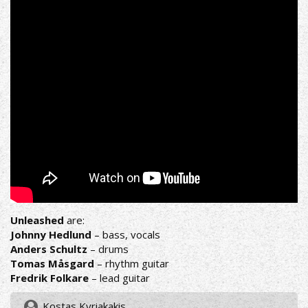
Unleashed
are:
Johnny Hedlund
– bass, vocals
Anders Schultz
– drums
Tomas Måsgard
– rhythm guitar
Fredrik Folkare
– lead guitar
Kostas Kyriakakis