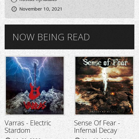
November 10, 2021
NOW BEING READ
Varras - Electric
Sense Of Fear -
Stardom
Infernal Decay