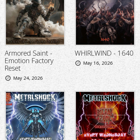
Armored Saint -
WHIRLWIND - 1640
Emotion Factory
May 16, 2026
Reset
May 24, 2026