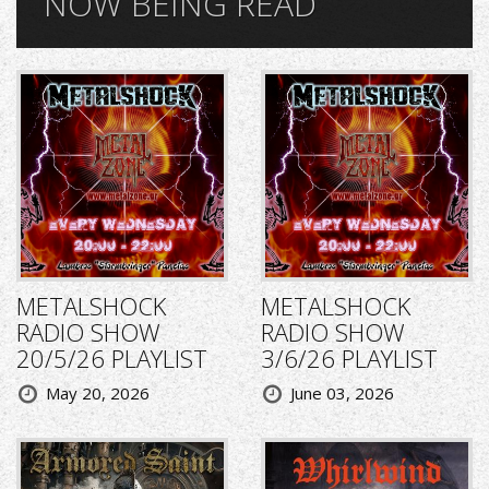
NOW BEING READ
METALSHOCK
METALSHOCK
RADIO SHOW
RADIO SHOW
20/5/26 PLAYLIST
3/6/26 PLAYLIST
May 20, 2026
June 03, 2026