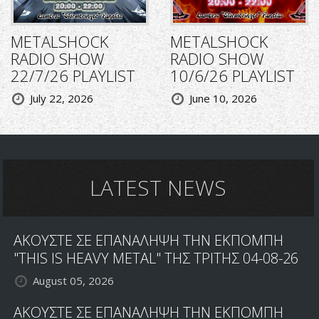
METALSHOCK
METALSHOCK
RADIO SHOW
RADIO SHOW
22/7/26 PLAYLIST
10/6/26 PLAYLIST
July 22, 2026
June 10, 2026
LATEST NEWS
ΑΚΟΥΣΤΕ ΣΕ ΕΠΑΝΑΛΗΨΗ ΤΗΝ ΕΚΠΟΜΠΗ
"THIS IS HEAVY METAL" ΤΗΣ ΤΡΙΤΗΣ 04-08-26
August 05, 2026
ΑΚΟΥΣΤΕ ΣΕ ΕΠΑΝΑΛΗΨΗ ΤΗΝ ΕΚΠΟΜΠΗ