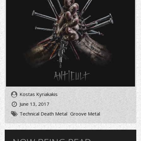
Kostas Kyriakakis
June 13, 2017
Technical Death Metal
Groove Metal