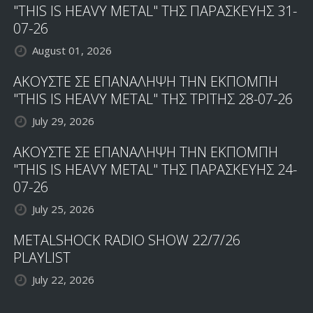
"THIS IS HEAVY METAL" ΤΗΣ ΠΑΡΑΣΚΕΥΗΣ 31-
07-26
August 01, 2026
ΑΚΟΥΣΤΕ ΣΕ ΕΠΑΝΑΛΗΨΗ ΤΗΝ ΕΚΠΟΜΠΗ
"THIS IS HEAVY METAL" ΤΗΣ ΤΡΙΤΗΣ 28-07-26
July 29, 2026
ΑΚΟΥΣΤΕ ΣΕ ΕΠΑΝΑΛΗΨΗ ΤΗΝ ΕΚΠΟΜΠΗ
"THIS IS HEAVY METAL" ΤΗΣ ΠΑΡΑΣΚΕΥΗΣ 24-
07-26
July 25, 2026
METALSHOCK RADIO SHOW 22/7/26
PLAYLIST
July 22, 2026