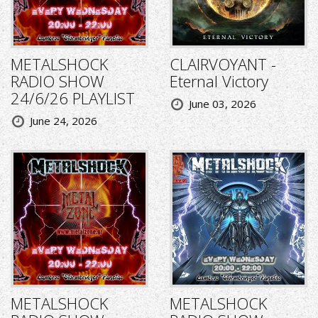
METALSHOCK
CLAIRVOYANT -
RADIO SHOW
Eternal Victory
24/6/26 PLAYLIST
June 03, 2026
June 24, 2026
METALSHOCK
METALSHOCK