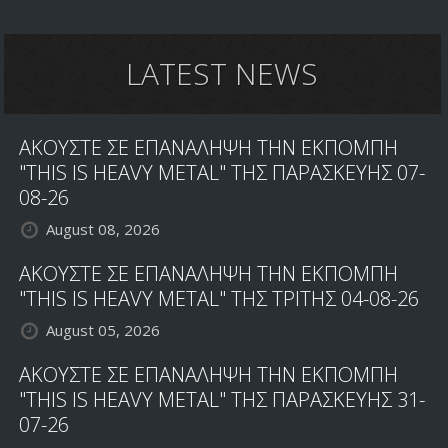
LATEST NEWS
ΑΚΟΥΣΤΕ ΣΕ ΕΠΑΝΑΛΗΨΗ ΤΗΝ ΕΚΠΟΜΠΗ
"THIS IS HEAVY METAL" ΤΗΣ ΠΑΡΑΣΚΕΥΗΣ 07-
08-26
August 08, 2026
ΑΚΟΥΣΤΕ ΣΕ ΕΠΑΝΑΛΗΨΗ ΤΗΝ ΕΚΠΟΜΠΗ
"THIS IS HEAVY METAL" ΤΗΣ ΤΡΙΤΗΣ 04-08-26
August 05, 2026
ΑΚΟΥΣΤΕ ΣΕ ΕΠΑΝΑΛΗΨΗ ΤΗΝ ΕΚΠΟΜΠΗ
"THIS IS HEAVY METAL" ΤΗΣ ΠΑΡΑΣΚΕΥΗΣ 31-
07-26