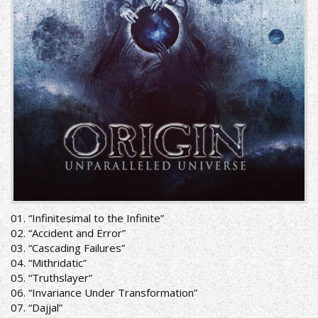
01. “Infinitesimal to the Infinite”
02. “Accident and Error”
03. “Cascading Failures”
04. “Mithridatic”
05. “Truthslayer”
06. “Invariance Under Transformation”
07. “Dajjal”