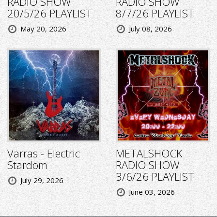
RADIO SHOW
RADIO SHOW
20/5/26 PLAYLIST
8/7/26 PLAYLIST
May 20, 2026
July 08, 2026
Varras - Electric
METALSHOCK
Stardom
RADIO SHOW
3/6/26 PLAYLIST
July 29, 2026
June 03, 2026