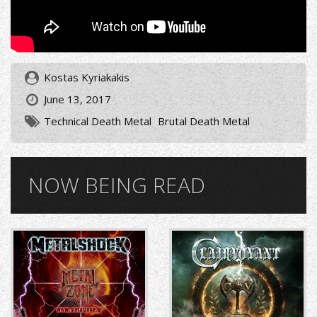
Kostas Kyriakakis
June 13, 2017
Technical Death Metal
Brutal Death Metal
NOW BEING READ