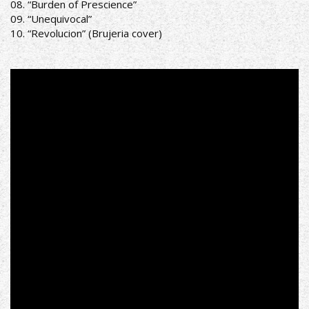
08. “Burden of Prescience”
09. “Unequivocal”
10. “Revolucion” (Brujeria cover)