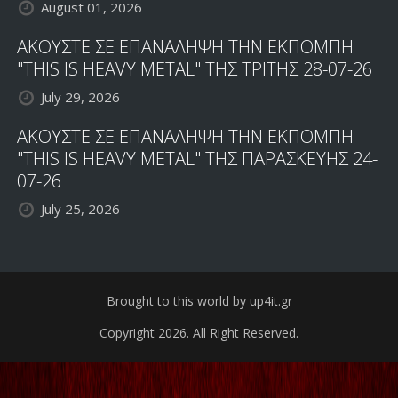
August 01, 2026
ΑΚΟΥΣΤΕ ΣΕ ΕΠΑΝΑΛΗΨΗ ΤΗΝ ΕΚΠΟΜΠΗ
"THIS IS HEAVY METAL" ΤΗΣ ΤΡΙΤΗΣ 28-07-26
July 29, 2026
ΑΚΟΥΣΤΕ ΣΕ ΕΠΑΝΑΛΗΨΗ ΤΗΝ ΕΚΠΟΜΠΗ
"THIS IS HEAVY METAL" ΤΗΣ ΠΑΡΑΣΚΕΥΗΣ 24-
07-26
July 25, 2026
Brought to this world by up4it.gr
Copyright 2026. All Right Reserved.