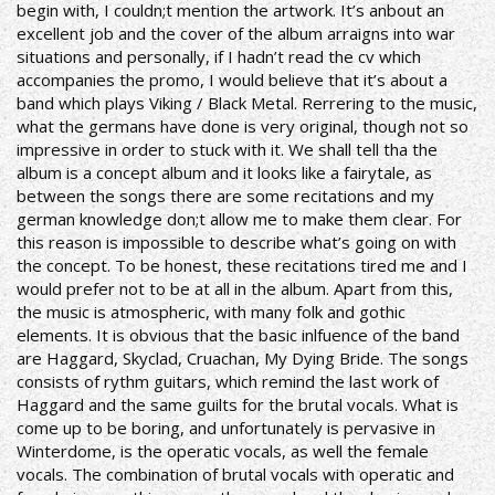
begin with, I couldn;t mention the artwork. It’s anbout an
excellent job and the cover of the album arraigns into war
situations and personally, if I hadn’t read the cv which
accompanies the promo, I would believe that it’s about a
band which plays Viking / Black Metal. Rerrering to the music,
what the germans have done is very original, though not so
impressive in order to stuck with it. We shall tell tha the
album is a concept album and it looks like a fairytale, as
between the songs there are some recitations and my
german knowledge don;t allow me to make them clear. For
this reason is impossible to describe what’s going on with
the concept. To be honest, these recitations tired me and I
would prefer not to be at all in the album. Apart from this,
the music is atmospheric, with many folk and gothic
elements. It is obvious that the basic inlfuence of the band
are Haggard, Skyclad, Cruachan, My Dying Bride. The songs
consists of rythm guitars, which remind the last work of
Haggard and the same guilts for the brutal vocals. What is
come up to be boring, and unfortunately is pervasive in
Winterdome, is the operatic vocals, as well the female
vocals. The combination of brutal vocals with operatic and