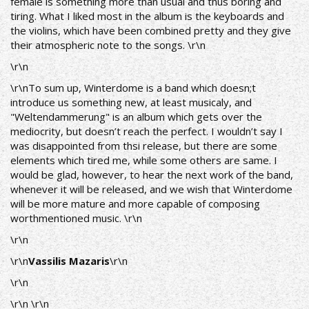
female is something more than usual and thus boring and
tiring. What I liked most in the album is the keyboards and
the violins, which have been combined pretty and they give
their atmospheric note to the songs. \r\n
\r\n
\r\nTo sum up, Winterdome is a band which doesn;t
introduce us something new, at least musicaly, and
"Weltendammerung" is an album which gets over the
mediocrity, but doesn’t reach the perfect. I wouldn’t say I
was disappointed from thsi release, but there are some
elements which tired me, while some others are same. I
would be glad, however, to hear the next work of the band,
whenever it will be released, and we wish that Winterdome
will be more mature and more capable of composing
worthmentioned music. \r\n
\r\n
\r\n
Vassilis Mazaris
\r\n
\r\n
\r\n \r\n