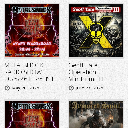
METALSHOCK
Geoff Tate -
RADIO SHOW
Operation:
20/5/26 PLAYLIST
Mindcrime III
May 20, 2026
June 23, 2026