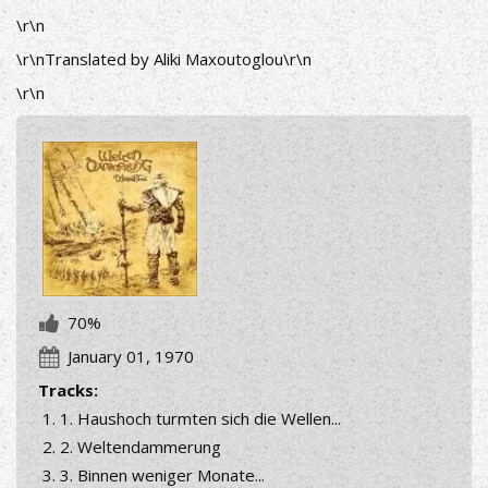
\r\n
\r\nTranslated by Aliki Maxoutoglou\r\n
\r\n
70%
January 01, 1970
Tracks:
1. Haushoch turmten sich die Wellen...
2. Weltendammerung
3. Binnen weniger Monate...