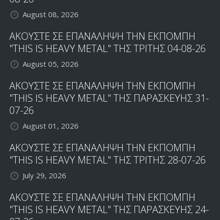
August 08, 2026
ΑΚΟΥΣΤΕ ΣΕ ΕΠΑΝΑΛΗΨΗ ΤΗΝ ΕΚΠΟΜΠΗ
"THIS IS HEAVY METAL" ΤΗΣ ΤΡΙΤΗΣ 04-08-26
August 05, 2026
ΑΚΟΥΣΤΕ ΣΕ ΕΠΑΝΑΛΗΨΗ ΤΗΝ ΕΚΠΟΜΠΗ
"THIS IS HEAVY METAL" ΤΗΣ ΠΑΡΑΣΚΕΥΗΣ 31-
07-26
August 01, 2026
ΑΚΟΥΣΤΕ ΣΕ ΕΠΑΝΑΛΗΨΗ ΤΗΝ ΕΚΠΟΜΠΗ
"THIS IS HEAVY METAL" ΤΗΣ ΤΡΙΤΗΣ 28-07-26
July 29, 2026
ΑΚΟΥΣΤΕ ΣΕ ΕΠΑΝΑΛΗΨΗ ΤΗΝ ΕΚΠΟΜΠΗ
"THIS IS HEAVY METAL" ΤΗΣ ΠΑΡΑΣΚΕΥΗΣ 24-