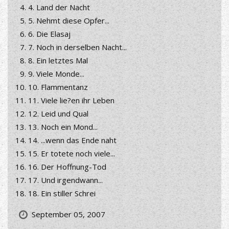
4. Land der Nacht
5. Nehmt diese Opfer...
6. Die Elasaj
7. Noch in derselben Nacht...
8. Ein letztes Mal
9. Viele Monde...
10. Flammentanz
11. Viele lie?en ihr Leben
12. Leid und Qual
13. Noch ein Mond...
14. ...wenn das Ende naht
15. Er totete noch viele...
16. Der Hoffnung-Tod
17. Und irgendwann...
18. Ein stiller Schrei
September 05, 2007