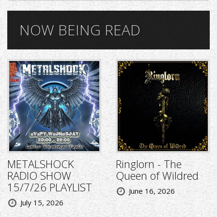
NOW BEING READ
METALSHOCK
Ringlorn - The
RADIO SHOW
Queen of Wildred
15/7/26 PLAYLIST
June 16, 2026
July 15, 2026