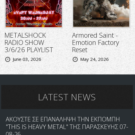
METALSHOCK
Armored Saint -
RADIO SHOW
Emotion Factory
3/6/26 PLAYLIST
Reset
June 03, 2026
May 24, 2026
LATEST NEWS
ΑΚΟΥΣΤΕ ΣΕ ΕΠΑΝΑΛΗΨΗ ΤΗΝ ΕΚΠΟΜΠΗ
"THIS IS HEAVY METAL" ΤΗΣ ΠΑΡΑΣΚΕΥΗΣ 07-
08-26