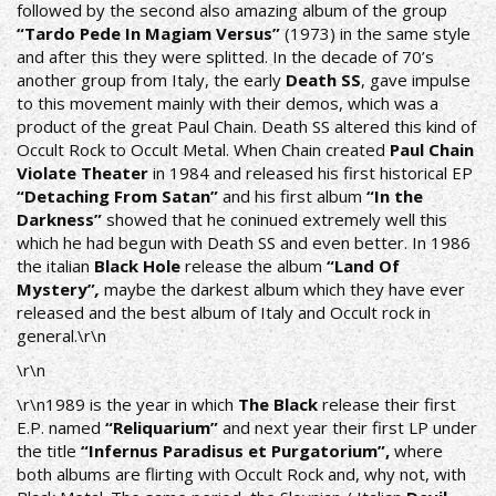
followed by the second also amazing album of the group
“Tardo Pede In Magiam Versus”
(1973) in the same style
and after this they were splitted. In the decade of 70’s
another group from Italy, the early
Death SS
, gave impulse
to this movement mainly with their demos, which was a
product of the great Paul Chain. Death SS altered this kind of
Occult Rock to Occult Metal. When Chain created
Paul Chain
Violate Theater
in 1984 and released his first historical EP
“Detaching From Satan”
and his first album
“In the
Darkness”
showed that he coninued extremely well this
which he had begun with Death SS and even better. In 1986
the italian
Black Hole
release the album
“Land Of
Mystery”
,
maybe the darkest album which they have ever
released and the best album of Italy and Occult rock in
general.\r\n
\r\n
\r\n1989 is the year in which
The Black
release their first
E.P. named
“Reliquarium”
and next year their first LP under
the title
“Infernus Paradisus et Purgatorium”,
where
both albums are flirting with Οccult Rock and, why not, with