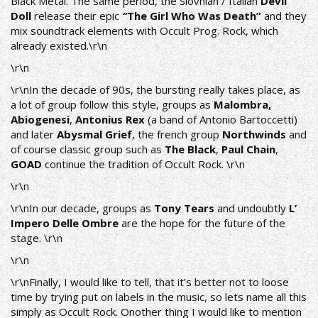
Black Metal. The same period, the Slovnian / Italian
Devil
Doll
release their epic
“
The Girl Who Was Death”
and they
mix soundtrack elements with Occult Prog. Rock, which
already existed.\r\n
\r\n
\r\nIn the decade of 90s, the bursting really takes place, as
a lot of group follow this style, groups as
Malombra,
Abiogenesi
,
Antonius Rex
(a band of Antonio Bartoccetti)
and later
Abysmal Grief
, the french group
Northwinds
and
of course classic group such as
The Black
,
Paul Chain
,
GOAD
continue the tradition of Occult Rock. \r\n
\r\n
\r\nIn our decade, groups as
Tony Tears
and undoubtly
L’
Impero Delle Ombre
are the hope for the future of the
stage. \r\n
\r\n
\r\nFinally, I would like to tell, that it’s better not to loose
time by trying put on labels in the music, so lets name all this
simply as Occult Rock. Onother thing I would like to mention