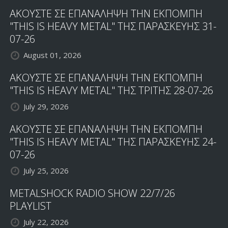
ΑΚΟΥΣΤΕ ΣΕ ΕΠΑΝΑΛΗΨΗ ΤΗΝ ΕΚΠΟΜΠΗ
"THIS IS HEAVY METAL" ΤΗΣ ΠΑΡΑΣΚΕΥΗΣ 31-
07-26
August 01, 2026
ΑΚΟΥΣΤΕ ΣΕ ΕΠΑΝΑΛΗΨΗ ΤΗΝ ΕΚΠΟΜΠΗ
"THIS IS HEAVY METAL" ΤΗΣ ΤΡΙΤΗΣ 28-07-26
July 29, 2026
ΑΚΟΥΣΤΕ ΣΕ ΕΠΑΝΑΛΗΨΗ ΤΗΝ ΕΚΠΟΜΠΗ
"THIS IS HEAVY METAL" ΤΗΣ ΠΑΡΑΣΚΕΥΗΣ 24-
07-26
July 25, 2026
METALSHOCK RADIO SHOW 22/7/26
PLAYLIST
July 22, 2026