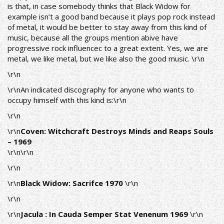
is that, in case somebody thinks that Βlack Widow for
example isn’t a good band because it plays pop rock instead
of metal, it would be better to stay away from this kind of
music, because all the groups mention abive have
progressive rock influencec to a great extent. Yes, we are
metal, we like metal, but we like also the good music. \r\n
\r\n
\r\nAn indicated discography for anyone who wants to
occupy himself with this kind is:\r\n
\r\n
\r\n
Coven: Witchcraft Destroys Minds and Reaps Souls
– 1969
\r\n
\r\n
\r\n
\r\n
Black Widow: Sacrifce
1970
\r\n
\r\n
\r\n
Jacula : In Cauda Semper Stat Venenum 1969
\r\n