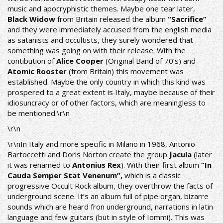
music and apocryphistic themes. Maybe one tear later,
Black Widow
from Britain released the album
“Sacrifice”
and they were immediately accused from the english media
as satanists and occultists, they surely wondered that
something was going on with their release. With the
contibution of
Alice Cooper
(Original Band of 70’s) and
Atomic Rooster
(from Britain) this movement was
established. Maybe the only country in which this kind was
prospered to a great extent is Italy, maybe because of their
idiosuncracy or of other factors, which are meaningless to
be mentioned.\r\n
\r\n
\r\nIn Italy and more specific in Milano in 1968, Antonio
Bartoccetti and Doris Norton create the group
Jacula
(later
it was renamed to
Antonius Rex
). With their first album
“In
Cauda Semper Stat Venenum”,
which is a classic
progressive Οccult Rock album, they overthrow the facts of
underground scene. It’s an album full of pipe organ, bizarre
sounds which are heard fron underground, narrations in latin
language and few guitars (but in style of Iommi). This was