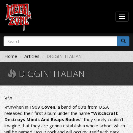
Togg
navig
Skip
Search
to
form
main
Search
content
Home
Articles
DIGGIN' ITALIAN
DIGGIN' ITALIAN
\r\n
\r\nWhen in 1969
Coven
, a band of 60’s from U.S.A.
released their first album under the name
“Witchcraft
Destroys Minds And Reaps Bodies”
they surely couldn’t
imagine that they are gonna establish a whole school which
will be named Οccult rock and will occupy itself with dark