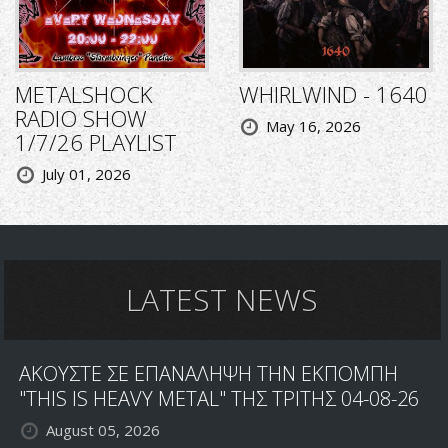
METALSHOCK
WHIRLWIND - 1640
RADIO SHOW
May 16, 2026
1/7/26 PLAYLIST
July 01, 2026
LATEST NEWS
ΑΚΟΥΣΤΕ ΣΕ ΕΠΑΝΑΛΗΨΗ ΤΗΝ ΕΚΠΟΜΠΗ
"THIS IS HEAVY METAL" ΤΗΣ ΤΡΙΤΗΣ 04-08-26
August 05, 2026