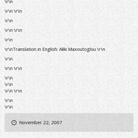
\r\n
\r\n \r\n
\r\n
\r\n \r\n
\r\n
\r\nTranslation in English: Aliki Maxoutoglou \r\n
\r\n
\r\n \r\n
\r\n
\r\n
\r\n \r\n
\r\n
\r\n
November 22, 2007