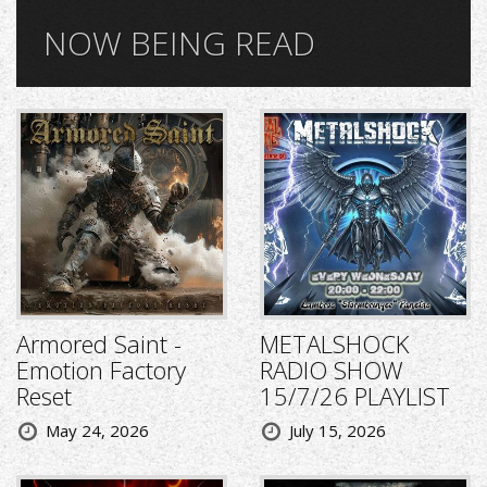
NOW BEING READ
Armored Saint -
METALSHOCK
Emotion Factory
RADIO SHOW
Reset
15/7/26 PLAYLIST
May 24, 2026
July 15, 2026