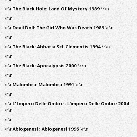
\r\n
The Black Hole: Land Of Mystery 1989
\r\n
\r\n
\r\n
Devil Doll: The Girl Who Was Death 1989
\r\n
\r\n
\r\n
The Black: Abbatia Scl. Clementis 1994
\r\n
\r\n
\r\n
The Black: Apocalypsis 2000
\r\n
\r\n
\r\n
Malombra: Malombra 1991
\r\n
\r\n
\r\n
L’ Impero Delle Ombre : L’impero Delle Ombre 2004
\r\n
\r\n
\r\n
Abiogenesi : Abiogenesi 1995
\r\n