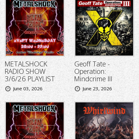
METALSHOCK
Geoff Tate -
RADIO SHOW
Operation:
3/6/26 PLAYLIST
Mindcrime III
June 03, 2026
June 23, 2026