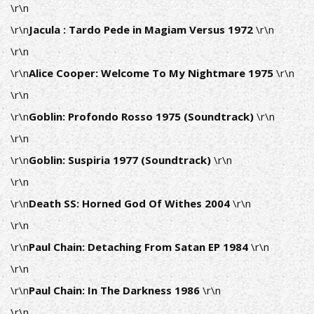
\r\n
\r\n
Jacula : Tardo Pede in Magiam Versus 1972
\r\n
\r\n
\r\n
Alice Cooper: Welcome To My Nightmare 1975
\r\n
\r\n
\r\n
Goblin: Profondo Rosso 1975 (Soundtrack)
\r\n
\r\n
\r\n
Goblin: Suspiria 1977 (Soundtrack)
\r\n
\r\n
\r\n
Death SS: Horned God Of Withes 2004
\r\n
\r\n
\r\n
Paul Chain: Detaching From Satan EP 1984
\r\n
\r\n
\r\n
Paul Chain:
In The Darkness 1986
\r\n
\r\n