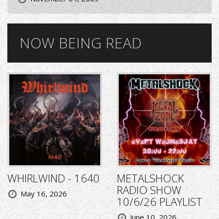
NOW BEING READ
WHIRLWIND - 1640
METALSHOCK
RADIO SHOW
May 16, 2026
10/6/26 PLAYLIST
June 10, 2026