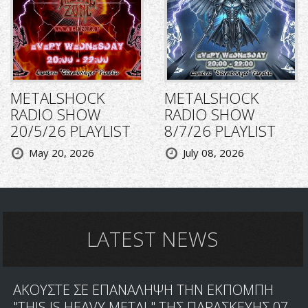
METALSHOCK
METALSHOCK
RADIO SHOW
RADIO SHOW
20/5/26 PLAYLIST
8/7/26 PLAYLIST
May 20, 2026
July 08, 2026
LATEST NEWS
ΑΚΟΥΣΤΕ ΣΕ ΕΠΑΝΑΛΗΨΗ ΤΗΝ ΕΚΠΟΜΠΗ
"THIS IS HEAVY METAL" ΤΗΣ ΠΑΡΑΣΚΕΥΗΣ 07-