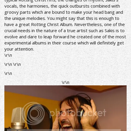
vocals, the harmonies, the quick outbursts combined with
groovy parts which are bound to make your head bang and
the unique melodies. You might say that this is enough to
have a great Rotting Christ Album. Nevertheless, one of the
crucial needs in the nature of a true artist such as Sakis is to
evolve and dare to leap forward he created one of the most
experimental albums in their course which will definitely get
your attention.
\r\n
\r\n \r\n
\r\n
\r\n