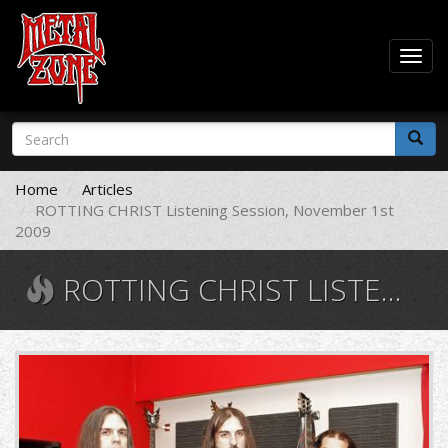
Togg
navig
Skip
Search
to
form
main
Search
content
Home
Articles
ROTTING CHRIST Listening Session, November 1st
2009
ROTTING CHRIST LISTENING SESSION, NOVEMBER 1ST 2009
rc4.jpg