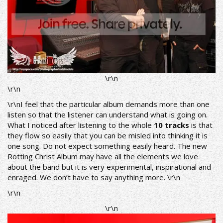
\r\n
\r\n
\r\nI feel that the particular album demands more than one
listen so that the listener can understand what is going on.
What I noticed after listening to the whole
10 tracks
is that
they flow so easily that you can be misled into thinking it is
one song. Do not expect something easily heard. The new
Rotting Christ Album may have all the elements we love
about the band but it is very experimental, inspirational and
enraged. We don’t have to say anything more. \r\n
\r\n
\r\n