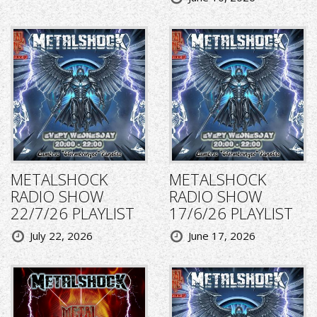
METALSHOCK
METALSHOCK
RADIO SHOW
RADIO SHOW
22/7/26 PLAYLIST
17/6/26 PLAYLIST
July 22, 2026
June 17, 2026