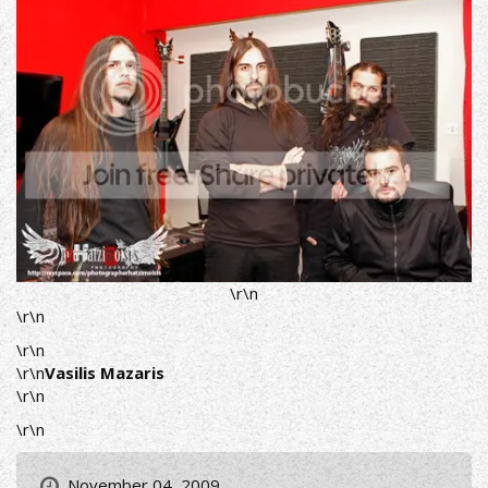
\r\n
\r\n
\r\n
\r\n
Vasilis Mazaris
\r\n
\r\n
November 04, 2009