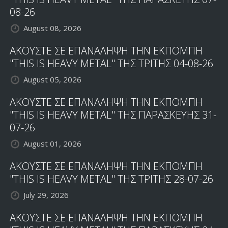
08-26
August 08, 2026
ΑΚΟΥΣΤΕ ΣΕ ΕΠΑΝΑΛΗΨΗ ΤΗΝ ΕΚΠΟΜΠΗ
"THIS IS HEAVY METAL" ΤΗΣ ΤΡΙΤΗΣ 04-08-26
August 05, 2026
ΑΚΟΥΣΤΕ ΣΕ ΕΠΑΝΑΛΗΨΗ ΤΗΝ ΕΚΠΟΜΠΗ
"THIS IS HEAVY METAL" ΤΗΣ ΠΑΡΑΣΚΕΥΗΣ 31-
07-26
August 01, 2026
ΑΚΟΥΣΤΕ ΣΕ ΕΠΑΝΑΛΗΨΗ ΤΗΝ ΕΚΠΟΜΠΗ
"THIS IS HEAVY METAL" ΤΗΣ ΤΡΙΤΗΣ 28-07-26
July 29, 2026
ΑΚΟΥΣΤΕ ΣΕ ΕΠΑΝΑΛΗΨΗ ΤΗΝ ΕΚΠΟΜΠΗ