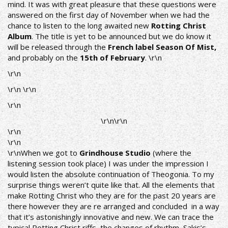
mind. It was with great pleasure that these questions were
answered on the first day of November when we had the
chance to listen to the long awaited new
Rotting Christ
Album
. The title is yet to be announced but we do know it
will be released through the
French label Season Of Mist,
and probably on the
15th of February
. \r\n
\r\n
\r\n \r\n
\r\n
\r\n\r\n
\r\n
\r\n
\r\nWhen we got to
Grindhouse Studio
(where the
listening session took place) I was under the impression I
would listen the absolute continuation of Theogonia. To my
surprise things weren’t quite like that. All the elements that
make Rotting Christ who they are for the past 20 years are
there however they are re arranged and concluded in a way
that it’s astonishingly innovative and new. We can trace the
typical Rotting Christ riffs, the changes of rhythm, Sakis’s