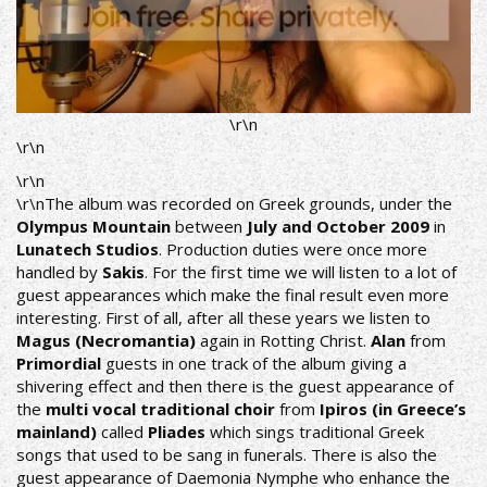
\r\n
\r\n
\r\n
\r\nThe album was recorded on Greek grounds, under the
Olympus Mountain
between
July and October 2009
in
Lunatech Studios
. Production duties were once more
handled by
Sakis
. For the first time we will listen to a lot of
guest appearances which make the final result even more
interesting. First of all, after all these years we listen to
Magus (Necromantia)
again in Rotting Christ.
Alan
from
Primordial
guests in one track of the album giving a
shivering effect and then there is the guest appearance of
the
multi vocal traditional choir
from
Ipiros (in Greece’s
mainland)
called
Pliades
which sings traditional Greek
songs that used to be sang in funerals. There is also the
guest appearance of Daemonia Nymphe who enhance the