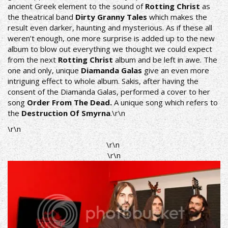
ancient Greek element to the sound of
Rotting Christ
as
the theatrical band
Dirty Granny Tales
which makes the
result even darker, haunting and mysterious. As if these all
weren’t enough, one more surprise is added up to the new
album to blow out everything we thought we could expect
from the next
Rotting Christ
album and be left in awe. The
one and only, unique
Diamanda Galas
give an even more
intriguing effect to whole album. Sakis, after having the
consent of the Diamanda Galas, performed a cover to her
song
Order From The Dead.
A unique song which refers to
the
Destruction Of Smyrna
.\r\n
\r\n
\r\n
\r\n