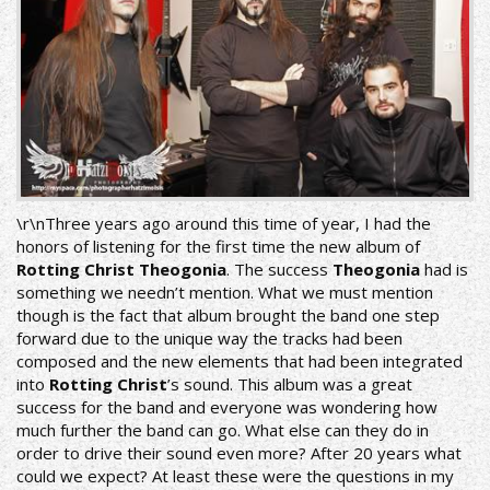
\r\nThree years ago around this time of year, I had the
honors of listening for the first time the new album of
Rotting Christ Theogonia
. The success
Theogonia
had is
something we needn’t mention. What we must mention
though is the fact that album brought the band one step
forward due to the unique way the tracks had been
composed and the new elements that had been integrated
into
Rotting Christ
’s sound. This album was a great
success for the band and everyone was wondering how
much further the band can go. What else can they do in
order to drive their sound even more? After 20 years what
could we expect? At least these were the questions in my