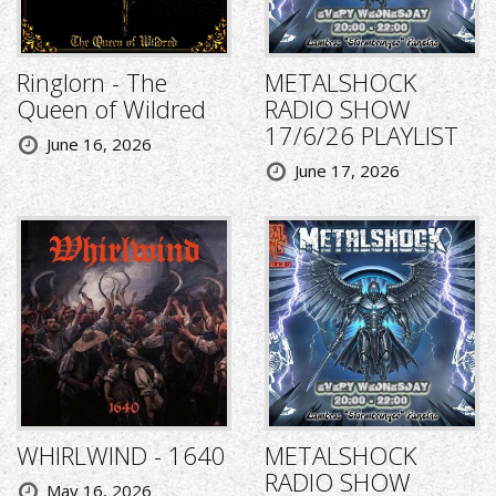
Ringlorn - The
METALSHOCK
Queen of Wildred
RADIO SHOW
17/6/26 PLAYLIST
June 16, 2026
June 17, 2026
WHIRLWIND - 1640
METALSHOCK
RADIO SHOW
May 16, 2026