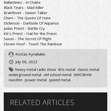
Ballantinez - In Chains
Black Tears - Mad Killer
Brainfever - Sweet Talker
Charn - The Queen Of Hate
Dickinson - Darkside Of Aquarius
Judas Priest - Battle Cry
KK's Priest - Hail for the Priest
Saxon - The Secret Of Flight
Cloven Hoof - Touch The Rainbow
Kostas Kyriakakis
July 06, 2022
heavy metal radio show
80s metal
classic metal
underground metal
old school metal
NWOBHM
nwothm
power metal
speed metal
RELATED ARTICLES