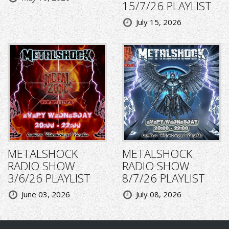
15/7/26 PLAYLIST
July 15, 2026
METALSHOCK
METALSHOCK
RADIO SHOW
RADIO SHOW
3/6/26 PLAYLIST
8/7/26 PLAYLIST
June 03, 2026
July 08, 2026