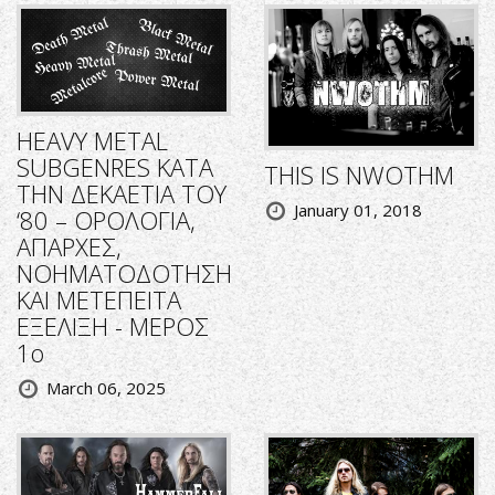
HEAVY METAL
SUBGENRES ΚΑΤΑ
THIS IS NWOTHM
ΤΗΝ ΔΕΚΑΕΤΙΑ ΤΟΥ
January 01, 2018
‘80 – ΟΡΟΛΟΓΙΑ,
ΑΠΑΡΧΕΣ,
ΝΟΗΜΑΤΟΔΟΤΗΣΗ
ΚΑΙ ΜΕΤΕΠΕΙΤΑ
ΕΞΕΛΙΞΗ - ΜΕΡΟΣ
1ο
March 06, 2025