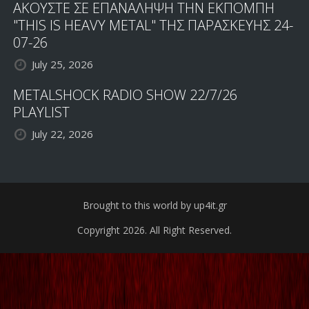
ΑΚΟΥΣΤΕ ΣΕ ΕΠΑΝΑΛΗΨΗ ΤΗΝ ΕΚΠΟΜΠΗ
"THIS IS HEAVY METAL" ΤΗΣ ΠΑΡΑΣΚΕΥΗΣ 24-
07-26
July 25, 2026
METALSHOCK RADIO SHOW 22/7/26
PLAYLIST
July 22, 2026
Brought to this world by up4it.gr
Copyright 2026. All Right Reserved.