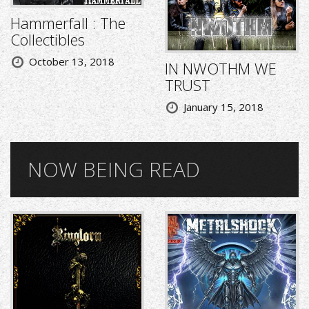
Hammerfall : The
Collectibles
October 13, 2018
IN NWOTHM WE
TRUST
January 15, 2018
NOW BEING READ