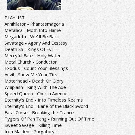
PLAYLIST:
Annihilator - Phantasmagoria
Metallica - Moth Into Flame
Megadeth - We' ll Be Back
Savatage - Agony And Ecstasy
Death SS - Kings Of Evil
Mercyful Fate - Holy Water
Metal Church - Conductor
Exodus - Count Your Blessings
Anvil - Show Me Your Tits
Motorhead - Death Or Glory
Whiplash - King Wiith The Axe
Speed Queen - Church Avenue
Eternity's End - Into Timeless Realms
Eternity's End - Bane of the Black Sword
Fatal Curse - Breaking the Trance
Tygers Of Pan Tang - Running Out Of Time
Sweet Savage - Killing Time
Iron Maiden - Purgatory