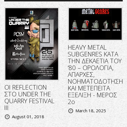
HEAVY METAL
SUBGENRES ΚΑΤΑ
ΤΗΝ ΔΕΚΑΕΤΙΑ ΤΟΥ
‘80 – ΟΡΟΛΟΓΙΑ,
ΑΠΑΡΧΕΣ,
ΝΟΗΜΑΤΟΔΟΤΗΣΗ
ΟΙ REFLECTION
ΚΑΙ ΜΕΤΕΠΕΙΤΑ
ΣΤΟ UNDER THE
ΕΞΕΛΙΞΗ - ΜΕΡΟΣ
QUARRY FESTIVAL
2ο
III
March 18, 2025
August 01, 2018