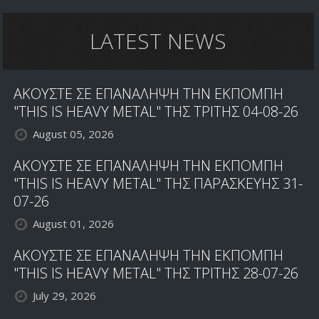
LATEST NEWS
ΑΚΟΥΣΤΕ ΣΕ ΕΠΑΝΑΛΗΨΗ ΤΗΝ ΕΚΠΟΜΠΗ
"THIS IS HEAVY METAL" ΤΗΣ ΤΡΙΤΗΣ 04-08-26
August 05, 2026
ΑΚΟΥΣΤΕ ΣΕ ΕΠΑΝΑΛΗΨΗ ΤΗΝ ΕΚΠΟΜΠΗ
"THIS IS HEAVY METAL" ΤΗΣ ΠΑΡΑΣΚΕΥΗΣ 31-
07-26
August 01, 2026
ΑΚΟΥΣΤΕ ΣΕ ΕΠΑΝΑΛΗΨΗ ΤΗΝ ΕΚΠΟΜΠΗ
"THIS IS HEAVY METAL" ΤΗΣ ΤΡΙΤΗΣ 28-07-26
July 29, 2026