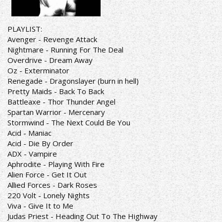
PLAYLIST:
Avenger - Revenge Attack
Nightmare - Running For The Deal
Overdrive - Dream Away
Oz - Exterminator
Renegade - Dragonslayer (burn in hell)
Pretty Maids - Back To Back
Battleaxe - Thor Thunder Angel
Spartan Warrior - Mercenary
Stormwind - The Next Could Be You
Acid - Maniac
Acid - Die By Order
ADX - Vampire
Aphrodite - Playing With Fire
Alien Force - Get It Out
Allied Forces - Dark Roses
220 Volt - Lonely Nights
Viva - Give It to Me
Judas Priest - Heading Out To The Highway