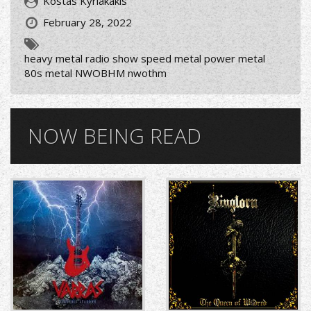
Kostas Kyriakakis
February 28, 2022
heavy metal radio show speed metal power metal
80s metal NWOBHM nwothm
NOW BEING READ