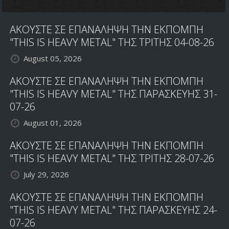
ΑΚΟΥΣΤΕ ΣΕ ΕΠΑΝΑΛΗΨΗ ΤΗΝ ΕΚΠΟΜΠΗ
"THIS IS HEAVY METAL" ΤΗΣ ΤΡΙΤΗΣ 04-08-26
August 05, 2026
ΑΚΟΥΣΤΕ ΣΕ ΕΠΑΝΑΛΗΨΗ ΤΗΝ ΕΚΠΟΜΠΗ
"THIS IS HEAVY METAL" ΤΗΣ ΠΑΡΑΣΚΕΥΗΣ 31-
07-26
August 01, 2026
ΑΚΟΥΣΤΕ ΣΕ ΕΠΑΝΑΛΗΨΗ ΤΗΝ ΕΚΠΟΜΠΗ
"THIS IS HEAVY METAL" ΤΗΣ ΤΡΙΤΗΣ 28-07-26
July 29, 2026
ΑΚΟΥΣΤΕ ΣΕ ΕΠΑΝΑΛΗΨΗ ΤΗΝ ΕΚΠΟΜΠΗ
"THIS IS HEAVY METAL" ΤΗΣ ΠΑΡΑΣΚΕΥΗΣ 24-
07-26