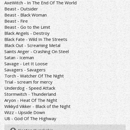
AxeWitch - In The End Of The World
Beast - Outsider
Beast - Black Woman
Beast - Fire
Beast - Go to the Limit
Black Angels - Destroy
Black Fate - Wild In The Streets
Black Out - Screaming Metal
Saints Anger - Crashing On Steel
Satan - Iceman
Savage - Let It Loose
Savagers - Savagers
Torch - Watcher Of The Night
Trial - scream for mercy
Underdog - Speed Attack
Stormwitch - Thunderland
Aryon - Heat Of The Night
Wikkyd Vikker - Black of the Night
Wizz - Upside Down
U8 - God Of The Highway