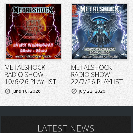
METALSHOCK
METALSHOCK
RADIO SHOW
RADIO SHOW
10/6/26 PLAYLIST
22/7/26 PLAYLIST
June 10, 2026
July 22, 2026
LATEST NEWS