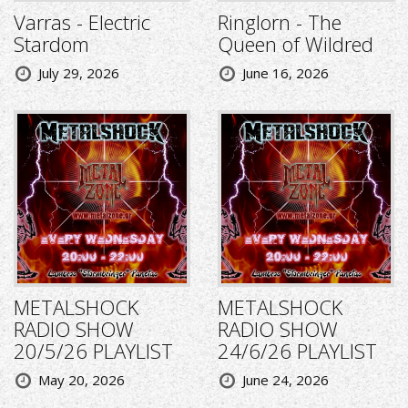
Varras - Electric
Ringlorn - The
Stardom
Queen of Wildred
July 29, 2026
June 16, 2026
METALSHOCK
METALSHOCK
RADIO SHOW
RADIO SHOW
20/5/26 PLAYLIST
24/6/26 PLAYLIST
May 20, 2026
June 24, 2026