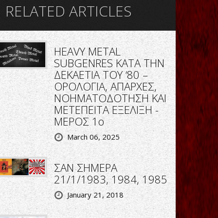
RELATED ARTICLES
HEAVY METAL
SUBGENRES ΚΑΤΑ ΤΗΝ
ΔΕΚΑΕΤΙΑ ΤΟΥ ‘80 –
ΟΡΟΛΟΓΙΑ, ΑΠΑΡΧΕΣ,
ΝΟΗΜΑΤΟΔΟΤΗΣΗ ΚΑΙ
ΜΕΤΕΠΕΙΤΑ ΕΞΕΛΙΞΗ -
ΜΕΡΟΣ 1ο
March 06, 2025
ΣΑΝ ΣΗΜΕΡΑ
21/1/1983, 1984, 1985
January 21, 2018