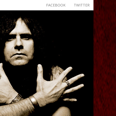
FACEBOOK
TWITTER