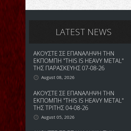
LATEST NEWS
ΑΚΟΥΣΤΕ ΣΕ ΕΠΑΝΑΛΗΨΗ ΤΗΝ
ΕΚΠΟΜΠΗ "THIS IS HEAVY METAL"
ΤΗΣ ΠΑΡΑΣΚΕΥΗΣ 07-08-26
August 08, 2026
ΑΚΟΥΣΤΕ ΣΕ ΕΠΑΝΑΛΗΨΗ ΤΗΝ
ΕΚΠΟΜΠΗ "THIS IS HEAVY METAL"
ΤΗΣ ΤΡΙΤΗΣ 04-08-26
August 05, 2026