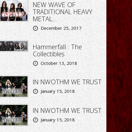
NEW WAVE OF
TRADITIONAL HEAVY
METAL...
December 25, 2017
Hammerfall : The
Collectibles
October 13, 2018
IN NWOTHM WE TRUST
January 15, 2018
IN NWOTHM WE TRUST
January 15, 2018