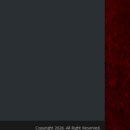
Copyright 2026. All Right Reserved.