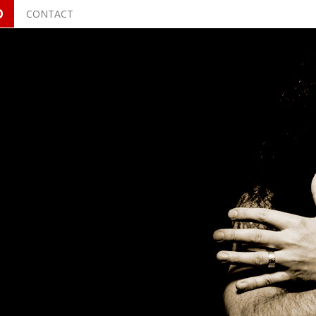
O
CONTACT