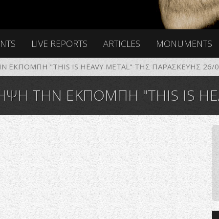
ENTS
LIVE REPORTS
ARTICLES
MONUMENTS
 ΕΚΠΟΜΠΗ "THIS IS HEAVY METAL" ΤΗΣ ΠΑΡΑΣΚΕΥΗΣ 26/0
ΗΝ ΕΚΠΟΜΠΗ "THIS IS HEAVY METAL" 