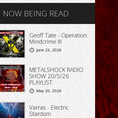
NOW BEING READ
Geoff Tate - Operation:
Mindcrime III
June 23, 2026
METALSHOCK RADIO
SHOW 20/5/26
PLAYLIST
May 20, 2026
Varras - Electric
Stardom