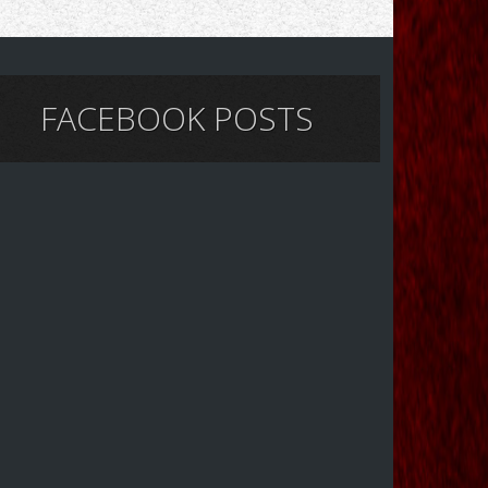
FACEBOOK POSTS