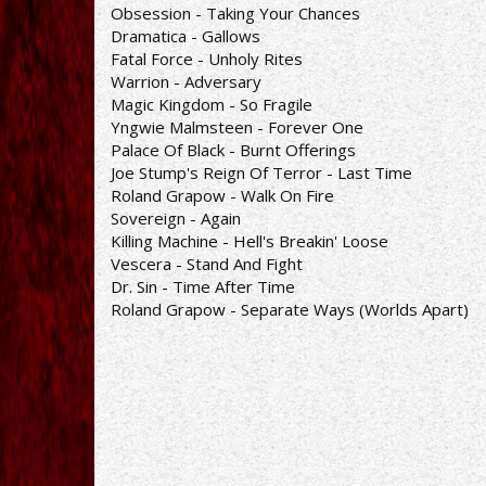
Obsession - Taking Your Chances
Dramatica - Gallows
Fatal Force - Unholy Rites
Warrion - Adversary
Magic Kingdom - So Fragile
Yngwie Malmsteen - Forever One
Palace Of Black - Burnt Offerings
Joe Stump's Reign Of Terror - Last Time
Roland Grapow - Walk On Fire
Sovereign - Again
Killing Machine - Hell's Breakin' Loose
Vescera - Stand And Fight
Dr. Sin - Time After Time
Roland Grapow - Separate Ways (Worlds Apart)