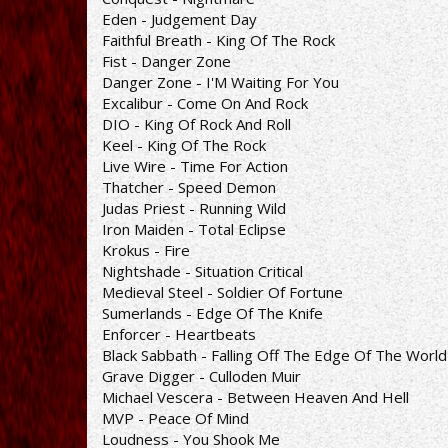
Eden - Judgement Day
Faithful Breath - King Of The Rock
Fist - Danger Zone
Danger Zone - I'M Waiting For You
Excalibur - Come On And Rock
DIO - King Of Rock And Roll
Keel - King Of The Rock
Live Wire - Time For Action
Thatcher - Speed Demon
Judas Priest - Running Wild
Iron Maiden - Total Eclipse
Krokus - Fire
Nightshade - Situation Critical
Medieval Steel - Soldier Of Fortune
Sumerlands - Edge Of The Knife
Enforcer - Heartbeats
Black Sabbath - Falling Off The Edge Of The World
Grave Digger - Culloden Muir
Michael Vescera - Between Heaven And Hell
MVP - Peace Of Mind
Loudness - You Shook Me