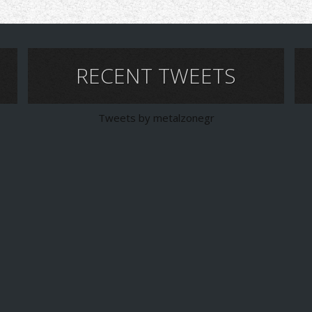
RECENT TWEETS
Tweets by metalzonegr