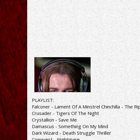
PLAYLIST:
Falconer - Lament Of A Minstrel Chinchilla - The Ri
Crusader - Tigers Of The Night
Crystallion - Save Me
Damascus - Something On My Mind
Dark Wizard - Death Struggle Thriller
Conquest - Nightmare