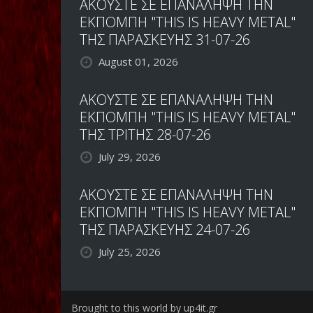
ΑΚΟΥΣΤΕ ΣΕ ΕΠΑΝΑΛΗΨΗ ΤΗΝ
ΕΚΠΟΜΠΗ "THIS IS HEAVY METAL"
ΤΗΣ ΠΑΡΑΣΚΕΥΗΣ 31-07-26
August 01, 2026
ΑΚΟΥΣΤΕ ΣΕ ΕΠΑΝΑΛΗΨΗ ΤΗΝ
ΕΚΠΟΜΠΗ "THIS IS HEAVY METAL"
ΤΗΣ ΤΡΙΤΗΣ 28-07-26
July 29, 2026
ΑΚΟΥΣΤΕ ΣΕ ΕΠΑΝΑΛΗΨΗ ΤΗΝ
ΕΚΠΟΜΠΗ "THIS IS HEAVY METAL"
ΤΗΣ ΠΑΡΑΣΚΕΥΗΣ 24-07-26
July 25, 2026
Brought to this world by up4it.gr