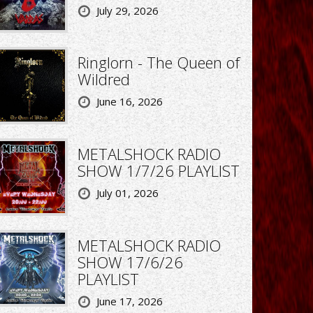
July 29, 2026
Ringlorn - The Queen of
Wildred
June 16, 2026
METALSHOCK RADIO
SHOW 1/7/26 PLAYLIST
July 01, 2026
METALSHOCK RADIO
SHOW 17/6/26
PLAYLIST
June 17, 2026