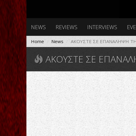
NEWS
REVIEWS
INTERVIEWS
EV
Home
News
ΑΚΟΥΣΤΕ ΣΕ ΕΠΑΝΑΛΗΨΗ ΤΗΝ
ΑΚΟΥΣΤΕ ΣΕ ΕΠΑΝΑΛΗΨΗ Τ