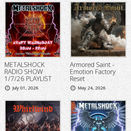
METALSHOCK
Armored Saint -
RADIO SHOW
Emotion Factory
1/7/26 PLAYLIST
Reset
July 01, 2026
May 24, 2026