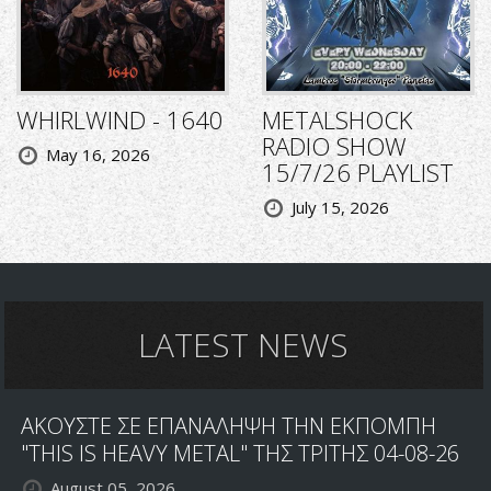
WHIRLWIND - 1640
METALSHOCK
RADIO SHOW
May 16, 2026
15/7/26 PLAYLIST
July 15, 2026
LATEST NEWS
ΑΚΟΥΣΤΕ ΣΕ ΕΠΑΝΑΛΗΨΗ ΤΗΝ ΕΚΠΟΜΠΗ
"THIS IS HEAVY METAL" ΤΗΣ ΤΡΙΤΗΣ 04-08-26
August 05, 2026