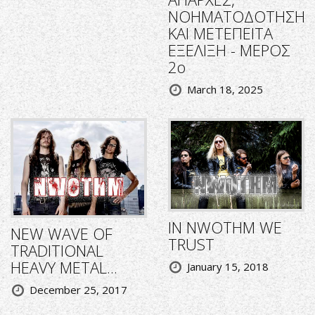
ΝΟΗΜΑΤΟΔΟΤΗΣΗ
ΚΑΙ ΜΕΤΕΠΕΙΤΑ
ΕΞΕΛΙΞΗ - ΜΕΡΟΣ
2ο
March 18, 2025
IN NWOTHM WE
NEW WAVE OF
TRUST
TRADITIONAL
HEAVY METAL...
January 15, 2018
December 25, 2017