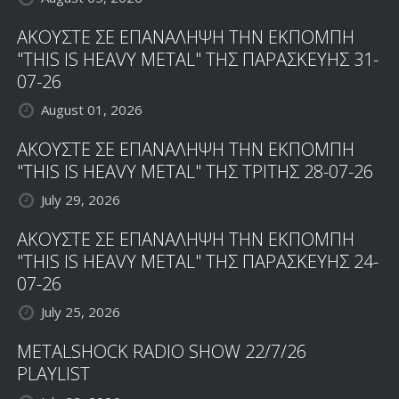
ΑΚΟΥΣΤΕ ΣΕ ΕΠΑΝΑΛΗΨΗ ΤΗΝ ΕΚΠΟΜΠΗ
"THIS IS HEAVY METAL" ΤΗΣ ΠΑΡΑΣΚΕΥΗΣ 31-
07-26
August 01, 2026
ΑΚΟΥΣΤΕ ΣΕ ΕΠΑΝΑΛΗΨΗ ΤΗΝ ΕΚΠΟΜΠΗ
"THIS IS HEAVY METAL" ΤΗΣ ΤΡΙΤΗΣ 28-07-26
July 29, 2026
ΑΚΟΥΣΤΕ ΣΕ ΕΠΑΝΑΛΗΨΗ ΤΗΝ ΕΚΠΟΜΠΗ
"THIS IS HEAVY METAL" ΤΗΣ ΠΑΡΑΣΚΕΥΗΣ 24-
07-26
July 25, 2026
METALSHOCK RADIO SHOW 22/7/26
PLAYLIST