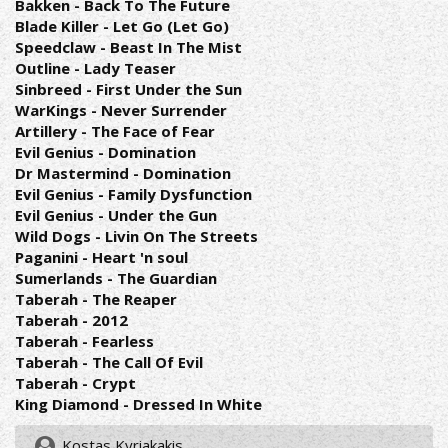
Bakken - Back To The Future
Blade Killer - Let Go (Let Go)
Speedclaw - Beast In The Mist
Outline - Lady Teaser
Sinbreed - First Under the Sun
WarKings - Never Surrender
Artillery - The Face of Fear
Evil Genius - Domination
Dr Mastermind - Domination
Evil Genius - Family Dysfunction
Evil Genius - Under the Gun
Wild Dogs - Livin On The Streets
Paganini - Heart 'n soul
Sumerlands - The Guardian
Taberah - The Reaper
Taberah - 2012
Taberah - Fearless
Taberah - The Call Of Evil
Taberah - Crypt
King Diamond - Dressed In White
Kostas Kyriakakis