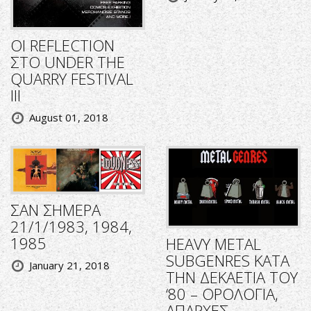
ΟΙ REFLECTION
ΣΤΟ UNDER THE
QUARRY FESTIVAL
III
August 01, 2018
ΣΑΝ ΣΗΜΕΡΑ
21/1/1983, 1984,
1985
HEAVY METAL
SUBGENRES ΚΑΤΑ
January 21, 2018
ΤΗΝ ΔΕΚΑΕΤΙΑ ΤΟΥ
‘80 – ΟΡΟΛΟΓΙΑ,
ΑΠΑΡΧΕΣ,