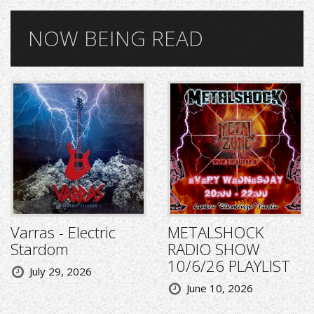
NOW BEING READ
Varras - Electric
METALSHOCK
Stardom
RADIO SHOW
10/6/26 PLAYLIST
July 29, 2026
June 10, 2026