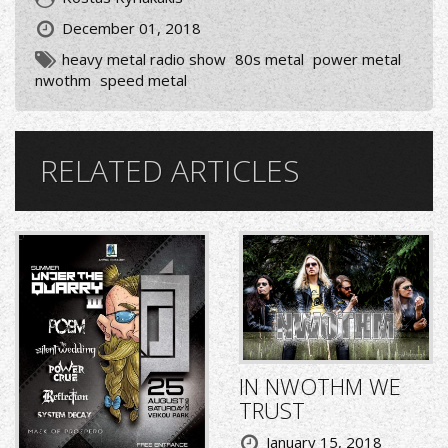
December 01, 2018
heavy metal radio show
80s metal
power metal
nwothm
speed metal
RELATED ARTICLES
IN NWOTHM WE
TRUST
January 15, 2018