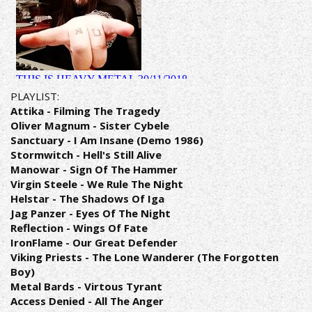
PLAYLIST:
Attika - Filming The Tragedy
Oliver Magnum - Sister Cybele
Sanctuary - I Am Insane (Demo 1986)
Stormwitch - Hell's Still Alive
Manowar - Sign Of The Hammer
Virgin Steele - We Rule The Night
Helstar - The Shadows Of Iga
Jag Panzer - Eyes Of The Night
Reflection - Wings Of Fate
IronFlame - Our Great Defender
Viking Priests - The Lone Wanderer (The Forgotten
Boy)
Metal Bards - Virtous Tyrant
Access Denied - All The Anger