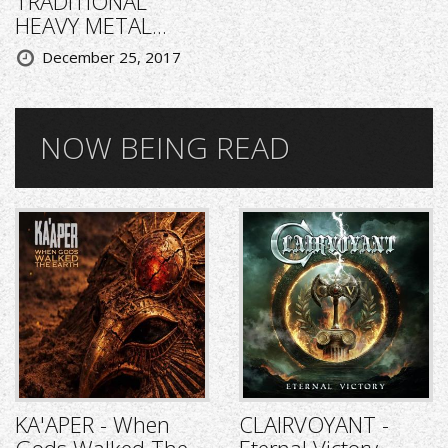
TRADITIONAL
HEAVY METAL...
December 25, 2017
NOW BEING READ
KA'APER - When
CLAIRVOYANT -