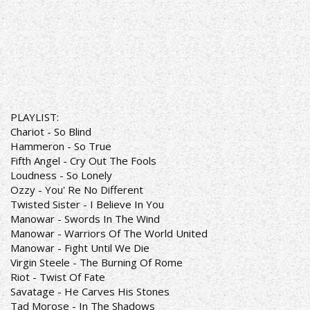
PLAYLIST:
Chariot - So Blind
Hammeron - So True
Fifth Angel - Cry Out The Fools
Loudness - So Lonely
Ozzy - You' Re No Different
Twisted Sister - I Believe In You
Manowar - Swords In The Wind
Manowar - Warriors Of The World United
Manowar - Fight Until We Die
Virgin Steele - The Burning Of Rome
Riot - Twist Of Fate
Savatage - He Carves His Stones
Tad Morose - In The Shadows