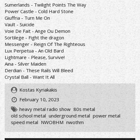
Sumerlands - Twilight Points The Way
Power Castle - Cold Hard Stone
Giuffria - Turn Me On
Vault - Suicide
Voie De Fait - Ange Ou Demon
Sortilege - Fight the dragon
Messenger - Reign Of The Righteous
Lux Perpetua - An Old Bard
Lightmare - Please, Survive!
Aina - Silver Maiden
Derdian - These Rails Will Bleed
Crystal Ball - Want It All
Kostas Kyriakakis
February 10, 2023
heavy metal radio show
80s metal
old school metal
underground metal
power metal
speed metal
NWOBHM
nwothm