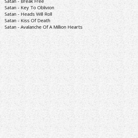
Satan - Break Free
Satan - Key To Oblivion
Satan - Heads Will Roll
Satan - Kiss Of Death
Satan - Avalanche Of A Million Hearts