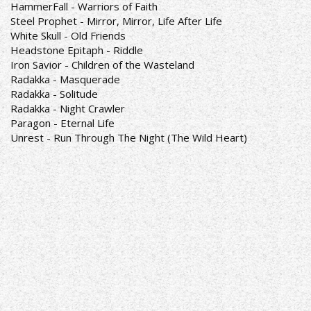
HammerFall - Warriors of Faith
Steel Prophet - Mirror, Mirror, Life After Life
White Skull - Old Friends
Headstone Epitaph - Riddle
Iron Savior - Children of the Wasteland
Radakka - Masquerade
Radakka - Solitude
Radakka - Night Crawler
Paragon - Eternal Life
Unrest - Run Through The Night (The Wild Heart)