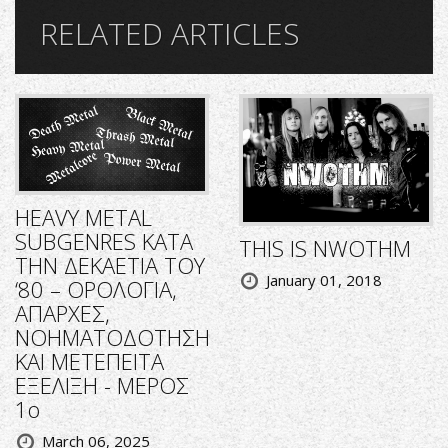
RELATED ARTICLES
HEAVY METAL
SUBGENRES ΚΑΤΑ
THIS IS NWOTHM
ΤΗΝ ΔΕΚΑΕΤΙΑ ΤΟΥ
January 01, 2018
‘80 – ΟΡΟΛΟΓΙΑ,
ΑΠΑΡΧΕΣ,
ΝΟΗΜΑΤΟΔΟΤΗΣΗ
ΚΑΙ ΜΕΤΕΠΕΙΤΑ
ΕΞΕΛΙΞΗ - ΜΕΡΟΣ
1ο
March 06, 2025