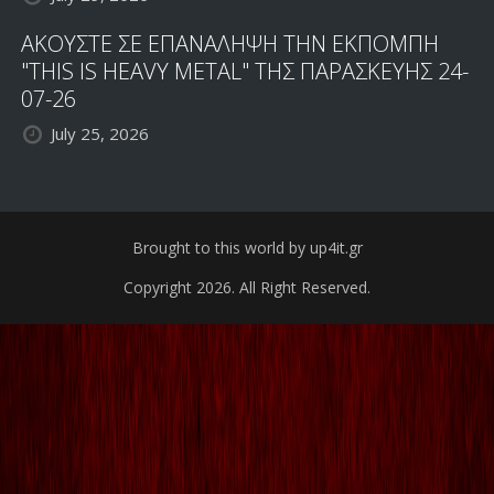
ΑΚΟΥΣΤΕ ΣΕ ΕΠΑΝΑΛΗΨΗ ΤΗΝ ΕΚΠΟΜΠΗ
"THIS IS HEAVY METAL" ΤΗΣ ΠΑΡΑΣΚΕΥΗΣ 24-
07-26
July 25, 2026
Brought to this world by up4it.gr
Copyright 2026. All Right Reserved.