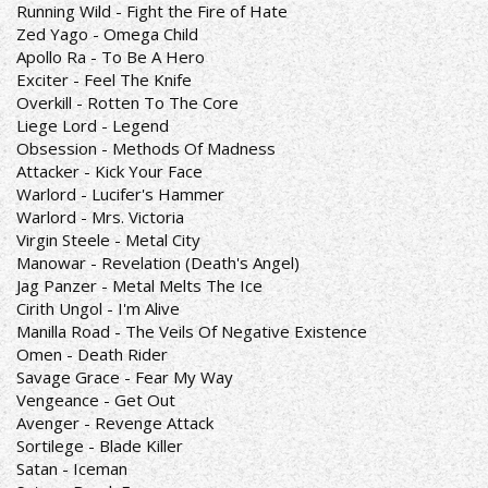
Running Wild - Fight the Fire of Hate
Zed Yago - Omega Child
Apollo Ra - To Be A Hero
Exciter - Feel The Knife
Overkill - Rotten To The Core
Liege Lord - Legend
Obsession - Methods Of Madness
Attacker - Kick Your Face
Warlord - Lucifer's Hammer
Warlord - Mrs. Victoria
Virgin Steele - Metal City
Manowar - Revelation (Death's Angel)
Jag Panzer - Metal Melts The Ice
Cirith Ungol - I'm Alive
Manilla Road - The Veils Of Negative Existence
Omen - Death Rider
Savage Grace - Fear My Way
Vengeance - Get Out
Avenger - Revenge Attack
Sortilege - Blade Killer
Satan - Iceman