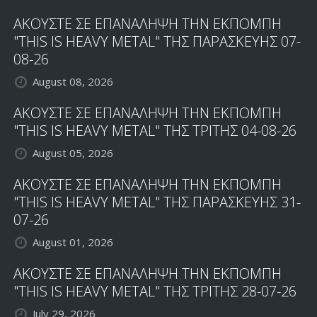
ΑΚΟΥΣΤΕ ΣΕ ΕΠΑΝΑΛΗΨΗ ΤΗΝ ΕΚΠΟΜΠΗ
"THIS IS HEAVY METAL" ΤΗΣ ΠΑΡΑΣΚΕΥΗΣ 07-
08-26
August 08, 2026
ΑΚΟΥΣΤΕ ΣΕ ΕΠΑΝΑΛΗΨΗ ΤΗΝ ΕΚΠΟΜΠΗ
"THIS IS HEAVY METAL" ΤΗΣ ΤΡΙΤΗΣ 04-08-26
August 05, 2026
ΑΚΟΥΣΤΕ ΣΕ ΕΠΑΝΑΛΗΨΗ ΤΗΝ ΕΚΠΟΜΠΗ
"THIS IS HEAVY METAL" ΤΗΣ ΠΑΡΑΣΚΕΥΗΣ 31-
07-26
August 01, 2026
ΑΚΟΥΣΤΕ ΣΕ ΕΠΑΝΑΛΗΨΗ ΤΗΝ ΕΚΠΟΜΠΗ
"THIS IS HEAVY METAL" ΤΗΣ ΤΡΙΤΗΣ 28-07-26
July 29, 2026