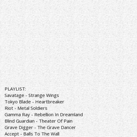
PLAYLIST:
Savatage - Strange Wings
Tokyo Blade - Heartbreaker
Riot - Metal Soldiers
Gamma Ray - Rebellion In Dreamland
Blind Guardian - Theater Of Pain
Grave Digger - The Grave Dancer
Accept - Balls To The Wall