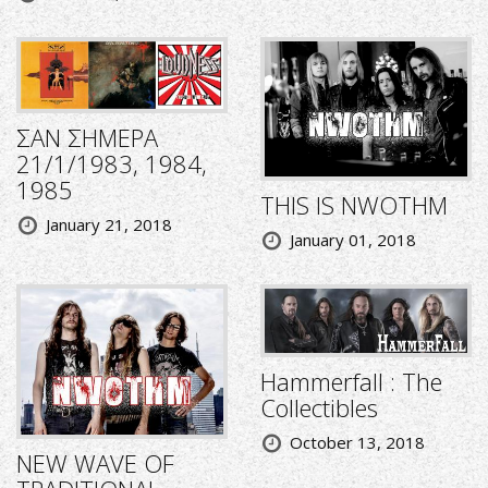
ΣΑΝ ΣΗΜΕΡΑ
21/1/1983, 1984,
1985
THIS IS NWOTHM
January 21, 2018
January 01, 2018
Hammerfall : The
Collectibles
October 13, 2018
NEW WAVE OF