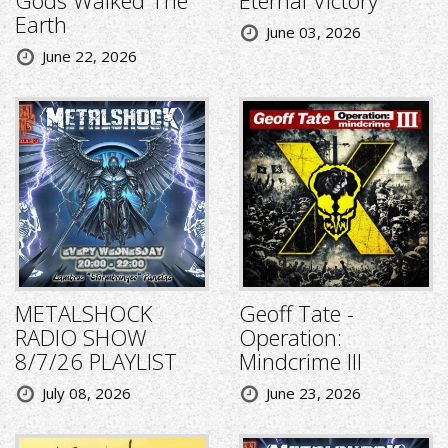
Gods Walked The
Eternal Victory
Earth
June 03, 2026
June 22, 2026
METALSHOCK
Geoff Tate -
RADIO SHOW
Operation:
8/7/26 PLAYLIST
Mindcrime III
July 08, 2026
June 23, 2026