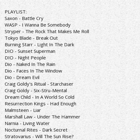
PLAYLIST:
Saxon - Battle Cry
WASP - I Wanna Be Somebody
Stryper - The Rock That Makes Me Roll
Tokyo Blade - Break Out
Burning Starr - Light In The Dark
DIO - Sunset Superman
DIO - Night People
Dio - Naked In The Rain
Dio - Faces In The Window
Dio - Dream Evil
Craig Goldy's Ritual - Starchaser
Craig Goldy - Six-Stru-Mental
Dream Child - In A World So Cold
Resurrection Kings - Had Enough
Malmsteen - Liar
Marshall Law - Under The Hammer
Narnia - Living Water
Nocturnal Rites - Dark Secret
Stratovarius - Will The Sun Rise?