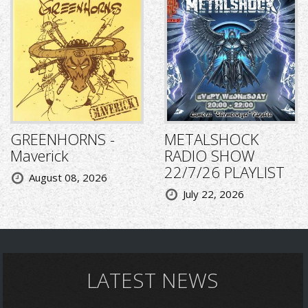
GREENHORNS -
METALSHOCK
Maverick
RADIO SHOW
22/7/26 PLAYLIST
August 08, 2026
July 22, 2026
LATEST NEWS