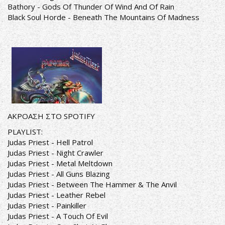
Bathory - Gods Of Thunder Of Wind And Of Rain
Black Soul Horde - Beneath The Mountains Of Madness
ΑΚΡΟΑΣΗ ΣΤΟ SPOTIFY
PLAYLIST:
Judas Priest - Hell Patrol
Judas Priest - Night Crawler
Judas Priest - Metal Meltdown
Judas Priest - All Guns Blazing
Judas Priest - Between The Hammer & The Anvil
Judas Priest - Leather Rebel
Judas Priest - Painkiller
Judas Priest - A Touch Of Evil