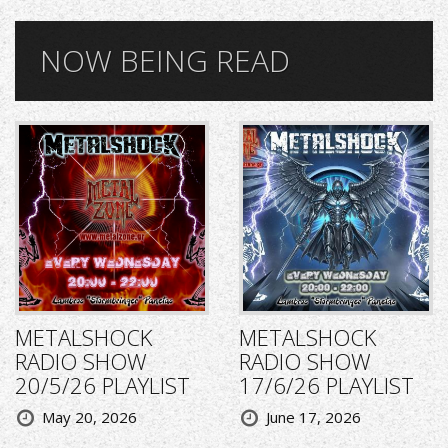
NOW BEING READ
METALSHOCK
METALSHOCK
RADIO SHOW
RADIO SHOW
20/5/26 PLAYLIST
17/6/26 PLAYLIST
May 20, 2026
June 17, 2026