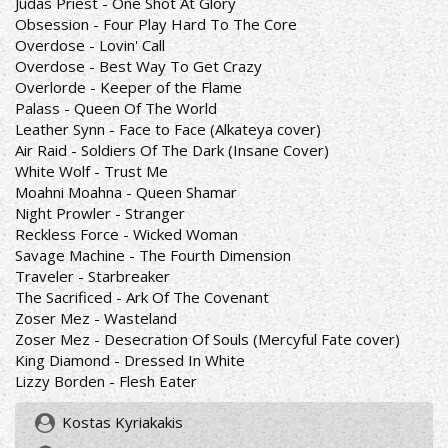
Judas Priest - One Shot At Glory
Obsession - Four Play Hard To The Core
Overdose - Lovin' Call
Overdose - Best Way To Get Crazy
Overlorde - Keeper of the Flame
Palass - Queen Of The World
Leather Synn - Face to Face (Alkateya cover)
Air Raid - Soldiers Of The Dark (Insane Cover)
White Wolf - Trust Me
Moahni Moahna - Queen Shamar
Night Prowler - Stranger
Reckless Force - Wicked Woman
Savage Machine - The Fourth Dimension
Traveler - Starbreaker
The Sacrificed - Ark Of The Covenant
Zoser Mez - Wasteland
Zoser Mez - Desecration Of Souls (Mercyful Fate cover)
King Diamond - Dressed In White
Lizzy Borden - Flesh Eater
Kostas Kyriakakis