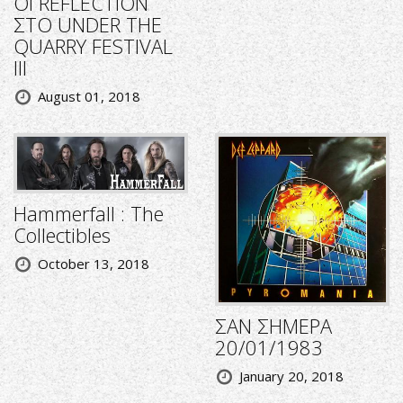
ΟΙ REFLECTION
ΣΤΟ UNDER THE
QUARRY FESTIVAL
III
August 01, 2018
Hammerfall : The
Collectibles
October 13, 2018
ΣΑΝ ΣΗΜΕΡΑ
20/01/1983
January 20, 2018