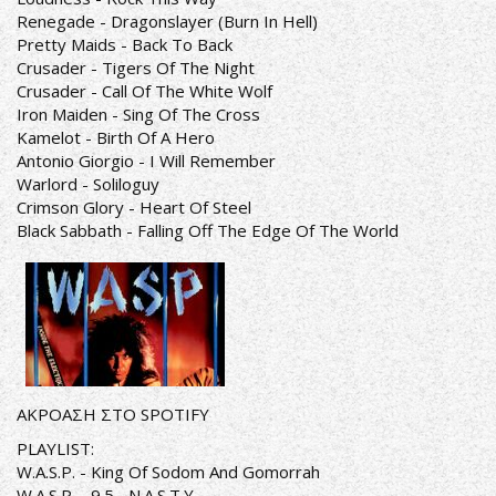
Renegade - Dragonslayer (Burn In Hell)
Pretty Maids - Back To Back
Crusader - Tigers Of The Night
Crusader - Call Of The White Wolf
Iron Maiden - Sing Of The Cross
Kamelot - Birth Of A Hero
Antonio Giorgio - I Will Remember
Warlord - Soliloguy
Crimson Glory - Heart Of Steel
Black Sabbath - Falling Off The Edge Of The World
ΑΚΡΟΑΣΗ ΣΤΟ SPOTIFY
PLAYLIST:
W.A.S.P. - King Of Sodom And Gomorrah
W.A.S.P. - 9.5.- N.A.S.T.Y.