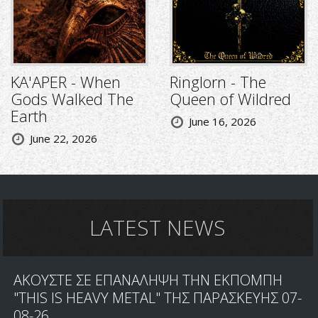
KA'APER - When
Ringlorn - The
Gods Walked The
Queen of Wildred
Earth
June 16, 2026
June 22, 2026
LATEST NEWS
ΑΚΟΥΣΤΕ ΣΕ ΕΠΑΝΑΛΗΨΗ ΤΗΝ ΕΚΠΟΜΠΗ
"THIS IS HEAVY METAL" ΤΗΣ ΠΑΡΑΣΚΕΥΗΣ 07-
08-26