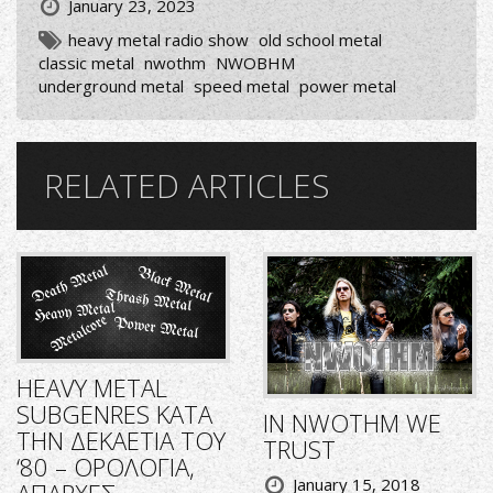
January 23, 2023
heavy metal radio show
old school metal
classic metal
nwothm
NWOBHM
underground metal
speed metal
power metal
RELATED ARTICLES
HEAVY METAL
SUBGENRES ΚΑΤΑ
IN NWOTHM WE
ΤΗΝ ΔΕΚΑΕΤΙΑ ΤΟΥ
TRUST
‘80 – ΟΡΟΛΟΓΙΑ,
January 15, 2018