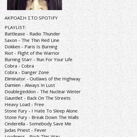
ΑΚΡΟΑΣΗ ΣΤΟ SPOTIFY
PLAYLIST:
Battleaxe - Radio Thunder
Saxon - The Thin Red Line
Dokken - Paris Is Burning
Riot - Flight of the Warrior
Burning Starr - Run For Your Life
Cobra - Cobra
Cobra - Danger Zone
Eliminator - Outlaws of the Highway
Damien - Always In Lust
Doublegeddon - The Nuclear Winter
Gauntlet - Back On The Streets
Heavy Load - Free
Stone Fury - I Hate To Sleep Alone
Stone Fury - Break Down The Walls
Cinderella - Somebody Save Me
Judas Priest - Fever
Loudness - Rock This Way