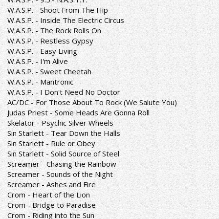
W.A.S.P. - Shoot From The Hip
W.A.S.P. - Inside The Electric Circus
W.A.S.P. - The Rock Rolls On
W.A.S.P. - Restless Gypsy
W.A.S.P. - Easy Living
W.A.S.P. - I'm Alive
W.A.S.P. - Sweet Cheetah
W.A.S.P. - Mantronic
W.A.S.P. - I Don't Need No Doctor
AC/DC - For Those About To Rock (We Salute You)
Judas Priest - Some Heads Are Gonna Roll
Skelator - Psychic Silver Wheels
Sin Starlett - Tear Down the Halls
Sin Starlett - Rule or Obey
Sin Starlett - Solid Source of Steel
Screamer - Chasing the Rainbow
Screamer - Sounds of the Night
Screamer - Ashes and Fire
Crom - Heart of the Lion
Crom - Bridge to Paradise
Crom - Riding into the Sun