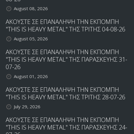
August 08, 2026
ΑΚΟΥΣΤΕ ΣΕ ΕΠΑΝΑΛΗΨΗ ΤΗΝ ΕΚΠΟΜΠΗ
"THIS IS HEAVY METAL" ΤΗΣ ΤΡΙΤΗΣ 04-08-26
August 05, 2026
ΑΚΟΥΣΤΕ ΣΕ ΕΠΑΝΑΛΗΨΗ ΤΗΝ ΕΚΠΟΜΠΗ
"THIS IS HEAVY METAL" ΤΗΣ ΠΑΡΑΣΚΕΥΗΣ 31-
07-26
August 01, 2026
ΑΚΟΥΣΤΕ ΣΕ ΕΠΑΝΑΛΗΨΗ ΤΗΝ ΕΚΠΟΜΠΗ
"THIS IS HEAVY METAL" ΤΗΣ ΤΡΙΤΗΣ 28-07-26
July 29, 2026
ΑΚΟΥΣΤΕ ΣΕ ΕΠΑΝΑΛΗΨΗ ΤΗΝ ΕΚΠΟΜΠΗ
"THIS IS HEAVY METAL" ΤΗΣ ΠΑΡΑΣΚΕΥΗΣ 24-