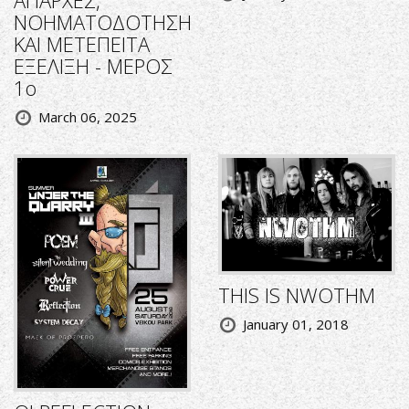
ΑΠΑΡΧΕΣ,
ΝΟΗΜΑΤΟΔΟΤΗΣΗ
ΚΑΙ ΜΕΤΕΠΕΙΤΑ
ΕΞΕΛΙΞΗ - ΜΕΡΟΣ
1ο
March 06, 2025
THIS IS NWOTHM
January 01, 2018