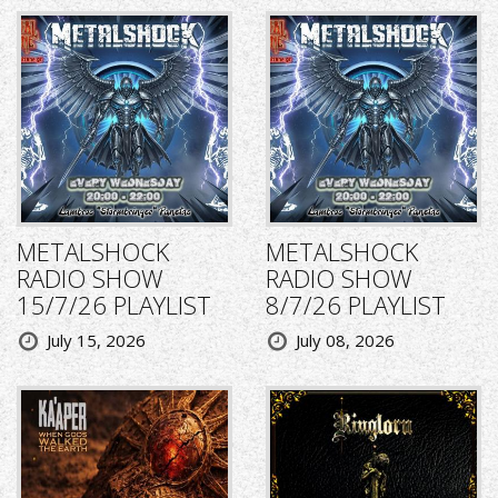
METALSHOCK
METALSHOCK
RADIO SHOW
RADIO SHOW
15/7/26 PLAYLIST
8/7/26 PLAYLIST
July 15, 2026
July 08, 2026