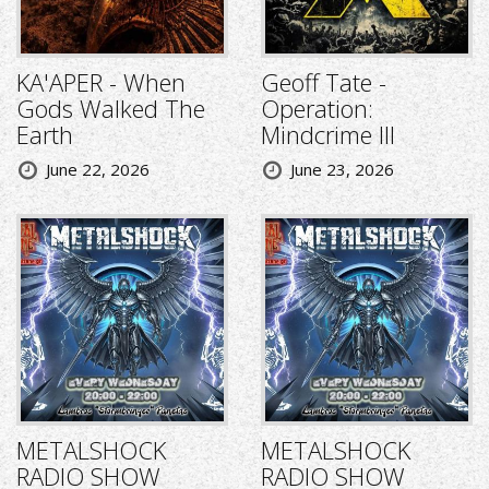
KA'APER - When
Geoff Tate -
Gods Walked The
Operation:
Earth
Mindcrime III
June 22, 2026
June 23, 2026
METALSHOCK
METALSHOCK
RADIO SHOW
RADIO SHOW