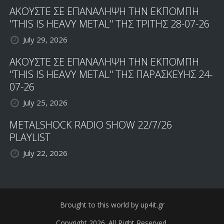
ΑΚΟΥΣΤΕ ΣΕ ΕΠΑΝΑΛΗΨΗ ΤΗΝ ΕΚΠΟΜΠΗ
"THIS IS HEAVY METAL" ΤΗΣ ΤΡΙΤΗΣ 28-07-26
July 29, 2026
ΑΚΟΥΣΤΕ ΣΕ ΕΠΑΝΑΛΗΨΗ ΤΗΝ ΕΚΠΟΜΠΗ
"THIS IS HEAVY METAL" ΤΗΣ ΠΑΡΑΣΚΕΥΗΣ 24-
07-26
July 25, 2026
METALSHOCK RADIO SHOW 22/7/26
PLAYLIST
July 22, 2026
Brought to this world by up4it.gr
Copyright 2026. All Right Reserved.