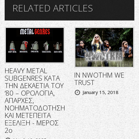
RELATED ARTICLES
HEAVY METAL
IN NWOTHM WE
SUBGENRES ΚΑΤΑ
TRUST
ΤΗΝ ΔΕΚΑΕΤΙΑ ΤΟΥ
‘80 – ΟΡΟΛΟΓΙΑ,
January 15, 2018
ΑΠΑΡΧΕΣ,
ΝΟΗΜΑΤΟΔΟΤΗΣΗ
ΚΑΙ ΜΕΤΕΠΕΙΤΑ
ΕΞΕΛΙΞΗ - ΜΕΡΟΣ
2ο