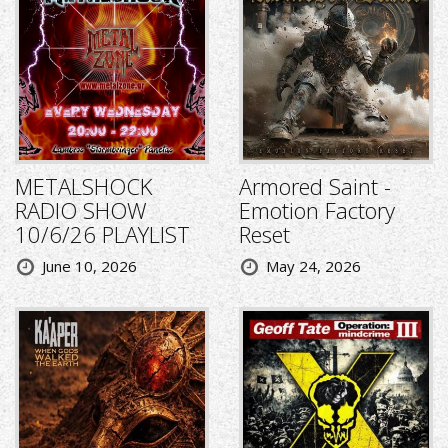
METALSHOCK
Armored Saint -
RADIO SHOW
Emotion Factory
10/6/26 PLAYLIST
Reset
June 10, 2026
May 24, 2026