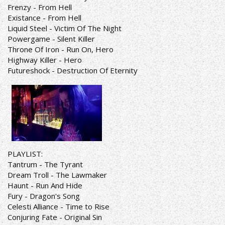
Frenzy - From Hell
Existance - From Hell
Liquid Steel - Victim Of The Night
Powergame - Silent Killer
Throne Of Iron - Run On, Hero
Highway Killer - Hero
Futureshock - Destruction Of Eternity
PLAYLIST:
Tantrum - The Tyrant
Dream Troll - The Lawmaker
Haunt - Run And Hide
Fury - Dragon's Song
Celesti Alliance - Time to Rise
Conjuring Fate - Original Sin