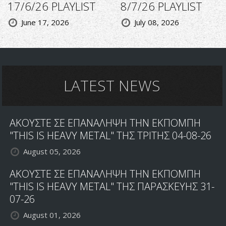
17/6/26 PLAYLIST
8/7/26 PLAYLIST
June 17, 2026
July 08, 2026
LATEST NEWS
ΑΚΟΥΣΤΕ ΣΕ ΕΠΑΝΑΛΗΨΗ ΤΗΝ ΕΚΠΟΜΠΗ
"THIS IS HEAVY METAL" ΤΗΣ ΤΡΙΤΗΣ 04-08-26
August 05, 2026
ΑΚΟΥΣΤΕ ΣΕ ΕΠΑΝΑΛΗΨΗ ΤΗΝ ΕΚΠΟΜΠΗ
"THIS IS HEAVY METAL" ΤΗΣ ΠΑΡΑΣΚΕΥΗΣ 31-
07-26
August 01, 2026