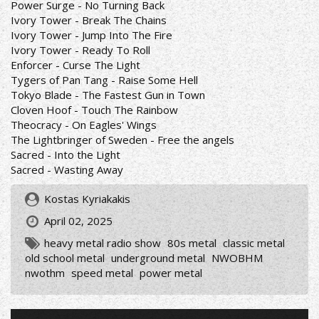
Power Surge - No Turning Back
Ivory Tower - Break The Chains
Ivory Tower - Jump Into The Fire
Ivory Tower - Ready To Roll
Enforcer - Curse The Light
Tygers of Pan Tang - Raise Some Hell
Tokyo Blade - The Fastest Gun in Town
Cloven Hoof - Touch The Rainbow
Theocracy - On Eagles' Wings
The Lightbringer of Sweden - Free the angels
Sacred - Into the Light
Sacred - Wasting Away
Kostas Kyriakakis
April 02, 2025
heavy metal radio show
80s metal
classic metal
old school metal
underground metal
NWOBHM
nwothm
speed metal
power metal