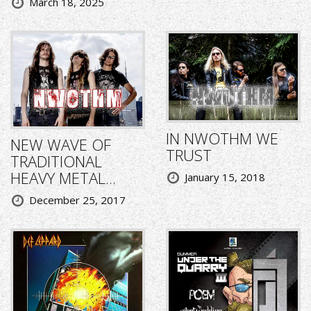
March 18, 2025
IN NWOTHM WE
NEW WAVE OF
TRUST
TRADITIONAL
HEAVY METAL...
January 15, 2018
December 25, 2017