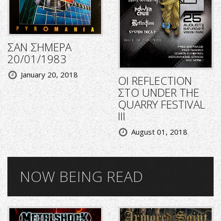
ΣΑΝ ΣΗΜΕΡΑ
20/01/1983
January 20, 2018
ΟΙ REFLECTION
ΣΤΟ UNDER THE
QUARRY FESTIVAL
III
August 01, 2018
NOW BEING READ