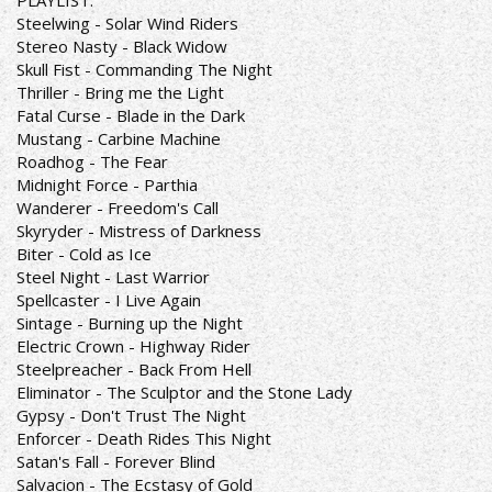
PLAYLIST:
Steelwing - Solar Wind Riders
Stereo Nasty - Black Widow
Skull Fist - Commanding The Night
Thriller - Bring me the Light
Fatal Curse - Blade in the Dark
Mustang - Carbine Machine
Roadhog - The Fear
Midnight Force - Parthia
Wanderer - Freedom's Call
Skyryder - Mistress of Darkness
Biter - Cold as Ice
Steel Night - Last Warrior
Spellcaster - I Live Again
Sintage - Burning up the Night
Electric Crown - Highway Rider
Steelpreacher - Back From Hell
Eliminator - The Sculptor and the Stone Lady
Gypsy - Don't Trust The Night
Enforcer - Death Rides This Night
Satan's Fall - Forever Blind
Salvacion - The Ecstasy of Gold