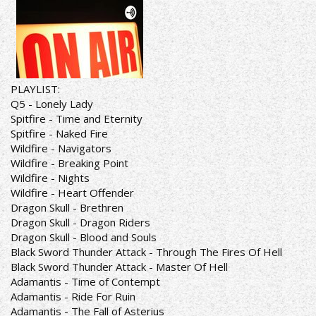
PLAYLIST:
Q5 - Lonely Lady
Spitfire - Time and Eternity
Spitfire - Naked Fire
Wildfire - Navigators
Wildfire - Breaking Point
Wildfire - Nights
Wildfire - Heart Offender
Dragon Skull - Brethren
Dragon Skull - Dragon Riders
Dragon Skull - Blood and Souls
Black Sword Thunder Attack - Through The Fires Of Hell
Black Sword Thunder Attack - Master Of Hell
Adamantis - Time of Contempt
Adamantis - Ride For Ruin
Adamantis - The Fall of Asterius