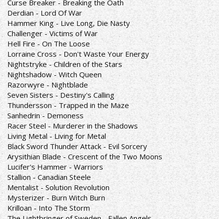
Curse Breaker - Breaking the Oath
Derdian - Lord Of War
Hammer King - Live Long, Die Nasty
Challenger - Victims of War
Hell Fire - On The Loose
Lorraine Cross - Don't Waste Your Energy
Nightstryke - Children of the Stars
Nightshadow - Witch Queen
Razorwyre - Nightblade
Seven Sisters - Destiny's Calling
Thundersson - Trapped in the Maze
Sanhedrin - Demoness
Racer Steel - Murderer in the Shadows
Living Metal - Living for Metal
Black Sword Thunder Attack - Evil Sorcery
Arysithian Blade - Crescent of the Two Moons
Lucifer's Hammer - Warriors
Stallion - Canadian Steele
Mentalist - Solution Revolution
Mysterizer - Burn Witch Burn
Krilloan - Into The Storm
The Lightbringer of Sweden - Fallen Angels