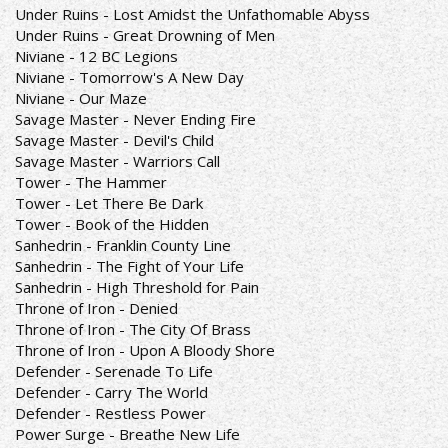
Under Ruins - Lost Amidst the Unfathomable Abyss
Under Ruins - Great Drowning of Men
Niviane - 12 BC Legions
Niviane - Tomorrow's A New Day
Niviane - Our Maze
Savage Master - Never Ending Fire
Savage Master - Devil's Child
Savage Master - Warriors Call
Tower - The Hammer
Tower - Let There Be Dark
Tower - Book of the Hidden
Sanhedrin - Franklin County Line
Sanhedrin - The Fight of Your Life
Sanhedrin - High Threshold for Pain
Throne of Iron - Denied
Throne of Iron - The City Of Brass
Throne of Iron - Upon A Bloody Shore
Defender - Serenade To Life
Defender - Carry The World
Defender - Restless Power
Power Surge - Breathe New Life