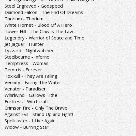
Steel Engraved - Godspeed
Diamond Falcon - The End Of Dreams
Thorium - Thorium
White Hornet - Blood Of A Hero
Tower Hill - The Claw is The Law
Legendry - Warrior of Space and Time
Jet Jaguar - Hunter
Lyzzard - Nightwatcher
Steelbourne - Inferno
Temptress - Woman
Temtris - Forever
Toxikull - They Are Falling
Veonity - Facing The Water
Venator - Paradiser
Whirlwind - Gallows Tithe
Fortress - Witchcraft
Crimson Fire - Only The Brave
Against Evil - Stand Up and Fight!
Spellcaster - I Live Again
Widow - Burning Star