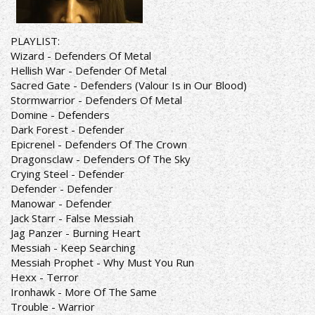
PLAYLIST:
Wizard - Defenders Of Metal
Hellish War - Defender Of Metal
Sacred Gate - Defenders (Valour Is in Our Blood)
Stormwarrior - Defenders Of Metal
Domine - Defenders
Dark Forest - Defender
Epicrenel - Defenders Of The Crown
Dragonsclaw - Defenders Of The Sky
Crying Steel - Defender
Defender - Defender
Manowar - Defender
Jack Starr - False Messiah
Jag Panzer - Burning Heart
Messiah - Keep Searching
Messiah Prophet - Why Must You Run
Hexx - Terror
Ironhawk - More Of The Same
Trouble - Warrior