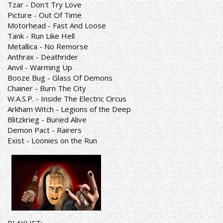
Tzar - Don't Try Love
Picture - Out Of Time
Motorhead - Fast And Loose
Tank - Run Like Hell
Metallica - No Remorse
Anthrax - Deathrider
Anvil - Warming Up
Booze Bug - Glass Of Demons
Chainer - Burn The City
W.A.S.P. - Inside The Electric Circus
Arkham Witch - Legions of the Deep
Blitzkrieg - Buried Alive
Demon Pact - Rairers
Exist - Loonies on the Run