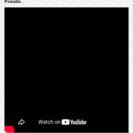
Pseudo​
...