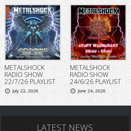
METALSHOCK
METALSHOCK
RADIO SHOW
RADIO SHOW
22/7/26 PLAYLIST
24/6/26 PLAYLIST
July 22, 2026
June 24, 2026
LATEST NEWS