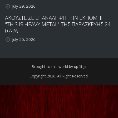
July 29, 2026
ΑΚΟΥΣΤΕ ΣΕ ΕΠΑΝΑΛΗΨΗ ΤΗΝ ΕΚΠΟΜΠΗ
"THIS IS HEAVY METAL" ΤΗΣ ΠΑΡΑΣΚΕΥΗΣ 24-
07-26
July 25, 2026
Brought to this world by up4it.gr
Copyright 2026. All Right Reserved.