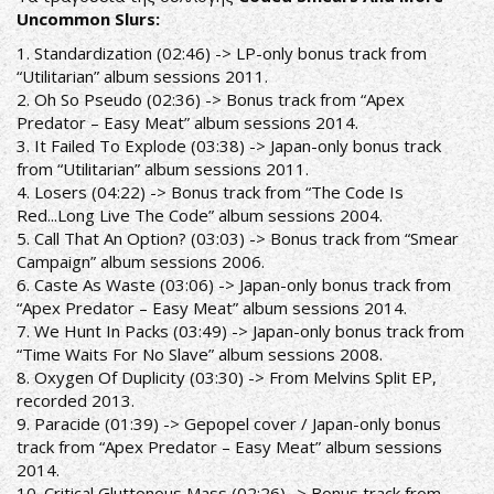
Uncommon Slurs:
1. Standardization (02:46) -> LP-only bonus track from
“Utilitarian” album sessions 2011.
2. Oh So Pseudo (02:36) -> Bonus track from “Apex
Predator – Easy Meat” album sessions 2014.
3. It Failed To Explode (03:38) -> Japan-only bonus track
from “Utilitarian” album sessions 2011.
4. Losers (04:22) -> Bonus track from “The Code Is
Red...Long Live The Code” album sessions 2004.
5. Call That An Option? (03:03) -> Bonus track from “Smear
Campaign” album sessions 2006.
6. Caste As Waste (03:06) -> Japan-only bonus track from
“Apex Predator – Easy Meat” album sessions 2014.
7. We Hunt In Packs (03:49) -> Japan-only bonus track from
“Time Waits For No Slave” album sessions 2008.
8. Oxygen Of Duplicity (03:30) -> From Melvins Split EP,
recorded 2013.
9. Paracide (01:39) -> Gepopel cover / Japan-only bonus
track from “Apex Predator – Easy Meat” album sessions
2014.
10. Critical Gluttonous Mass (02:26) -> Bonus track from