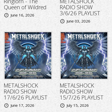
Ringlorn - The
METALSHOCK
Queen of Wildred
RADIO SHOW
3/6/26 PLAYLIST
June 16, 2026
June 03, 2026
METALSHOCK
METALSHOCK
RADIO SHOW
RADIO SHOW
17/6/26 PLAYLIST
15/7/26 PLAYLIST
June 17, 2026
July 15, 2026