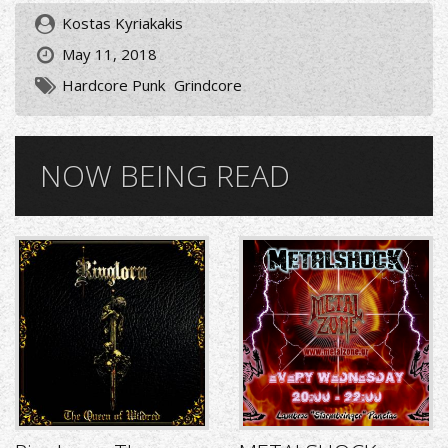
Kostas Kyriakakis
May 11, 2018
Hardcore Punk
Grindcore
NOW BEING READ