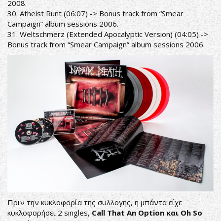
2008.
30. Atheist Runt (06:07) -> Bonus track from “Smear
Campaign” album sessions 2006.
31. Weltschmerz (Extended Apocalyptic Version) (04:05) ->
Bonus track from “Smear Campaign” album sessions 2006.
Πριν την κυκλοφορία της συλλογής, η μπάντα είχε
κυκλοφορήσει 2 singles,
Call That An Option και Oh So