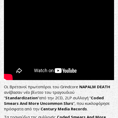
(OFFICIAL
VIDEO)
Οι Βρετανοί πρωτοπόροι του Grindcore
NAPALM DEATH
ανέβασαν νέο βίντεο του τραγουδιού
“
Standardization
”από την 2CD, 2LP συλλογή “
Coded
Smears And More Uncommon Slurs
”, που κυκλοφόρησε
πρόσφατα από την
Century Media Records
.
Τα τραγούδια της συλλογής
Coded Smears And More