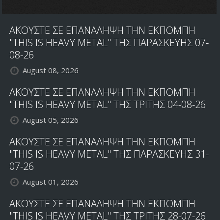
ΑΚΟΥΣΤΕ ΣΕ ΕΠΑΝΑΛΗΨΗ ΤΗΝ ΕΚΠΟΜΠΗ
"THIS IS HEAVY METAL" ΤΗΣ ΠΑΡΑΣΚΕΥΗΣ 07-
08-26
August 08, 2026
ΑΚΟΥΣΤΕ ΣΕ ΕΠΑΝΑΛΗΨΗ ΤΗΝ ΕΚΠΟΜΠΗ
"THIS IS HEAVY METAL" ΤΗΣ ΤΡΙΤΗΣ 04-08-26
August 05, 2026
ΑΚΟΥΣΤΕ ΣΕ ΕΠΑΝΑΛΗΨΗ ΤΗΝ ΕΚΠΟΜΠΗ
"THIS IS HEAVY METAL" ΤΗΣ ΠΑΡΑΣΚΕΥΗΣ 31-
07-26
August 01, 2026
ΑΚΟΥΣΤΕ ΣΕ ΕΠΑΝΑΛΗΨΗ ΤΗΝ ΕΚΠΟΜΠΗ
"THIS IS HEAVY METAL" ΤΗΣ ΤΡΙΤΗΣ 28-07-26