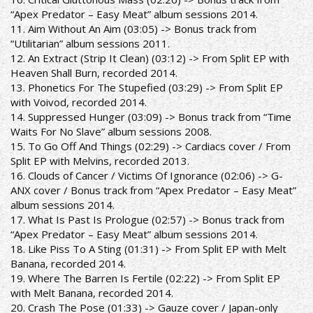
“Apex Predator – Easy Meat” album sessions 2014.
11. Aim Without An Aim (03:05) -> Bonus track from
“Utilitarian” album sessions 2011.
12. An Extract (Strip It Clean) (03:12) -> From Split EP with
Heaven Shall Burn, recorded 2014.
13. Phonetics For The Stupefied (03:29) -> From Split EP
with Voivod, recorded 2014.
14. Suppressed Hunger (03:09) -> Bonus track from “Time
Waits For No Slave” album sessions 2008.
15. To Go Off And Things (02:29) -> Cardiacs cover / From
Split EP with Melvins, recorded 2013.
16. Clouds of Cancer / Victims Of Ignorance (02:06) -> G-
ANX cover / Bonus track from “Apex Predator – Easy Meat”
album sessions 2014.
17. What Is Past Is Prologue (02:57) -> Bonus track from
“Apex Predator – Easy Meat” album sessions 2014.
18. Like Piss To A Sting (01:31) -> From Split EP with Melt
Banana, recorded 2014.
19. Where The Barren Is Fertile (02:22) -> From Split EP
with Melt Banana, recorded 2014.
20. Crash The Pose (01:33) -> Gauze cover / Japan-only