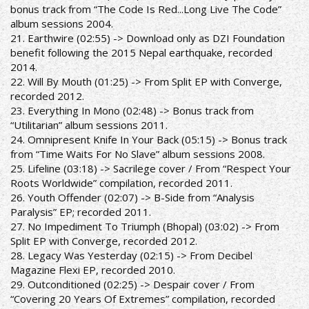
bonus track from “The Code Is Red...Long Live The Code”
album sessions 2004.
21. Earthwire (02:55) -> Download only as DZI Foundation
benefit following the 2015 Nepal earthquake, recorded
2014.
22. Will By Mouth (01:25) -> From Split EP with Converge,
recorded 2012.
23. Everything In Mono (02:48) -> Bonus track from
“Utilitarian” album sessions 2011.
24. Omnipresent Knife In Your Back (05:15) -> Bonus track
from “Time Waits For No Slave” album sessions 2008.
25. Lifeline (03:18) -> Sacrilege cover / From “Respect Your
Roots Worldwide” compilation, recorded 2011.
26. Youth Offender (02:07) -> B-Side from “Analysis
Paralysis” EP; recorded 2011.
27. No Impediment To Triumph (Bhopal) (03:02) -> From
Split EP with Converge, recorded 2012.
28. Legacy Was Yesterday (02:15) -> From Decibel
Magazine Flexi EP, recorded 2010.
29. Outconditioned (02:25) -> Despair cover / From
“Covering 20 Years Of Extremes” compilation, recorded