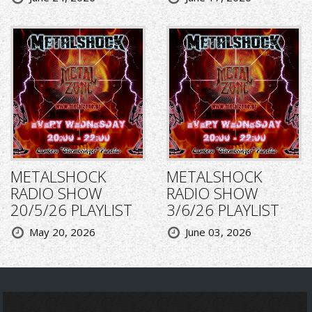
METALSHOCK
METALSHOCK
RADIO SHOW
RADIO SHOW
20/5/26 PLAYLIST
3/6/26 PLAYLIST
May 20, 2026
June 03, 2026