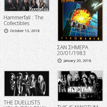
Hammerfall : The
Collectibles
October 13, 2018
ΣΑΝ ΣΗΜΕΡΑ
20/01/1983
January 20, 2018
THE DUELLISTS
THIS IS NWOTHM