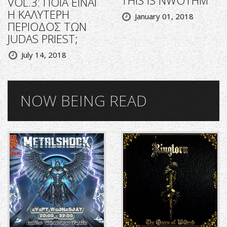
VOL.3: ΠΟΙΑ ΕΙΝΑΙ
Η ΚΑΛΥΤΕΡΗ
January 01, 2018
ΠΕΡΙΟΔΟΣ ΤΩΝ
JUDAS PRIEST;
July 14, 2018
NOW BEING READ