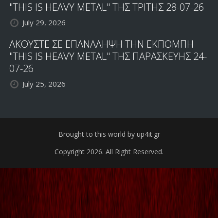
"THIS IS HEAVY METAL" ΤΗΣ ΤΡΙΤΗΣ 28-07-26
July 29, 2026
ΑΚΟΥΣΤΕ ΣΕ ΕΠΑΝΑΛΗΨΗ ΤΗΝ ΕΚΠΟΜΠΗ
"THIS IS HEAVY METAL" ΤΗΣ ΠΑΡΑΣΚΕΥΗΣ 24-
07-26
July 25, 2026
Brought to this world by up4it.gr
Copyright 2026. All Right Reserved.