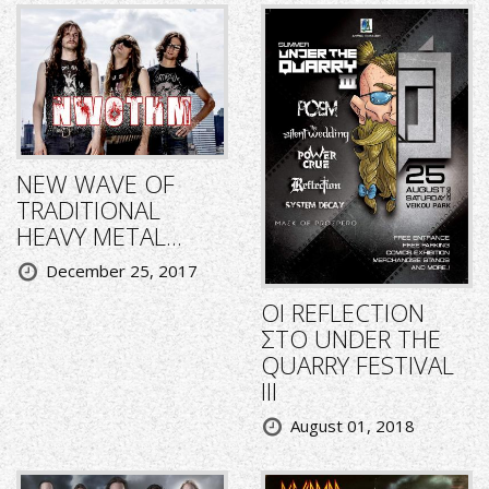
NEW WAVE OF
TRADITIONAL
HEAVY METAL...
December 25, 2017
ΟΙ REFLECTION
ΣΤΟ UNDER THE
QUARRY FESTIVAL
III
August 01, 2018