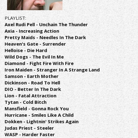
PLAYLIST:
Axel Rudi Pell - Unchain The Thunder
Axia - Increasing Action
Pretty Maids - Needles In The Dark
Heaven's Gate - Surrender
Helloise - Die Hard
Wild Dogs - The Evil In Me
Diamond - Fight Fire With Fire
Iron Maiden - Stranger In A Strange Land
Samson - Earth Mother
Dickinson - Road To Hell
DIO - Better In The Dark
Lion - Fatal Attraction
Tytan - Cold Bitch
Mansfield - Gonna Rock You
Hurricane - Smiles Like A Child
Dokken - Lightnin' Strikes Again
Judas Priest - Steeler
WASP - Harder Faster