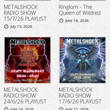
METALSHOCK
Ringlorn - The
RADIO SHOW
Queen of Wildred
15/7/26 PLAYLIST
June 16, 2026
July 15, 2026
METALSHOCK
METALSHOCK
RADIO SHOW
RADIO SHOW
24/6/26 PLAYLIST
17/6/26 PLAYLIST
June 24, 2026
June 17, 2026