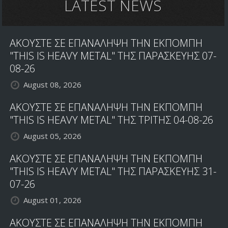
LATEST NEWS
ΑΚΟΥΣΤΕ ΣΕ ΕΠΑΝΑΛΗΨΗ ΤΗΝ ΕΚΠΟΜΠΗ
"THIS IS HEAVY METAL" ΤΗΣ ΠΑΡΑΣΚΕΥΗΣ 07-
08-26
August 08, 2026
ΑΚΟΥΣΤΕ ΣΕ ΕΠΑΝΑΛΗΨΗ ΤΗΝ ΕΚΠΟΜΠΗ
"THIS IS HEAVY METAL" ΤΗΣ ΤΡΙΤΗΣ 04-08-26
August 05, 2026
ΑΚΟΥΣΤΕ ΣΕ ΕΠΑΝΑΛΗΨΗ ΤΗΝ ΕΚΠΟΜΠΗ
"THIS IS HEAVY METAL" ΤΗΣ ΠΑΡΑΣΚΕΥΗΣ 31-
07-26
August 01, 2026
ΑΚΟΥΣΤΕ ΣΕ ΕΠΑΝΑΛΗΨΗ ΤΗΝ ΕΚΠΟΜΠΗ