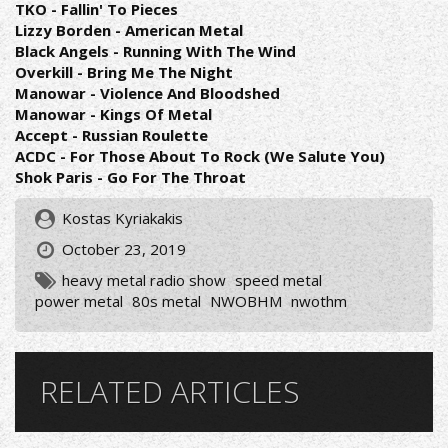
TKO - Fallin' To Pieces
Lizzy Borden - American Metal
Black Angels - Running With The Wind
Overkill - Bring Me The Night
Manowar - Violence And Bloodshed
Manowar - Kings Of Metal
Accept - Russian Roulette
ACDC - For Those About To Rock (We Salute You)
Shok Paris - Go For The Throat
Kostas Kyriakakis
October 23, 2019
heavy metal radio show
speed metal
power metal
80s metal
NWOBHM
nwothm
RELATED ARTICLES