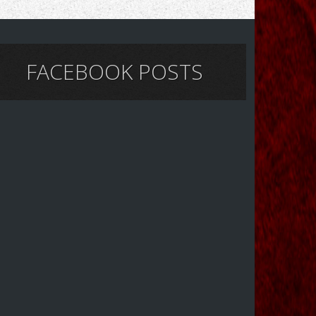
FACEBOOK POSTS