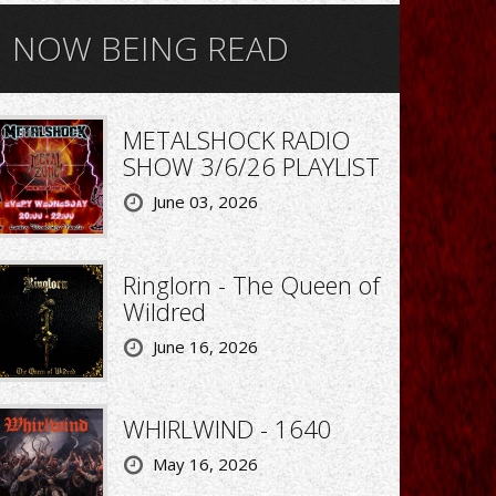
NOW BEING READ
METALSHOCK RADIO
SHOW 3/6/26 PLAYLIST
June 03, 2026
Ringlorn - The Queen of
Wildred
June 16, 2026
WHIRLWIND - 1640
May 16, 2026