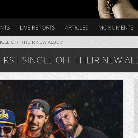
ENTS
LIVE REPORTS
ARTICLES
MONUMENTS
NGLE OFF THEIR NEW ALBUM
IRST SINGLE OFF THEIR NEW A