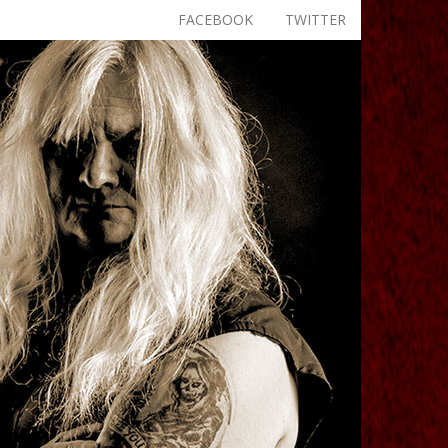
FACEBOOK
TWITTER