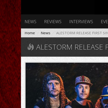
NEWS
REVIEWS
INTERVIEWS
EV
Home
News
ALESTORM RELEASE FIRST SI
ALESTORM RELEASE F
Alestorm-
2022-
1280x720.jpg