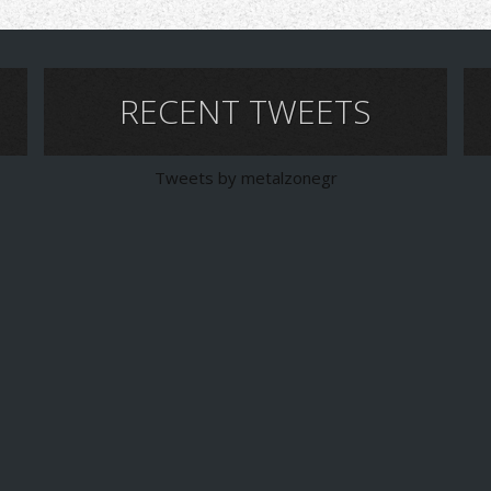
RECENT TWEETS
Tweets by metalzonegr