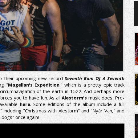
 to their upcoming new record
Seventh Rum Of A Seventh
ng "
Magellan's Expedition
," which is a pretty epic track
al circumnavigation of the earth in 1522. And perhaps more
 forces you to have fun. As all
Alestorm's
music does. Pre-
available
here
. Some editions of the album include a full
 7" including "Christmas with Alestorm" and "Nyár Van," and
r dogs" once again!