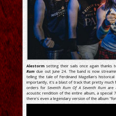
Alestorm
setting their sails once again thanks
Rum
due out June 24. The band is now streami
telling the tale of Ferdinand Magellan's historic
importantly, it's a blast of track that pretty much
orders for
Seventh Rum Of A Seventh Rum
are 
acoustic rendition of the entire album, a special
there's even a legendary version of the album "fo