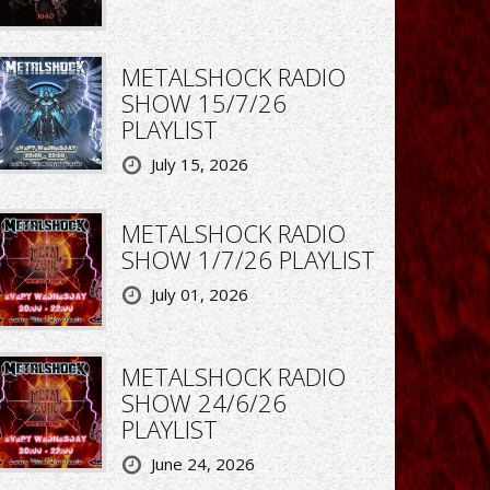
METALSHOCK RADIO
SHOW 15/7/26
PLAYLIST
July 15, 2026
METALSHOCK RADIO
SHOW 1/7/26 PLAYLIST
July 01, 2026
METALSHOCK RADIO
SHOW 24/6/26
PLAYLIST
June 24, 2026