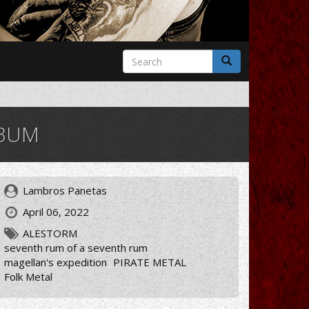
Search
form
Search
LBUM
Lambros Panetas
April 06, 2022
ALESTORM
seventh rum of a seventh rum
magellan's expedition
PIRATE METAL
Folk Metal