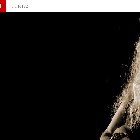
O
CONTACT