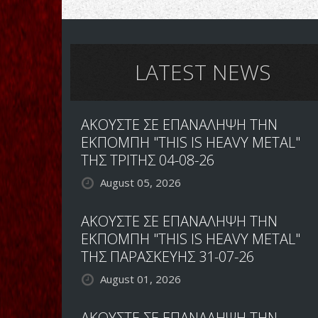
LATEST NEWS
ΑΚΟΥΣΤΕ ΣΕ ΕΠΑΝΑΛΗΨΗ ΤΗΝ
ΕΚΠΟΜΠΗ "THIS IS HEAVY METAL"
ΤΗΣ ΤΡΙΤΗΣ 04-08-26
August 05, 2026
ΑΚΟΥΣΤΕ ΣΕ ΕΠΑΝΑΛΗΨΗ ΤΗΝ
ΕΚΠΟΜΠΗ "THIS IS HEAVY METAL"
ΤΗΣ ΠΑΡΑΣΚΕΥΗΣ 31-07-26
August 01, 2026
ΑΚΟΥΣΤΕ ΣΕ ΕΠΑΝΑΛΗΨΗ ΤΗΝ