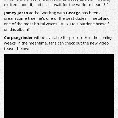
excited about it, and I can't wait for the world to hear it!!!"
Jamey Jasta
adds: "Working with
George
has been a
dream come true, he's one of the best dudes in metal and
one of the most brutal voices EVER. He's outdone himself
on this album!"
Corpsegrinder
will be available for pre-order in the coming
weeks; in the meantime, fans can check out the new video
teaser below: