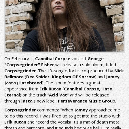
On February 4,
Cannibal Corpse
vocalist
George
"Corpsegrinder" Fisher
will release a solo album, titled
Corpsegrinder
. The 10-song effort is co-produced by
Nick
Bellmore
(
Dee Snider
,
Kingdom Of Sorrow
) and
Jamey
Jasta
(
Hatebreed
). The album features a guest
appearance from
Erik Rutan
(
Cannibal Corpse
,
Hate
Eternal
) on the track "
Acid Vat
" and will be released
through
Jasta
's new label,
Perseverance Music Grou
p.
Corpsegrinder
comments: "When
Jamey
approached me
to do this record, I was fired up to get into the studio with
Erik Rutan
and record the vocals! It's a mix of death metal,
thrash and hardcore, and it sounds heavy as hell!!! I'm really