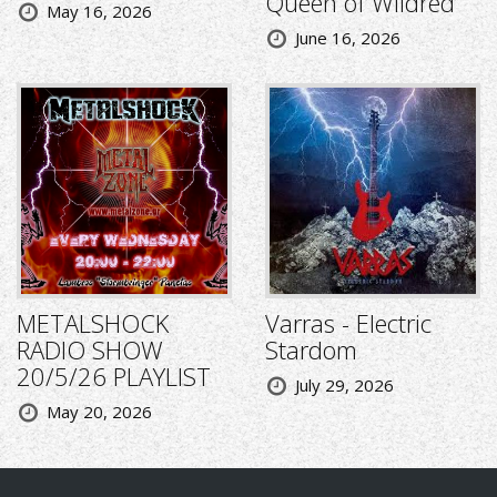
Queen of Wildred
May 16, 2026
June 16, 2026
METALSHOCK
Varras - Electric
RADIO SHOW
Stardom
20/5/26 PLAYLIST
July 29, 2026
May 20, 2026