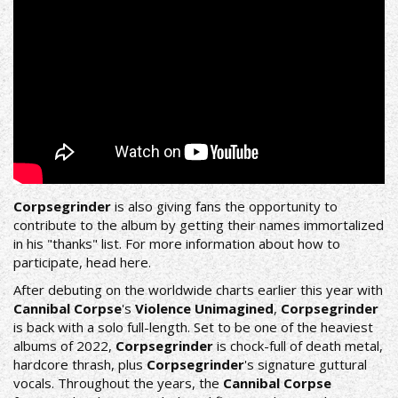
Corpsegrinder
is also giving fans the opportunity to
contribute to the album by getting their names immortalized
in his "thanks" list. For more information about how to
participate, head
here
.
After debuting on the worldwide charts earlier this year with
Cannibal Corpse
's
Violence Unimagined
,
Corpsegrinder
is back with a solo full-length. Set to be one of the heaviest
albums of 2022,
Corpsegrinder
is chock-full of death metal,
hardcore thrash, plus
Corpsegrinder
's signature guttural
vocals. Throughout the years, the
Cannibal Corpse