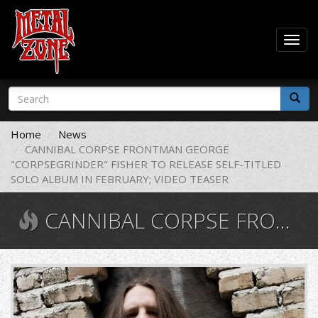
Togg
navig
Skip
Search
to
form
main
Search
content
Home
News
CANNIBAL CORPSE FRONTMAN GEORGE
"CORPSEGRINDER" FISHER TO RELEASE SELF-TITLED
SOLO ALBUM IN FEBRUARY; VIDEO TEASER
CANNIBAL CORPSE FRONTMAN GEORGE "CORPSEGRINDER" FISHER TO RELEASE SELF-TITLED SOLO ALBUM IN FEBRUARY; VIDEO TEASER
maxresdefault.jpg