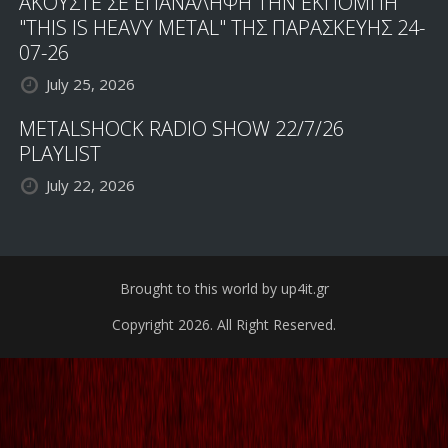
ΑΚΟΥΣΤΕ ΣΕ ΕΠΑΝΑΛΗΨΗ ΤΗΝ ΕΚΠΟΜΠΗ
"THIS IS HEAVY METAL" ΤΗΣ ΠΑΡΑΣΚΕΥΗΣ 24-
07-26
July 25, 2026
METALSHOCK RADIO SHOW 22/7/26
PLAYLIST
July 22, 2026
Brought to this world by up4it.gr
Copyright 2026. All Right Reserved.