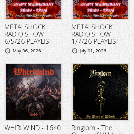
METALSHOCK
METALSHOCK
RADIO SHOW
RADIO SHOW
6/5/26 PLAYLIST
1/7/26 PLAYLIST
May 06, 2026
July 01, 2026
WHIRLWIND - 1640
Ringlorn - The