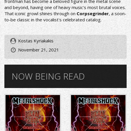
frontman has become a beloved figure in the metal scene
and beyond, having one of heavy music's most brutal voices.
That iconic growl shines through on
Corpsegrinder
, a soon-
to-be classic in the vocalist's celebrated catalog.
Kostas Kyriakakis
November 21, 2021
NOW BEING READ