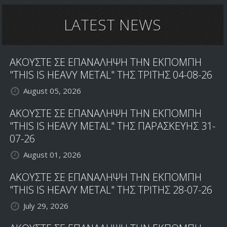
LATEST NEWS
ΑΚΟΥΣΤΕ ΣΕ ΕΠΑΝΑΛΗΨΗ ΤΗΝ ΕΚΠΟΜΠΗ
"THIS IS HEAVY METAL" ΤΗΣ ΤΡΙΤΗΣ 04-08-26
August 05, 2026
ΑΚΟΥΣΤΕ ΣΕ ΕΠΑΝΑΛΗΨΗ ΤΗΝ ΕΚΠΟΜΠΗ
"THIS IS HEAVY METAL" ΤΗΣ ΠΑΡΑΣΚΕΥΗΣ 31-
07-26
August 01, 2026
ΑΚΟΥΣΤΕ ΣΕ ΕΠΑΝΑΛΗΨΗ ΤΗΝ ΕΚΠΟΜΠΗ
"THIS IS HEAVY METAL" ΤΗΣ ΤΡΙΤΗΣ 28-07-26
July 29, 2026