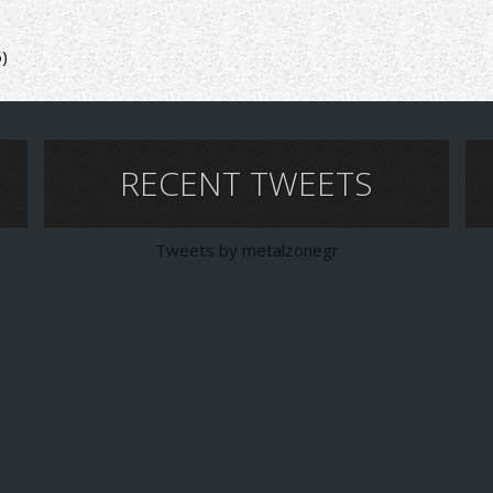
6)
RECENT TWEETS
Tweets by metalzonegr