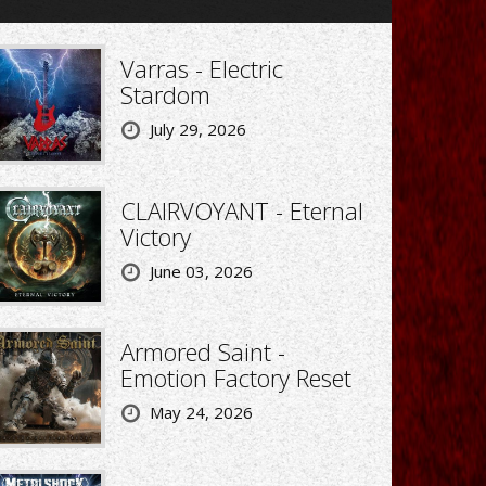
Varras - Electric
Stardom
July 29, 2026
CLAIRVOYANT - Eternal
Victory
June 03, 2026
Armored Saint -
Emotion Factory Reset
May 24, 2026