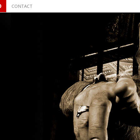
O
CONTACT