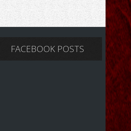
FACEBOOK POSTS