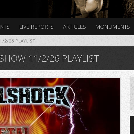
ENTS
LIVE REPORTS
ARTICLES
MONUMENTS
/2/26 PLAYLIST
HOW 11/2/26 PLAYLIST
4_941812591_n.jpg