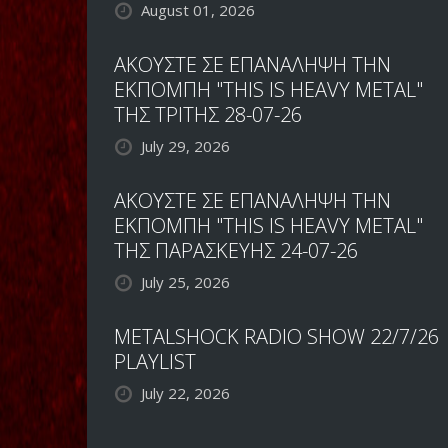
August 01, 2026
ΑΚΟΥΣΤΕ ΣΕ ΕΠΑΝΑΛΗΨΗ ΤΗΝ
ΕΚΠΟΜΠΗ "THIS IS HEAVY METAL"
ΤΗΣ ΤΡΙΤΗΣ 28-07-26
July 29, 2026
ΑΚΟΥΣΤΕ ΣΕ ΕΠΑΝΑΛΗΨΗ ΤΗΝ
ΕΚΠΟΜΠΗ "THIS IS HEAVY METAL"
ΤΗΣ ΠΑΡΑΣΚΕΥΗΣ 24-07-26
July 25, 2026
METALSHOCK RADIO SHOW 22/7/26
PLAYLIST
July 22, 2026