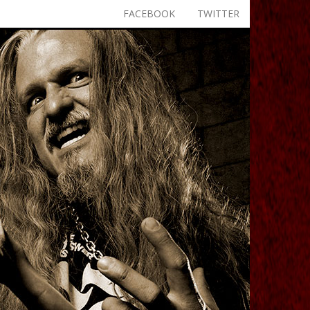
FACEBOOK
TWITTER