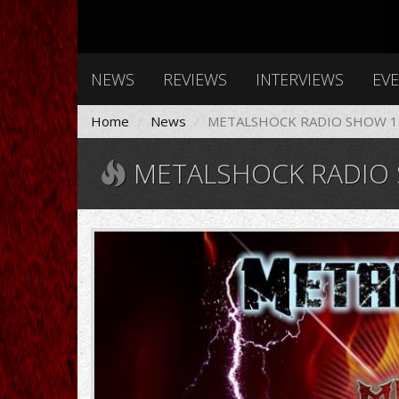
NEWS
REVIEWS
INTERVIEWS
EV
Home
News
METALSHOCK RADIO SHOW 11
METALSHOCK RADIO S
11008896_1020649024883828