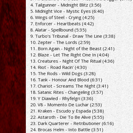
4. Tailgunner - Midnight Blitz (3:56)
5. Midnight Vice - Mystic Eyes (6:40)
6. Wings of Steel - Crying (4:25)
7. Enforcer - Heartbeats (4:42)
8. Alatar - Spellbound (5:35)
9. Turbo's Tribunal - Draw The Line (3:38)
10. Zepter - The Lords (2:59)
11. Born Again - Night of the Beast (2:41)
12. Blaze - Let The Right One In (4:04)
13. Creatures - Night Of The Ritual (4:36)
14. Riot - Road Racin' (4:30)
15. The Rods - Wild Dogs (3:28)
16. Tank - Honour And Blood (6:31)
17. Chariot - Screams The Night (3:41)
18. Satanic Rites - Changeling (3:57)
19. Y Diawled - Rhyfelgri (3:36)
20. V8 - Momento De Luchar (2:53)
21. Kraken - Escudo y Espada (5:38)
22. Astaroth - Die To Be Alive (5:55)
23. Dark Quarterer - Retributioner (6:16)
24. Brocas Helm - Into Battle (3:51)