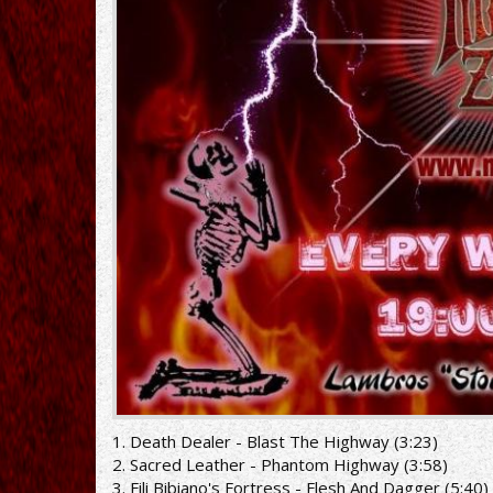
1. Death Dealer - Blast The Highway (3:23)
2. Sacred Leather - Phantom Highway (3:58)
3. Fili Bibiano's Fortress - Flesh And Dagger (5:40)