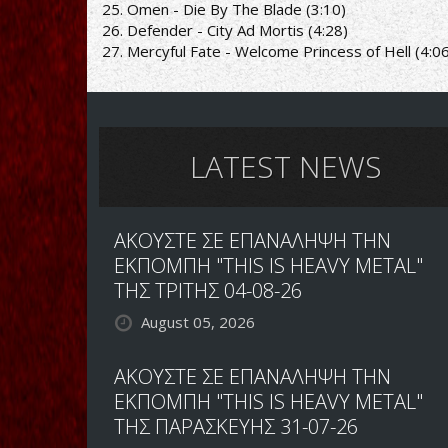
25. Omen - Die By The Blade (3:10)
26. Defender - City Ad Mortis (4:28)
27. Mercyful Fate - Welcome Princess of Hell (4:0
LATEST NEWS
ΑΚΟΥΣΤΕ ΣΕ ΕΠΑΝΑΛΗΨΗ ΤΗΝ
ΕΚΠΟΜΠΗ "THIS IS HEAVY METAL"
ΤΗΣ ΤΡΙΤΗΣ 04-08-26
August 05, 2026
ΑΚΟΥΣΤΕ ΣΕ ΕΠΑΝΑΛΗΨΗ ΤΗΝ
ΕΚΠΟΜΠΗ "THIS IS HEAVY METAL"
ΤΗΣ ΠΑΡΑΣΚΕΥΗΣ 31-07-26