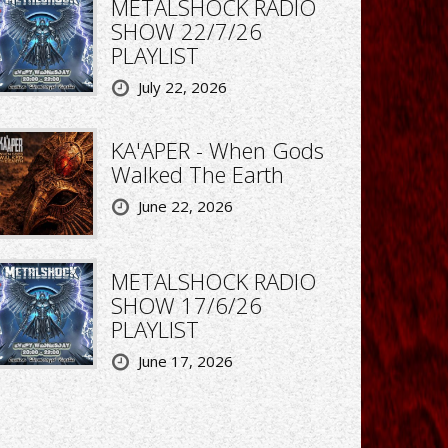
METALSHOCK RADIO
SHOW 22/7/26
PLAYLIST
July 22, 2026
KA'APER - When Gods
Walked The Earth
June 22, 2026
METALSHOCK RADIO
SHOW 17/6/26
PLAYLIST
June 17, 2026