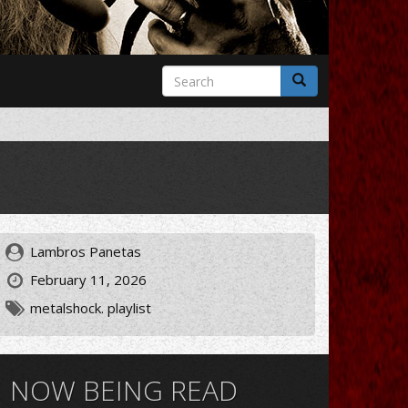
Search
form
Search
Lambros Panetas
February 11, 2026
metalshock. playlist
NOW BEING READ