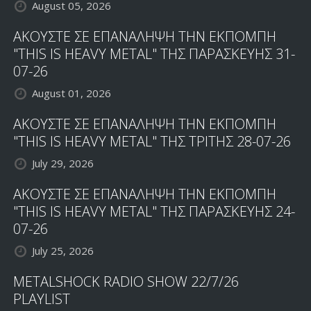
August 05, 2026
ΑΚΟΥΣΤΕ ΣΕ ΕΠΑΝΑΛΗΨΗ ΤΗΝ ΕΚΠΟΜΠΗ
"THIS IS HEAVY METAL" ΤΗΣ ΠΑΡΑΣΚΕΥΗΣ 31-
07-26
August 01, 2026
ΑΚΟΥΣΤΕ ΣΕ ΕΠΑΝΑΛΗΨΗ ΤΗΝ ΕΚΠΟΜΠΗ
"THIS IS HEAVY METAL" ΤΗΣ ΤΡΙΤΗΣ 28-07-26
July 29, 2026
ΑΚΟΥΣΤΕ ΣΕ ΕΠΑΝΑΛΗΨΗ ΤΗΝ ΕΚΠΟΜΠΗ
"THIS IS HEAVY METAL" ΤΗΣ ΠΑΡΑΣΚΕΥΗΣ 24-
07-26
July 25, 2026
METALSHOCK RADIO SHOW 22/7/26
PLAYLIST