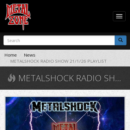
Togg
navig
Skip
Search
to
form
main
Search
content
Home
News
METALSHOCK RADIO SHOW 21/1/26 PLAYLIST
METALSHOCK RADIO SHOW 21/1/26 PLAYLIST
1.jpg