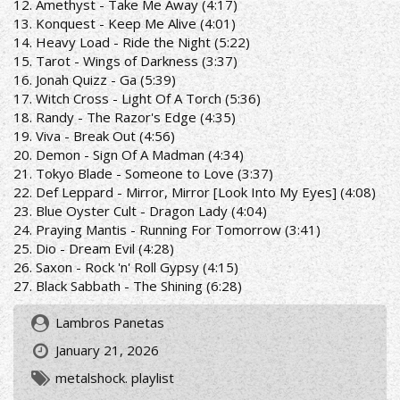
12. Amethyst - Take Me Away (4:17)
13. Konquest - Keep Me Alive (4:01)
14. Heavy Load - Ride the Night (5:22)
15. Tarot - Wings of Darkness (3:37)
16. Jonah Quizz - Ga (5:39)
17. Witch Cross - Light Of A Torch (5:36)
18. Randy - The Razor's Edge (4:35)
19. Viva - Break Out (4:56)
20. Demon - Sign Of A Madman (4:34)
21. Tokyo Blade - Someone to Love (3:37)
22. Def Leppard - Mirror, Mirror [Look Into My Eyes] (4:08)
23. Blue Oyster Cult - Dragon Lady (4:04)
24. Praying Mantis - Running For Tomorrow (3:41)
25. Dio - Dream Evil (4:28)
26. Saxon - Rock 'n' Roll Gypsy (4:15)
27. Black Sabbath - The Shining (6:28)
Lambros Panetas
January 21, 2026
metalshock. playlist