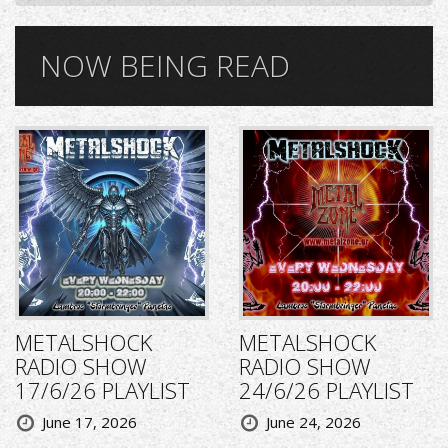
NOW BEING READ
METALSHOCK
METALSHOCK
RADIO SHOW
RADIO SHOW
17/6/26 PLAYLIST
24/6/26 PLAYLIST
June 17, 2026
June 24, 2026