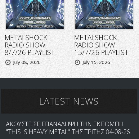
METALSHOCK
METALSHOCK
RADIO SHOW
RADIO SHOW
8/7/26 PLAYLIST
15/7/26 PLAYLIST
July 08, 2026
July 15, 2026
LATEST NEWS
ΑΚΟΥΣΤΕ ΣΕ ΕΠΑΝΑΛΗΨΗ ΤΗΝ ΕΚΠΟΜΠΗ
"THIS IS HEAVY METAL" ΤΗΣ ΤΡΙΤΗΣ 04-08-26