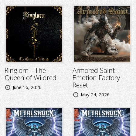
Ringlorn - The
Armored Saint -
Queen of Wildred
Emotion Factory
Reset
June 16, 2026
May 24, 2026