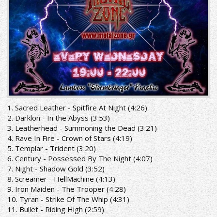
1. Sacred Leather - Spitfire At Night (4:26)
2. Darklon - In the Abyss (3:53)
3. Leatherhead - Summoning the Dead (3:21)
4. Rave In Fire - Crown of Stars (4:19)
5. Templar - Trident (3:20)
6. Century - Possessed By The Night (4:07)
7. Night - Shadow Gold (3:52)
8. Screamer - HellMachine (4:13)
9. Iron Maiden - The Trooper (4:28)
10. Tyran - Strike Of The Whip (4:31)
11. Bullet - Riding High (2:59)