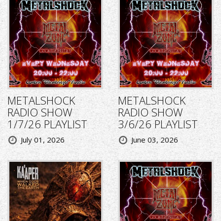
METALSHOCK
METALSHOCK
RADIO SHOW
RADIO SHOW
1/7/26 PLAYLIST
3/6/26 PLAYLIST
July 01, 2026
June 03, 2026