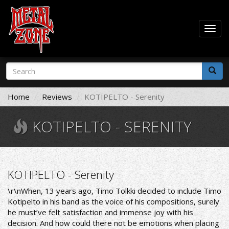
Togg
navig
Skip
Search
to
form
main
Search
content
Home
Reviews
KOTIPELTO - Serenity
KOTIPELTO - SERENITY
KOTIPELTO - Serenity
\r\n
When, 13 years ago, Timo Tolkki decided to include Timo
Kotipelto in his band as the voice of his compositions, surely
he must’ve felt satisfaction and immense joy with his
decision. And how could there not be emotions when placing