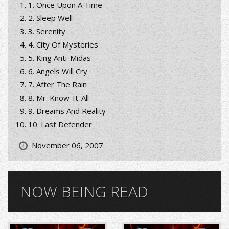
1. Once Upon A Time
2. Sleep Well
3. Serenity
4. City Of Mysteries
5. King Anti-Midas
6. Angels Will Cry
7. After The Rain
8. Mr. Know-It-All
9. Dreams And Reality
10. Last Defender
November 06, 2007
NOW BEING READ