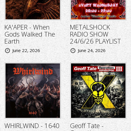
KA'APER - When
METALSHOCK
Gods Walked The
RADIO SHOW
Earth
24/6/26 PLAYLIST
June 22, 2026
June 24, 2026
WHIRLWIND - 1640
Geoff Tate -