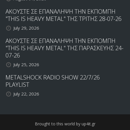
ΑΚΟΥΣΤΕ ΣΕ ΕΠΑΝΑΛΗΨΗ ΤΗΝ ΕΚΠΟΜΠΗ
"THIS IS HEAVY METAL" ΤΗΣ ΤΡΙΤΗΣ 28-07-26
July 29, 2026
ΑΚΟΥΣΤΕ ΣΕ ΕΠΑΝΑΛΗΨΗ ΤΗΝ ΕΚΠΟΜΠΗ
"THIS IS HEAVY METAL" ΤΗΣ ΠΑΡΑΣΚΕΥΗΣ 24-
07-26
July 25, 2026
METALSHOCK RADIO SHOW 22/7/26
PLAYLIST
July 22, 2026
Brought to this world by up4it.gr