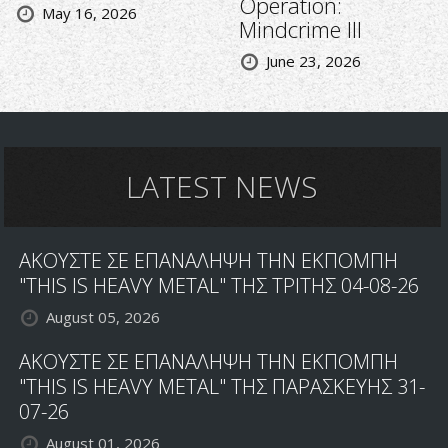
Operation:
May 16, 2026
Mindcrime III
June 23, 2026
LATEST NEWS
ΑΚΟΥΣΤΕ ΣΕ ΕΠΑΝΑΛΗΨΗ ΤΗΝ ΕΚΠΟΜΠΗ
"THIS IS HEAVY METAL" ΤΗΣ ΤΡΙΤΗΣ 04-08-26
August 05, 2026
ΑΚΟΥΣΤΕ ΣΕ ΕΠΑΝΑΛΗΨΗ ΤΗΝ ΕΚΠΟΜΠΗ
"THIS IS HEAVY METAL" ΤΗΣ ΠΑΡΑΣΚΕΥΗΣ 31-
07-26
August 01, 2026