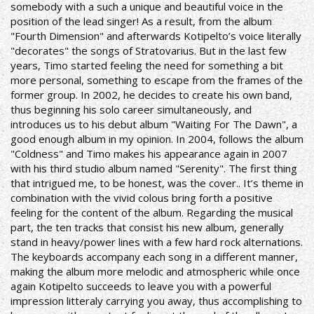
somebody with a such a unique and beautiful voice in the
position of the lead singer! As a result, from the album
"Fourth Dimension" and afterwards Kotipelto’s voice literally
"decorates" the songs of Stratovarius.
But in the last few
years, Timo started feeling the need for something a bit
more personal, something to escape from the frames of the
former group. In 2002, he decides to create his own band,
thus beginning his solo career simultaneously, and
introduces us to his debut album "Waiting For The Dawn", a
good enough album in my opinion.
In 2004, follows the album
"Coldness" and Timo makes his appearance again in 2007
with his third studio album named "Serenity". The first thing
that intrigued me, to be honest, was the cover.. It’s theme in
combination with the vivid colous bring forth a positive
feeling for the content of the album. Regarding the musical
part, the ten tracks that consist his new album, generally
stand in heavy/power lines with a few hard rock alternations.
The keyboards accompany each song in a different manner,
making the album more melodic and atmospheric while once
again Kotipelto succeeds to leave you with a powerful
impression litteraly carrying you away, thus accomplishing to