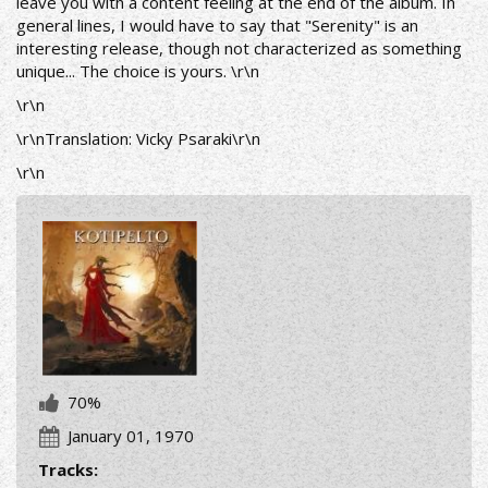
leave you with a content feeling at the end of the album.
In
general lines, I would have to say that "Serenity" is an
interesting release, though not characterized as something
unique... The choice is yours.
\r\n
\r\n
\r\nTranslation: Vicky Psaraki\r\n
\r\n
70%
January 01, 1970
Tracks: