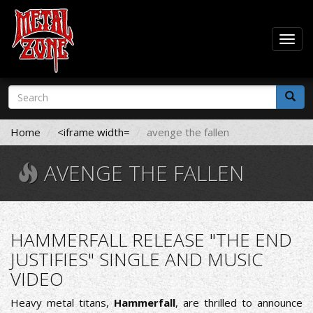
Togg
navig
Skip
Search
to
form
main
Search
content
Home
<iframe width=
avenge the fallen
AVENGE THE FALLEN
HAMMERFALL RELEASE "THE END
JUSTIFIES" SINGLE AND MUSIC
VIDEO
Heavy metal titans,
Hammerfall
, are thrilled to announce