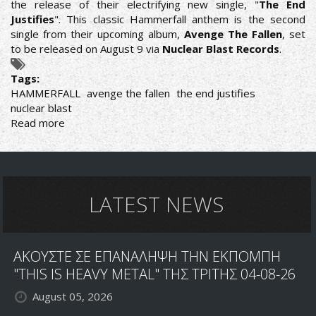
the release of their electrifying new single, "
The End
Justifies
". This classic Hammerfall anthem is the second
single from their upcoming album,
Avenge The Fallen
, set
to be released on August 9 via
Nuclear Blast Records
.
Tags:
HAMMERFALL
avenge the fallen
the end justifies
nuclear blast
Read more
about
HAMMERFALL
RELEASE
"THE
END
JUSTIFIES"
LATEST NEWS
SINGLE
AND
MUSIC
ΑΚΟΥΣΤΕ ΣΕ ΕΠΑΝΑΛΗΨΗ ΤΗΝ ΕΚΠΟΜΠΗ
VIDEO
"THIS IS HEAVY METAL" ΤΗΣ ΤΡΙΤΗΣ 04-08-26
August 05, 2026