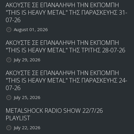
ΑΚΟΥΣΤΕ ΣΕ ΕΠΑΝΑΛΗΨΗ ΤΗΝ ΕΚΠΟΜΠΗ
"THIS IS HEAVY METAL" ΤΗΣ ΠΑΡΑΣΚΕΥΗΣ 31-
07-26
August 01, 2026
ΑΚΟΥΣΤΕ ΣΕ ΕΠΑΝΑΛΗΨΗ ΤΗΝ ΕΚΠΟΜΠΗ
"THIS IS HEAVY METAL" ΤΗΣ ΤΡΙΤΗΣ 28-07-26
July 29, 2026
ΑΚΟΥΣΤΕ ΣΕ ΕΠΑΝΑΛΗΨΗ ΤΗΝ ΕΚΠΟΜΠΗ
"THIS IS HEAVY METAL" ΤΗΣ ΠΑΡΑΣΚΕΥΗΣ 24-
07-26
July 25, 2026
METALSHOCK RADIO SHOW 22/7/26
PLAYLIST
July 22, 2026