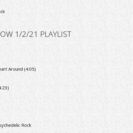
ock
OW 1/2/21 PLAYLIST
eart Around (4:05)
4:23)
sychedelic Rock