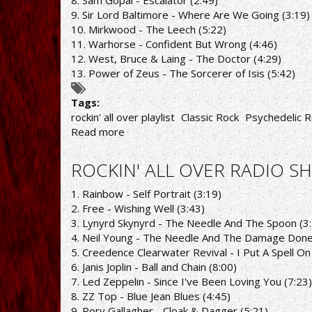
8. Sam Gopal - Escalator (2:49)
9. Sir Lord Baltimore - Where Are We Going (3:19)
10. Mirkwood - The Leech (5:22)
11. Warhorse - Confident But Wrong (4:46)
12. West, Bruce & Laing - The Doctor (4:29)
13. Power of Zeus - The Sorcerer of Isis (5:42)
Tags:
rockin' all over playlist
Classic Rock
Psychedelic R
Read more
about
ROCKIN'
ALL
ROCKIN' ALL OVER RADIO SH
OVER
RADIO
1. Rainbow - Self Portrait (3:19)
SHOW
2. Free - Wishing Well (3:43)
25/4/22
3. Lynyrd Skynyrd - The Needle And The Spoon (3
PLAYLIST
4. Neil Young - The Needle And The Damage Done
5. Creedence Clearwater Revival - I Put A Spell On
6. Janis Joplin - Ball and Chain (8:00)
7. Led Zeppelin - Since I've Been Loving You (7:23)
8. ZZ Top - Blue Jean Blues (4:45)
9. Rory Gallagher - Cloak & Dagger (5:21)