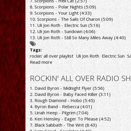
7. Scorpions - Hell Cat (2:57)
8. Scorpions - Polar Nights (5:09)
9. Scorpions - Your Light (4:33)
10. Scorpions - The Sails Of Charon (5:09)
11. Uli Jon Roth - Electric Sun (5:16)
12. Uli Jon Roth - Sundown (4:06)
13. Uli Jon Roth - Still So Many Miles Away (4:40)
Tags:
rockin' all over playlist
Uli Jon Roth
Electric Sun
S
Read more
about
ROCKIN'
ALL
ROCKIN' ALL OVER RADIO SH
OVER
RADIO
1. David Byron - Midnight Flyer (5:56)
SHOW
2. David Byron - Baby Faced Killer (3:11)
16/5/22
3. Rough Diamond - Hobo (5:45)
PLAYLIST
4. Byron Band - Rebecca (4:01)
5. Uriah Heep - Pilgrim (7:04)
6. Ken Hensley - Eager To Please (4:52)
7. Black Sabbath - The Writ (8:43)