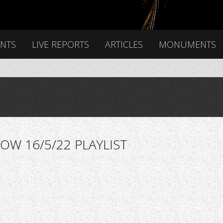
ENTS
LIVE REPORTS
ARTICLES
MONUMENTS
OW 16/5/22 PLAYLIST