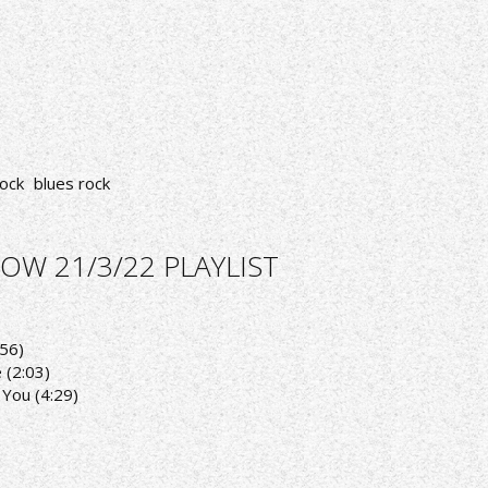
ock
blues rock
OW 21/3/22 PLAYLIST
:56)
 (2:03)
 You (4:29)