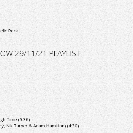
elic Rock
OW 29/11/21 PLAYLIST
ugh Time (5:36)
ey, Nik Turner & Adam Hamilton) (4:30)