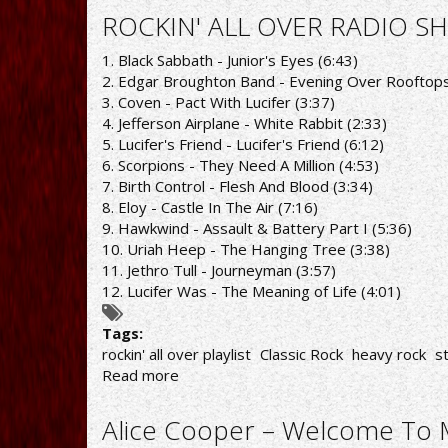
ALL
ROCKIN' ALL OVER RADIO SH
OVER
RADIO
1. Black Sabbath - Junior's Eyes (6:43)
SHOW
2. Edgar Broughton Band - Evening Over Rooftops
21/12/20
3. Coven - Pact With Lucifer (3:37)
PLAYLIST
4. Jefferson Airplane - White Rabbit (2:33)
5. Lucifer's Friend - Lucifer's Friend (6:12)
6. Scorpions - They Need A Million (4:53)
7. Birth Control - Flesh And Blood (3:34)
8. Eloy - Castle In The Air (7:16)
9. Hawkwind - Assault & Battery Part I (5:36)
10. Uriah Heep - The Hanging Tree (3:38)
11. Jethro Tull - Journeyman (3:57)
12. Lucifer Was - The Meaning of Life (4:01)
Tags:
rockin' all over playlist
Classic Rock
heavy rock
s
Read more
about
ROCKIN'
ALL
Alice Cooper – Welcome To M
OVER