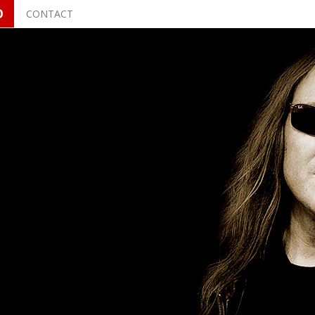
O
CONTACT