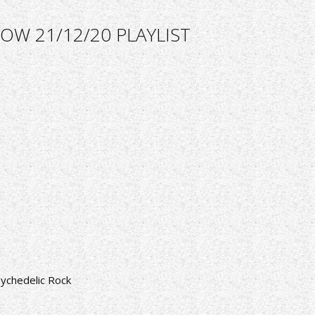
OW 21/12/20 PLAYLIST
ychedelic Rock