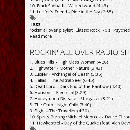
10. Black Sabbath - Wicked world (4:43)
11. Lucifer's Friend - Ride in the Sky (2:55)
Tags:
rockin' all over playlist
Classic Rock
70's
Psyched
Read more
about
ROCKIN'
ALL
ROCKIN' ALL OVER RADIO SH
OVER
RADIO
1. Blues Pills - High Class Woman (4:28)
SHOW
2. Highwater - Mother Nature (3:43)
21/3/22
3. Lucifer - Archangel of Death (3:35)
PLAYLIST
4. Hallas - The Astral Seer (6:45)
5. Dead Lord - Dark End of the Rainbow (4:40)
6. Horisont - Electrical (3:29)
7. Honeymoon Disease - Stargazer (3:21)
8. The Oath - Night Child (3:40)
9. Flight - The Traveller (4:30)
10. Spirits Burning/Michael Moorcok - Dance Thro
11. Hawkestrel - Day of the Quake (feat. Alan Dav