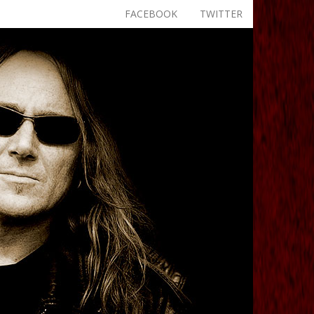
FACEBOOK
TWITTER