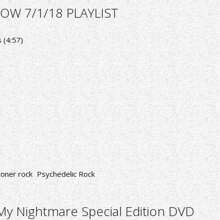
OW 7/1/18 PLAYLIST
 (4:57)
toner rock
Psychedelic Rock
y Nightmare Special Edition DVD