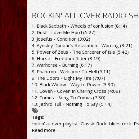
ROCKIN'
ALL
ROCKIN' ALL OVER RADIO SH
OVER
RADIO
1. Black Sabbath - Wheels of confusion (8:14)
SHOW
2. Dust - Love Me Hard (5:27)
1/2/21
3. Josefus - Condition (3:02)
PLAYLIST
4. Aynsley Dunbar's Retaliation - Warning (3:21)
5. Power of Zeus - The Sorcerer of Isis (5:42)
6. Horse - Freedom Rider (3:19)
7. Warhorse - Burning (6:17)
8. Phantom - Welcome To Hell (5:11)
9. The Doors - Light My Fire (7:07)
10. Black Widow - Way to Power (3:30)
11. Coven - Coven In Charing Cross (4:09)
12. Comus - Song To Comus (7:30)
13. Jethro Tull - Nothing To Say (5:14)
Tags:
rockin' all over playlist
Classic Rock
blues rock
Ps
Read more
about
ROCKIN'