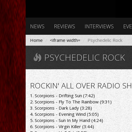
NEWS
REVIEWS
INTERVIEWS
EV
Home
<iframe width=
Psychedelic Rock
PSYCHEDELIC ROCK
ROCKIN' ALL OVER RADIO SH
1. Scorpions - Drifting Sun (7:42)
2. Scorpions - Fly To The Rainbow (9:31)
3. Scorpions - Dark Lady (3:28)
4. Scorpions - Evening Wind (5:05)
5. Scorpions - Sun In My Hand (4:24)
6. Scorpions - Virgin Killer (3:44)