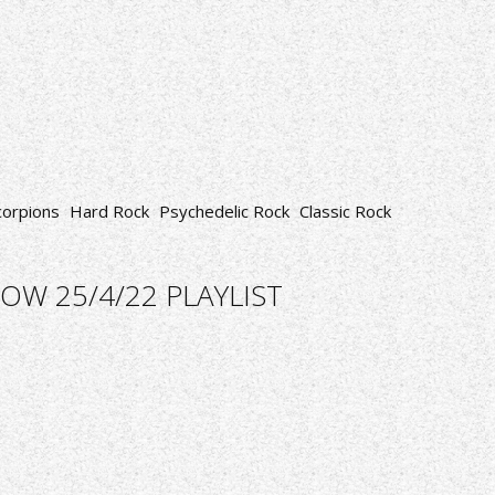
corpions
Hard Rock
Psychedelic Rock
Classic Rock
OW 25/4/22 PLAYLIST