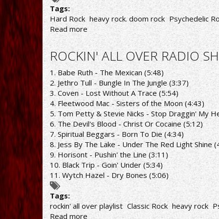
Tags:
Hard Rock
heavy rock. doom rock
Psychedelic R
Read more
about
ROCKIN'
ALL
ROCKIN' ALL OVER RADIO SH
OVER
RADIO
1. Babe Ruth - The Mexican (5:48)
SHOW
2. Jethro Tull - Bungle In The Jungle (3:37)
29/11/21
3. Coven - Lost Without A Trace (5:54)
PLAYLIST
4. Fleetwood Mac - Sisters of the Moon (4:43)
5. Tom Petty & Stevie Nicks - Stop Draggin' My H
6. The Devil's Blood - Christ Or Cocaine (5:12)
7. Spiritual Beggars - Born To Die (4:34)
8. Jess By The Lake - Under The Red Light Shine (
9. Horisont - Pushin' the Line (3:11)
10. Black Trip - Goin' Under (5:34)
11. Wytch Hazel - Dry Bones (5:06)
Tags:
rockin' all over playlist
Classic Rock
heavy rock
P
Read more
about