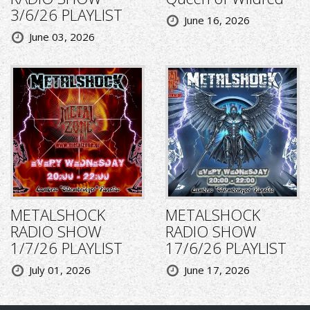
3/6/26 PLAYLIST
June 16, 2026
June 03, 2026
METALSHOCK
METALSHOCK
RADIO SHOW
RADIO SHOW
1/7/26 PLAYLIST
17/6/26 PLAYLIST
July 01, 2026
June 17, 2026