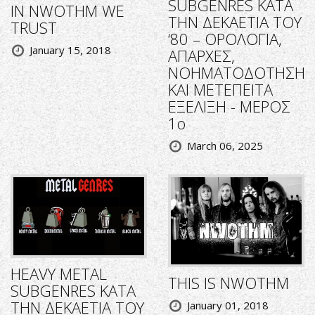
SUBGENRES ΚΑΤΑ
IN NWOTHM WE
ΤΗΝ ΔΕΚΑΕΤΙΑ ΤΟΥ
TRUST
‘80 – ΟΡΟΛΟΓΙΑ,
January 15, 2018
ΑΠΑΡΧΕΣ,
ΝΟΗΜΑΤΟΔΟΤΗΣΗ
ΚΑΙ ΜΕΤΕΠΕΙΤΑ
ΕΞΕΛΙΞΗ - ΜΕΡΟΣ
1ο
March 06, 2025
HEAVY METAL
THIS IS NWOTHM
SUBGENRES ΚΑΤΑ
ΤΗΝ ΔΕΚΑΕΤΙΑ ΤΟΥ
January 01, 2018