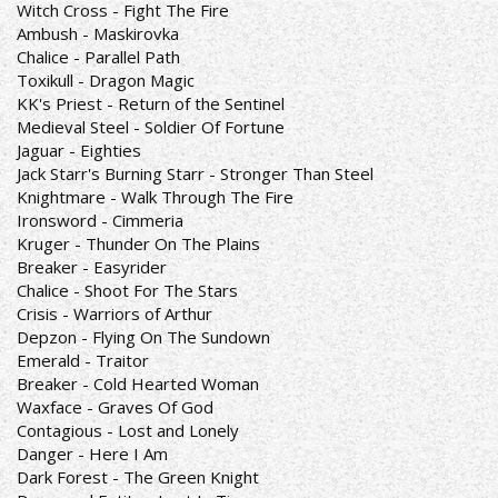
Witch Cross - Fight The Fire
Ambush - Maskirovka
Chalice - Parallel Path
Toxikull - Dragon Magic
KK's Priest - Return of the Sentinel
Medieval Steel - Soldier Of Fortune
Jaguar - Eighties
Jack Starr's Burning Starr - Stronger Than Steel
Knightmare - Walk Through The Fire
Ironsword - Cimmeria
Kruger - Thunder On The Plains
Breaker - Easyrider
Chalice - Shoot For The Stars
Crisis - Warriors of Arthur
Depzon - Flying On The Sundown
Emerald - Traitor
Breaker - Cold Hearted Woman
Waxface - Graves Of God
Contagious - Lost and Lonely
Danger - Here I Am
Dark Forest - The Green Knight