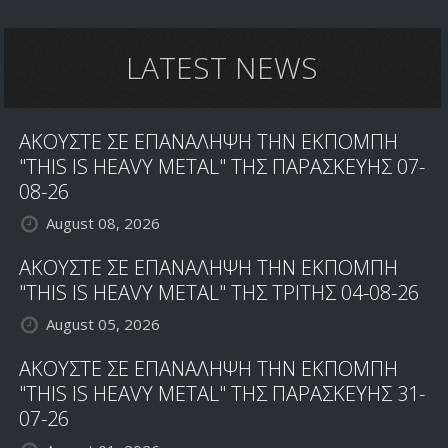
LATEST NEWS
ΑΚΟΥΣΤΕ ΣΕ ΕΠΑΝΑΛΗΨΗ ΤΗΝ ΕΚΠΟΜΠΗ
"THIS IS HEAVY METAL" ΤΗΣ ΠΑΡΑΣΚΕΥΗΣ 07-
08-26
August 08, 2026
ΑΚΟΥΣΤΕ ΣΕ ΕΠΑΝΑΛΗΨΗ ΤΗΝ ΕΚΠΟΜΠΗ
"THIS IS HEAVY METAL" ΤΗΣ ΤΡΙΤΗΣ 04-08-26
August 05, 2026
ΑΚΟΥΣΤΕ ΣΕ ΕΠΑΝΑΛΗΨΗ ΤΗΝ ΕΚΠΟΜΠΗ
"THIS IS HEAVY METAL" ΤΗΣ ΠΑΡΑΣΚΕΥΗΣ 31-
07-26