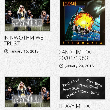
IN NWOTHM WE
TRUST
ΣΑΝ ΣΗΜΕΡΑ
January 15, 2018
20/01/1983
January 20, 2018
HEAVY METAL