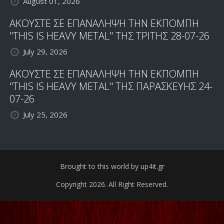
August 01, 2026
ΑΚΟΥΣΤΕ ΣΕ ΕΠΑΝΑΛΗΨΗ ΤΗΝ ΕΚΠΟΜΠΗ
"THIS IS HEAVY METAL" ΤΗΣ ΤΡΙΤΗΣ 28-07-26
July 29, 2026
ΑΚΟΥΣΤΕ ΣΕ ΕΠΑΝΑΛΗΨΗ ΤΗΝ ΕΚΠΟΜΠΗ
"THIS IS HEAVY METAL" ΤΗΣ ΠΑΡΑΣΚΕΥΗΣ 24-
07-26
July 25, 2026
Brought to this world by up4it.gr
Copyright 2026. All Right Reserved.