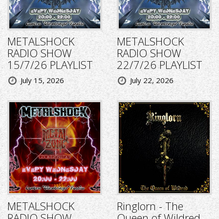
METALSHOCK
METALSHOCK
RADIO SHOW
RADIO SHOW
15/7/26 PLAYLIST
22/7/26 PLAYLIST
July 15, 2026
July 22, 2026
METALSHOCK
Ringlorn - The
RADIO SHOW
Queen of Wildred