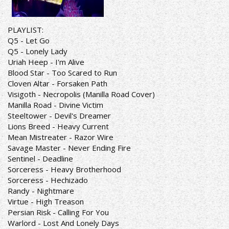
PLAYLIST:
Q5 - Let Go
Q5 - Lonely Lady
Uriah Heep - I'm Alive
Blood Star - Too Scared to Run
Cloven Altar - Forsaken Path
Visigoth - Necropolis (Manilla Road Cover)
Manilla Road - Divine Victim
Steeltower - Devil's Dreamer
Lions Breed - Heavy Current
Mean Mistreater - Razor Wire
Savage Master - Never Ending Fire
Sentinel - Deadline
Sorceress - Heavy Brotherhood
Sorceress - Hechizado
Randy - Nightmare
Virtue - High Treason
Persian Risk - Calling For You
Warlord - Lost And Lonely Days