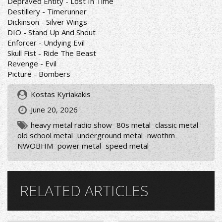
Depraved Entity - Lost In Time
Destillery - Timerunner
Dickinson - Silver Wings
DIO - Stand Up And Shout
Enforcer - Undying Evil
Skull Fist - Ride The Beast
Revenge - Evil
Picture - Bombers
Kostas Kyriakakis
June 20, 2026
heavy metal radio show
80s metal
classic metal
old school metal
underground metal
nwothm
NWOBHM
power metal
speed metal
RELATED ARTICLES