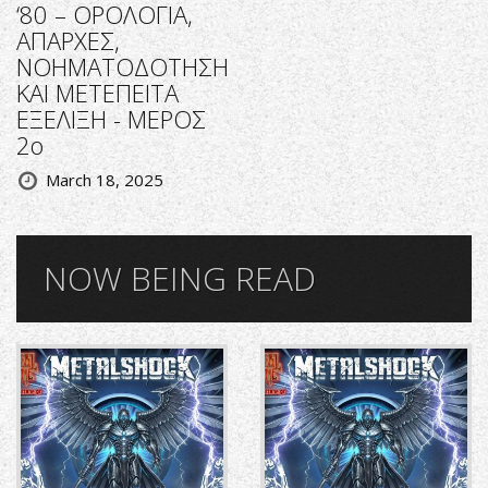
‘80 – ΟΡΟΛΟΓΙΑ,
ΑΠΑΡΧΕΣ,
ΝΟΗΜΑΤΟΔΟΤΗΣΗ
ΚΑΙ ΜΕΤΕΠΕΙΤΑ
ΕΞΕΛΙΞΗ - ΜΕΡΟΣ
2ο
March 18, 2025
NOW BEING READ