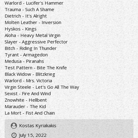
Warlord - Lucifer's Hammer
Trauma - Such A Shame
Dietrich - It's Alright
Molten Leather - Inversion
Hyskos - Kings
Aloha - Heavy Metal Virgin
Slayer - Aggressive Perfector
Bitch - Riding In Thunder
Tyrant - Armagedon
Medusa - Piranahs
Test Pattern - Bite The Knife
Black Widow - Blitzkrieg
Warlord - Mrs. Victoria
Virgin Steele - Let's Go All The Way
Sexist - Fire And Wind
Znowhite - Hellbent
Marauder - The Kid
La Mort - Fist And Chain
Kostas Kyriakakis
July 15, 2022