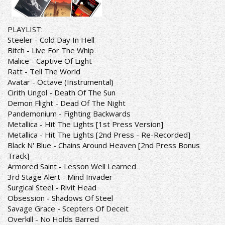
PLAYLIST:
Steeler - Cold Day In Hell
Bitch - Live For The Whip
Malice - Captive Of Light
Ratt - Tell The World
Avatar - Octave (Instrumental)
Cirith Ungol - Death Of The Sun
Demon Flight - Dead Of The Night
Pandemonium - Fighting Backwards
Metallica - Hit The Lights [1st Press Version]
Metallica - Hit The Lights [2nd Press - Re-Recorded]
Black N' Blue - Chains Around Heaven [2nd Press Bonus
Track]
Armored Saint - Lesson Well Learned
3rd Stage Alert - Mind Invader
Surgical Steel - Rivit Head
Obsession - Shadows Of Steel
Savage Grace - Scepters Of Deceit
Overkill - No Holds Barred