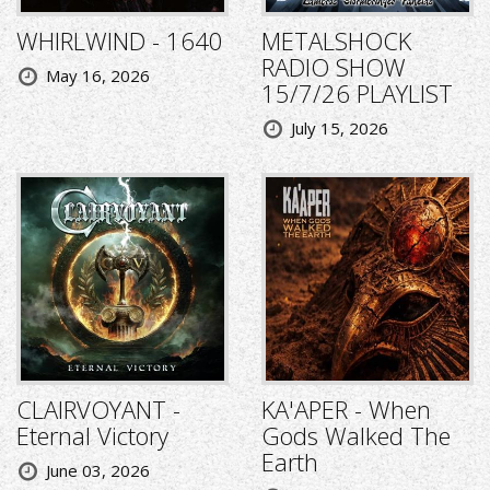
WHIRLWIND - 1640
METALSHOCK
RADIO SHOW
May 16, 2026
15/7/26 PLAYLIST
July 15, 2026
CLAIRVOYANT -
KA'APER - When
Eternal Victory
Gods Walked The
Earth
June 03, 2026