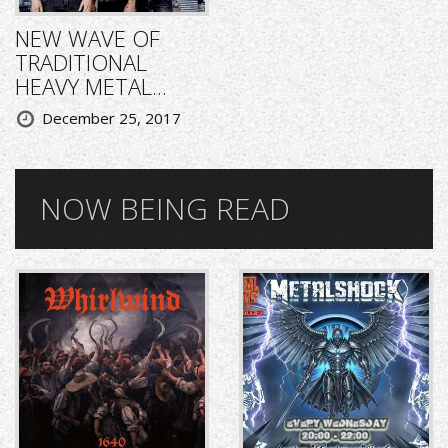
NEW WAVE OF
TRADITIONAL
HEAVY METAL...
December 25, 2017
NOW BEING READ