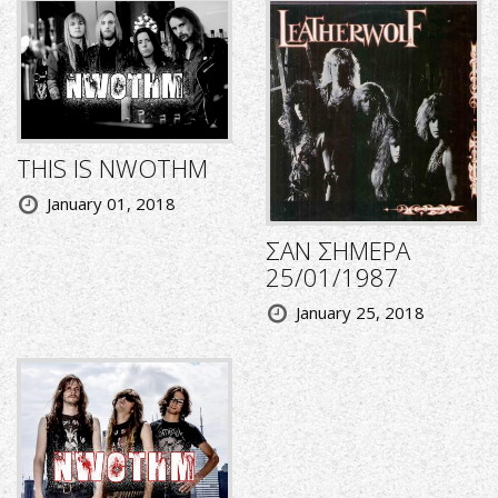
THIS IS NWOTHM
January 01, 2018
ΣΑΝ ΣΗΜΕΡΑ
25/01/1987
January 25, 2018