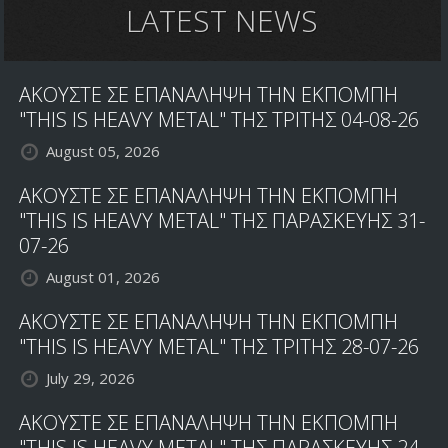
LATEST NEWS
ΑΚΟΥΣΤΕ ΣΕ ΕΠΑΝΑΛΗΨΗ ΤΗΝ ΕΚΠΟΜΠΗ
"THIS IS HEAVY METAL" ΤΗΣ ΤΡΙΤΗΣ 04-08-26
August 05, 2026
ΑΚΟΥΣΤΕ ΣΕ ΕΠΑΝΑΛΗΨΗ ΤΗΝ ΕΚΠΟΜΠΗ
"THIS IS HEAVY METAL" ΤΗΣ ΠΑΡΑΣΚΕΥΗΣ 31-
07-26
August 01, 2026
ΑΚΟΥΣΤΕ ΣΕ ΕΠΑΝΑΛΗΨΗ ΤΗΝ ΕΚΠΟΜΠΗ
"THIS IS HEAVY METAL" ΤΗΣ ΤΡΙΤΗΣ 28-07-26
July 29, 2026
ΑΚΟΥΣΤΕ ΣΕ ΕΠΑΝΑΛΗΨΗ ΤΗΝ ΕΚΠΟΜΠΗ
"THIS IS HEAVY METAL" ΤΗΣ ΠΑΡΑΣΚΕΥΗΣ 24-