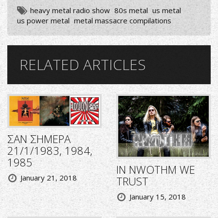
heavy metal radio show
80s metal
us metal
us power metal
metal massacre compilations
RELATED ARTICLES
ΣΑΝ ΣΗΜΕΡΑ
21/1/1983, 1984,
1985
IN NWOTHM WE
January 21, 2018
TRUST
January 15, 2018