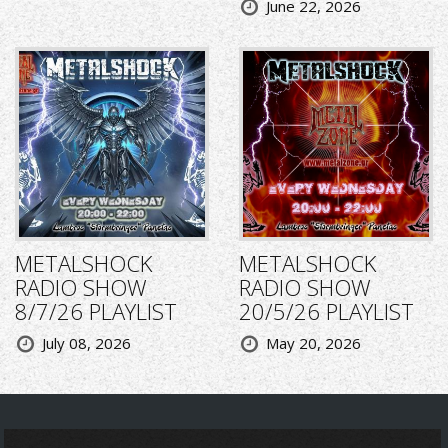
June 22, 2026
METALSHOCK
METALSHOCK
RADIO SHOW
RADIO SHOW
8/7/26 PLAYLIST
20/5/26 PLAYLIST
July 08, 2026
May 20, 2026