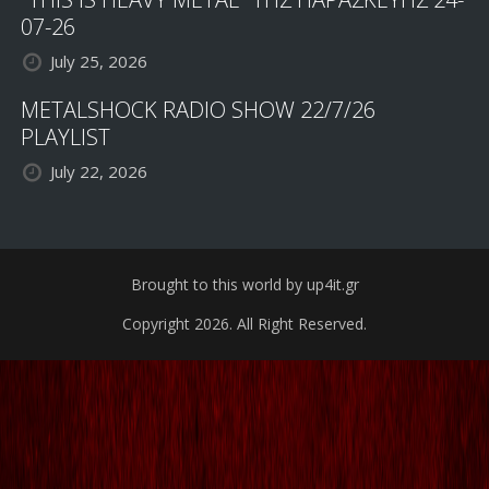
07-26
July 25, 2026
METALSHOCK RADIO SHOW 22/7/26
PLAYLIST
July 22, 2026
Brought to this world by up4it.gr
Copyright 2026. All Right Reserved.