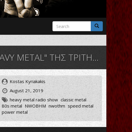
Search
form
Search
L" ΤΗΣ ΤΡΙΤΗΣ 20/08/19
Kostas Kyriakakis
August 21, 2019
heavy metal radio show
classic metal
80s metal
NWOBHM
nwothm
speed metal
power metal