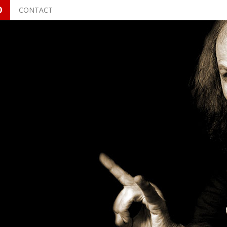
O
CONTACT