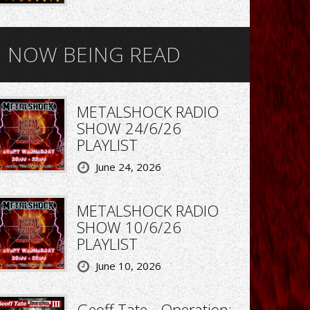
NOW BEING READ
METALSHOCK RADIO
SHOW 24/6/26
PLAYLIST
June 24, 2026
METALSHOCK RADIO
SHOW 10/6/26
PLAYLIST
June 10, 2026
Geoff Tate - Operation: