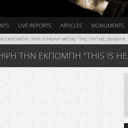
ENTS
LIVE REPORTS
ARTICLES
MONUMENTS
 ΕΚΠΟΜΠΗ "THIS IS HEAVY METAL" ΤΗΣ ΤΡΙΤΗΣ 20/08/19
ΤΗΝ ΕΚΠΟΜΠΗ "THIS IS HEAVY META