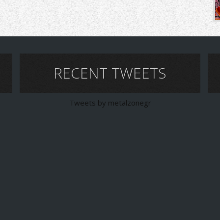
RECENT TWEETS
Tweets by metalzonegr