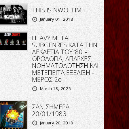
THIS IS NWOTHM
January 01, 2018
HEAVY METAL
SUBGENRES ΚΑΤΑ ΤΗΝ
ΔΕΚΑΕΤΙΑ ΤΟΥ ‘80 –
ΟΡΟΛΟΓΙΑ, ΑΠΑΡΧΕΣ,
ΝΟΗΜΑΤΟΔΟΤΗΣΗ ΚΑΙ
ΜΕΤΕΠΕΙΤΑ ΕΞΕΛΙΞΗ -
ΜΕΡΟΣ 2ο
March 18, 2025
ΣΑΝ ΣΗΜΕΡΑ
20/01/1983
January 20, 2018