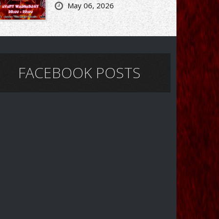
May 06, 2026
FACEBOOK POSTS