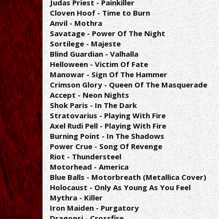
Judas Priest - Painkiller
Cloven Hoof - Time to Burn
Anvil - Mothra
Savatage - Power Of The Night
Sortilege - Majeste
Blind Guardian - Valhalla
Helloween - Victim Of Fate
Manowar - Sign Of The Hammer
Crimson Glory - Queen Of The Masquerade
Accept - Neon Nights
Shok Paris - In The Dark
Stratovarius - Playing With Fire
Axel Rudi Pell - Playing With Fire
Burning Point - In The Shadows
Power Crue - Song Of Revenge
Riot - Thundersteel
Motorhead - America
Blue Balls - Motorbreath (Metallica Cover)
Holocaust - Only As Young As You Feel
Mythra - Killer
Iron Maiden - Purgatory
Dragonsi - Crossfire