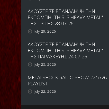
ΑΚΟΥΣΤΕ ΣΕ ΕΠΑΝΑΛΗΨΗ ΤΗΝ
ΕΚΠΟΜΠΗ "THIS IS HEAVY METAL"
ΤΗΣ ΤΡΙΤΗΣ 28-07-26
July 29, 2026
ΑΚΟΥΣΤΕ ΣΕ ΕΠΑΝΑΛΗΨΗ ΤΗΝ
ΕΚΠΟΜΠΗ "THIS IS HEAVY METAL"
ΤΗΣ ΠΑΡΑΣΚΕΥΗΣ 24-07-26
July 25, 2026
METALSHOCK RADIO SHOW 22/7/26
PLAYLIST
July 22, 2026