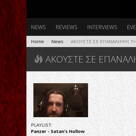
NEWS
REVIEWS
INTERVIEWS
EV
Home
News
AΚΟΥΣΤΕ ΣΕ ΕΠΑΝΑΛΗΨΗ ΤΗΝ
AΚΟΥΣΤΕ ΣΕ ΕΠΑΝΑΛΗΨΗ 
PLAYLIST:
Panzer - Satan's Hollow