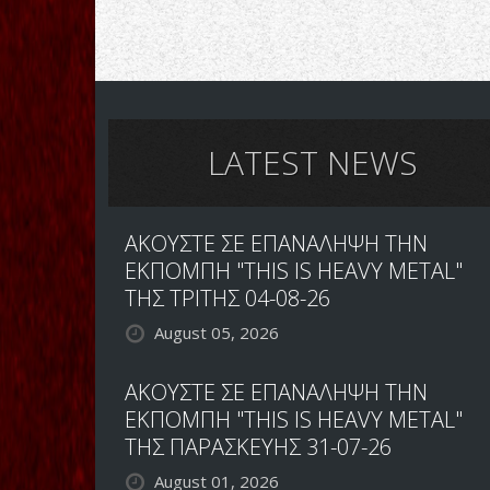
LATEST NEWS
ΑΚΟΥΣΤΕ ΣΕ ΕΠΑΝΑΛΗΨΗ ΤΗΝ
ΕΚΠΟΜΠΗ "THIS IS HEAVY METAL"
ΤΗΣ ΤΡΙΤΗΣ 04-08-26
August 05, 2026
ΑΚΟΥΣΤΕ ΣΕ ΕΠΑΝΑΛΗΨΗ ΤΗΝ
ΕΚΠΟΜΠΗ "THIS IS HEAVY METAL"
ΤΗΣ ΠΑΡΑΣΚΕΥΗΣ 31-07-26
August 01, 2026