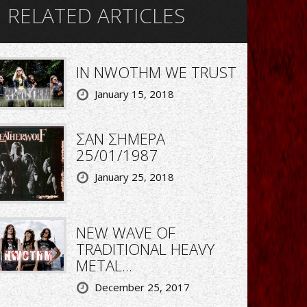
RELATED ARTICLES
IN NWOTHM WE TRUST
January 15, 2018
ΣΑΝ ΣΗΜΕΡΑ
25/01/1987
January 25, 2018
NEW WAVE OF
TRADITIONAL HEAVY
METAL...
December 25, 2017