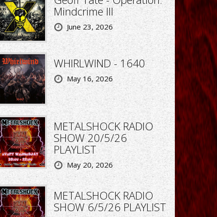
Mindcrime III
June 23, 2026
WHIRLWIND - 1640
May 16, 2026
METALSHOCK RADIO
SHOW 20/5/26
PLAYLIST
May 20, 2026
METALSHOCK RADIO
SHOW 6/5/26 PLAYLIST