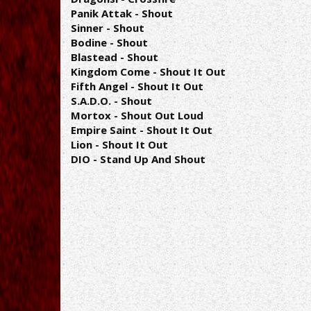
Panik Attak - Shout
Sinner - Shout
Bodine - Shout
Blastead - Shout
Kingdom Come - Shout It Out
Fifth Angel - Shout It Out
S.A.D.O. - Shout
Mortox - Shout Out Loud
Empire Saint - Shout It Out
Lion - Shout It Out
DIO - Stand Up And Shout