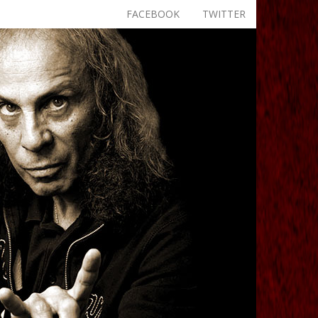
FACEBOOK
TWITTER