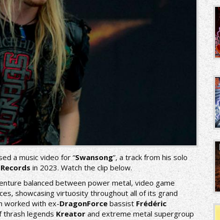
sed a music video for “
Swansong
”, a track from his solo
 Records
in 2023. Watch the clip below.
dventure balanced between power metal, video game
es, showcasing virtuosity throughout all of its grand
n worked with ex-
DragonForce
bassist
Frédéric
 thrash legends
Kreator
and extreme metal supergroup