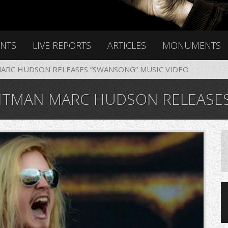
ENTS
LIVE REPORTS
ARTICLES
MONUMENTS
RC HUDSON RELEASES “SWANSONG” MUSIC VIDEO
AN MARC HUDSON RELEASES “SW