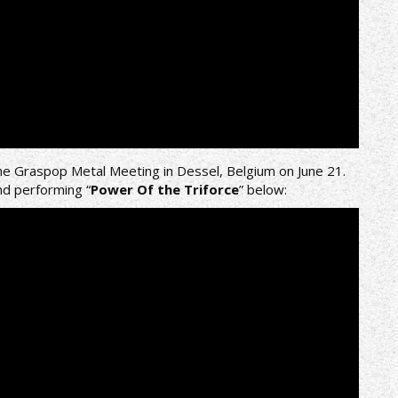
he Graspop Metal Meeting in Dessel, Belgium on June 21.
nd performing “
Power Of the Triforce
” below: