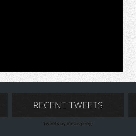
RECENT TWEETS
Tweets by metalzonegr