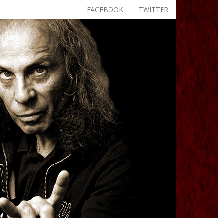
FACEBOOK
TWITTER