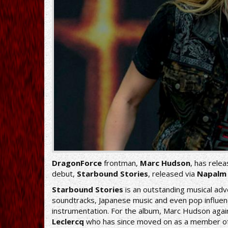
DragonForce
frontman,
Marc Hudson
, has relea
debut,
Starbound Stories
, released via
Napalm
Starbound Stories
is an outstanding musical a
soundtracks, Japanese music and even pop influenc
instrumentation. For the album, Marc Hudson agai
Leclercq
who has since moved on as a member of