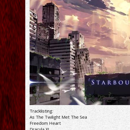
Tracklisting:
As The Twilight Met The Sea
Freedom Heart
Dracula X!