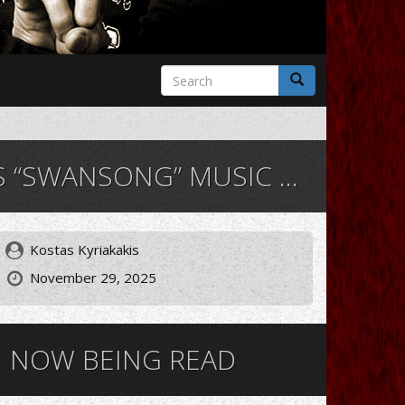
Search
form
Search
ANSONG” MUSIC VIDEO
Kostas Kyriakakis
November 29, 2025
NOW BEING READ