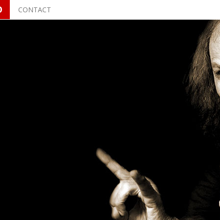
O
CONTACT