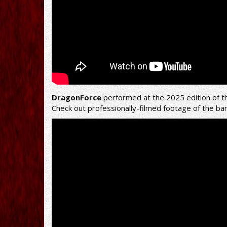
DragonForce
performed at the 2025 edition of t
Check out professionally-filmed footage of the ba