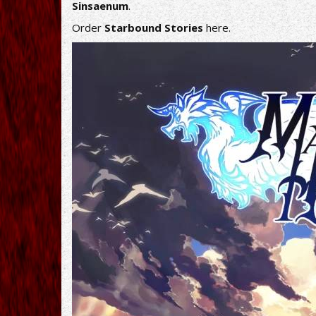
Sinsaenum
.
Order
Starbound Stories
here
.