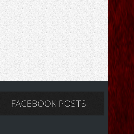
FACEBOOK POSTS