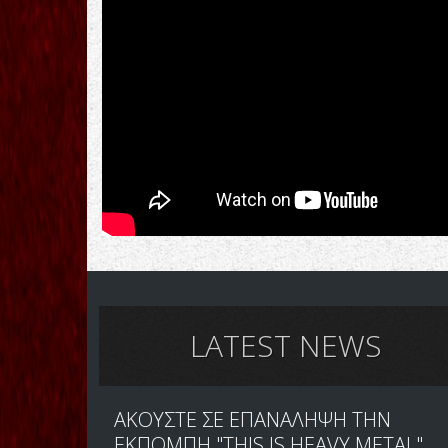
LATEST NEWS
ΑΚΟΥΣΤΕ ΣΕ ΕΠΑΝΑΛΗΨΗ ΤΗΝ
ΕΚΠΟΜΠΗ "THIS IS HEAVY METAL"