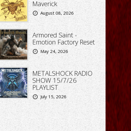
Maverick
August 08, 2026
Armored Saint -
Emotion Factory Reset
May 24, 2026
METALSHOCK RADIO
SHOW 15/7/26
PLAYLIST
July 15, 2026