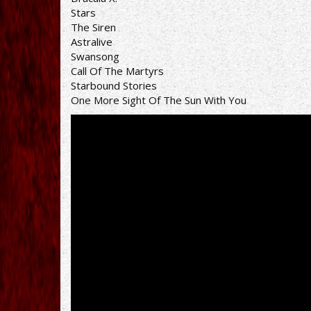
Stars
The Siren
Astralive
Swansong
Call Of The Martyrs
Starbound Stories
One More Sight Of The Sun With You