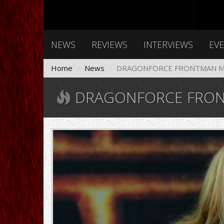
NEWS
REVIEWS
INTERVIEWS
EV
Home
News
DRAGONFORCE FRONTMAN MA
DRAGONFORCE FRONTM
MARCHUDSON.jpg