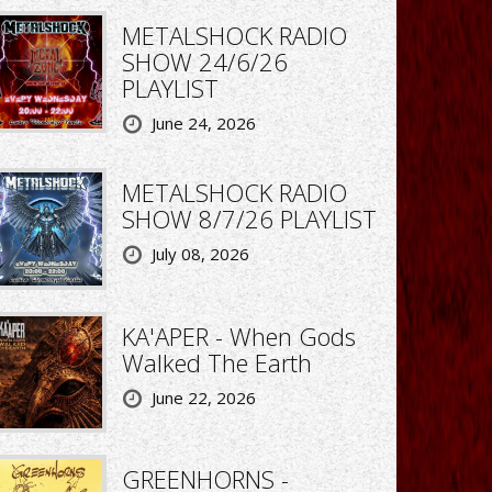
METALSHOCK RADIO
SHOW 24/6/26
PLAYLIST
June 24, 2026
METALSHOCK RADIO
SHOW 8/7/26 PLAYLIST
July 08, 2026
KA'APER - When Gods
Walked The Earth
June 22, 2026
GREENHORNS -