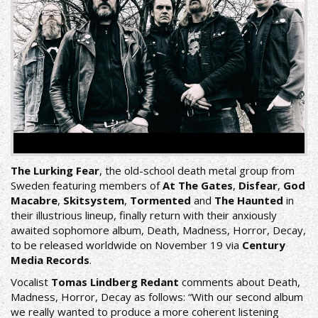
The Lurking Fear
, the old-school death metal group from
Sweden featuring members of
At The Gates
,
Disfear
,
God
Macabre
,
Skitsystem
,
Tormented
and
The Haunted
in
their illustrious lineup, finally return with their anxiously
awaited sophomore album, Death, Madness, Horror, Decay,
to be released worldwide on November 19 via
Century
Media Records
.
Vocalist
Tomas Lindberg
Redant
comments about Death,
Madness, Horror, Decay as follows: “With our second album
we really wanted to produce a more coherent listening