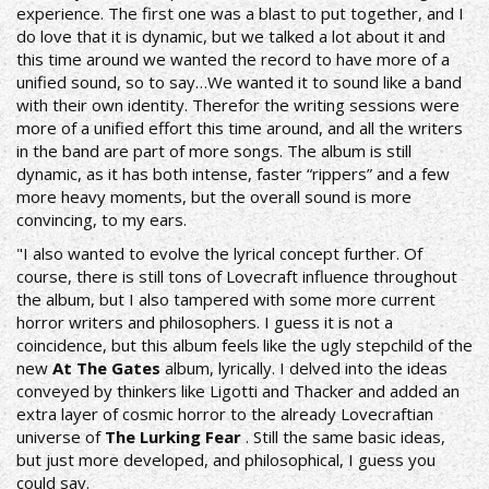
experience. The first one was a blast to put together, and I
do love that it is dynamic, but we talked a lot about it and
this time around we wanted the record to have more of a
unified sound, so to say…We wanted it to sound like a band
with their own identity. Therefor the writing sessions were
more of a unified effort this time around, and all the writers
in the band are part of more songs. The album is still
dynamic, as it has both intense, faster “rippers” and a few
more heavy moments, but the overall sound is more
convincing, to my ears.
"I also wanted to evolve the lyrical concept further. Of
course, there is still tons of Lovecraft influence throughout
the album, but I also tampered with some more current
horror writers and philosophers. I guess it is not a
coincidence, but this album feels like the ugly stepchild of the
new
At The Gates
album, lyrically. I delved into the ideas
conveyed by thinkers like Ligotti and Thacker and added an
extra layer of cosmic horror to the already Lovecraftian
universe of
The Lurking Fear
. Still the same basic ideas,
but just more developed, and philosophical, I guess you
could say.