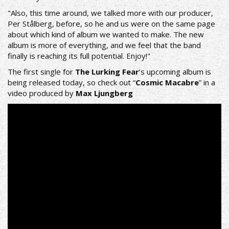
"Also, this time around, we talked more with our producer,
Per Stålberg, before, so he and us were on the same page
about which kind of album we wanted to make. The new
album is more of everything, and we feel that the band
finally is reaching its full potential. Enjoy!"
The first single for
The Lurking Fear
’s upcoming album is
being released today, so check out “
Cosmic Macabre
” in a
video produced by
Max Ljungberg