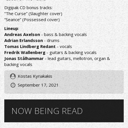
Digipak CD bonus tracks:
“The Curse” (Slaughter cover)
“Seance” (Possessed cover)
Lineup
:
Andreas Axelson
- bass & backing vocals
Adrian Erlandsson
- drums
Tomas Lindberg Redant
- vocals
Fredrik Wallenberg
- guitars & backing vocals
Jonas Stålhammar
- lead guitars, mellotron, organ &
backing vocals
Kostas Kyriakakis
September 17, 2021
NOW BEING READ