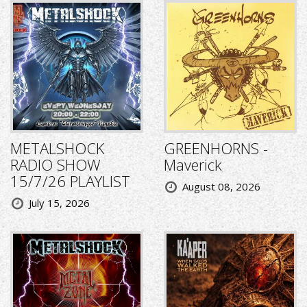
METALSHOCK
GREENHORNS -
RADIO SHOW
Maverick
15/7/26 PLAYLIST
August 08, 2026
July 15, 2026