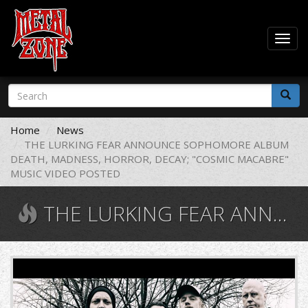
Togg
navig
Skip
Search
to
form
main
Search
content
Home
News
THE LURKING FEAR ANNOUNCE SOPHOMORE ALBUM
DEATH, MADNESS, HORROR, DECAY; "COSMIC MACABRE"
MUSIC VIDEO POSTED
THE LURKING FEAR ANNOUNCE SOPHOMORE ALBUM DEATH, MADNESS, HORROR, DECAY; "COSMIC MACABRE" MUSIC VIDEO POSTED
SPJAaRibZfH9uHnytkYF5F.jpg