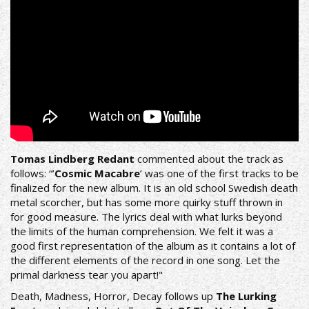
Tomas Lindberg Redant
commented about the track as
follows: “’
Cosmic Macabre
’ was one of the first tracks to be
finalized for the new album. It is an old school Swedish death
metal scorcher, but has some more quirky stuff thrown in
for good measure. The lyrics deal with what lurks beyond
the limits of the human comprehension. We felt it was a
good first representation of the album as it contains a lot of
the different elements of the record in one song. Let the
primal darkness tear you apart!"
Death, Madness, Horror, Decay follows up
The Lurking