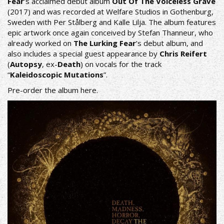
Fear
’s acclaimed debut album
Out Of The Voiceless Grave
(2017) and was recorded at Welfare Studios in Gothenburg,
Sweden with Per Stålberg and Kalle Lilja. The album features
epic artwork once again conceived by Stefan Thanneur, who
already worked on
The Lurking Fear
’s debut album, and
also includes a special guest appearance by
Chris Reifert
(
Autopsy
, ex-
Death
) on vocals for the track
“
Kaleidoscopic Mutations
”.
Pre-order the album
here
.