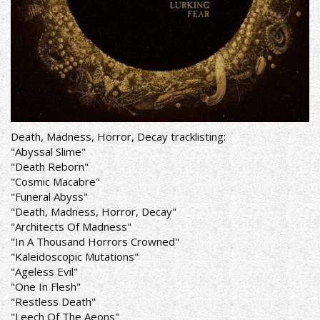
Death, Madness, Horror, Decay tracklisting:
"Abyssal Slime"
"Death Reborn"
"Cosmic Macabre"
"Funeral Abyss"
"Death, Madness, Horror, Decay"
"Architects Of Madness"
"In A Thousand Horrors Crowned"
"Kaleidoscopic Mutations"
"Ageless Evil"
"One In Flesh"
"Restless Death"
"Leech Of The Aeons"