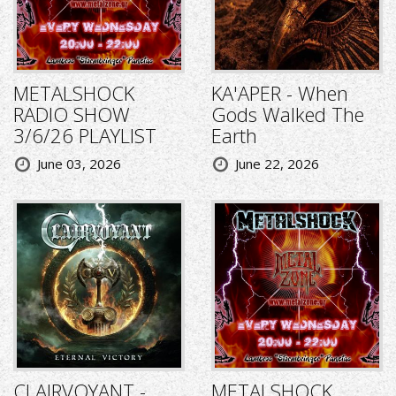
METALSHOCK
KA'APER - When
RADIO SHOW
Gods Walked The
3/6/26 PLAYLIST
Earth
June 03, 2026
June 22, 2026
CLAIRVOYANT -
METALSHOCK