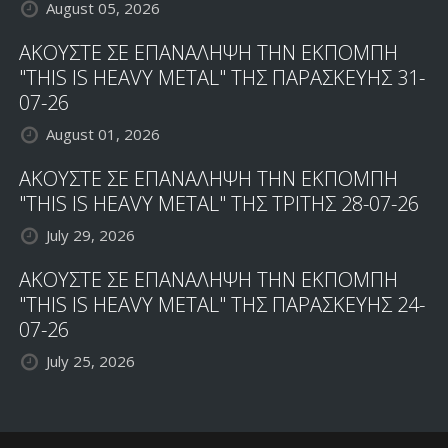
August 05, 2026
ΑΚΟΥΣΤΕ ΣΕ ΕΠΑΝΑΛΗΨΗ ΤΗΝ ΕΚΠΟΜΠΗ
"THIS IS HEAVY METAL" ΤΗΣ ΠΑΡΑΣΚΕΥΗΣ 31-
07-26
August 01, 2026
ΑΚΟΥΣΤΕ ΣΕ ΕΠΑΝΑΛΗΨΗ ΤΗΝ ΕΚΠΟΜΠΗ
"THIS IS HEAVY METAL" ΤΗΣ ΤΡΙΤΗΣ 28-07-26
July 29, 2026
ΑΚΟΥΣΤΕ ΣΕ ΕΠΑΝΑΛΗΨΗ ΤΗΝ ΕΚΠΟΜΠΗ
"THIS IS HEAVY METAL" ΤΗΣ ΠΑΡΑΣΚΕΥΗΣ 24-
07-26
July 25, 2026