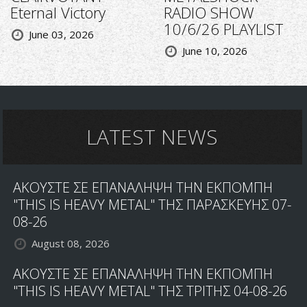
Eternal Victory
RADIO SHOW
10/6/26 PLAYLIST
June 03, 2026
June 10, 2026
LATEST NEWS
ΑΚΟΥΣΤΕ ΣΕ ΕΠΑΝΑΛΗΨΗ ΤΗΝ ΕΚΠΟΜΠΗ
"THIS IS HEAVY METAL" ΤΗΣ ΠΑΡΑΣΚΕΥΗΣ 07-
08-26
August 08, 2026
ΑΚΟΥΣΤΕ ΣΕ ΕΠΑΝΑΛΗΨΗ ΤΗΝ ΕΚΠΟΜΠΗ
"THIS IS HEAVY METAL" ΤΗΣ ΤΡΙΤΗΣ 04-08-26