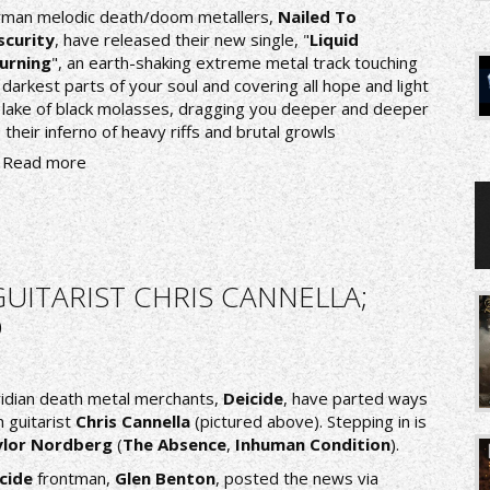
man melodic death/doom metallers,
Nailed To
curity
, have released their new single, "
Liquid
urning
", an earth-shaking extreme metal track touching
 darkest parts of your soul and covering all hope and light
a lake of black molasses, dragging you deeper and deeper
o their inferno of heavy riffs and brutal growls
Read more
GUITARIST CHRIS CANNELLA;
D
ridian death metal merchants,
Deicide
, have parted ways
h guitarist
Chris Cannella
(pictured above). Stepping in is
ylor Nordberg
(
The Absence
,
Inhuman Condition
).
icide
frontman,
Glen Benton
, posted the news via