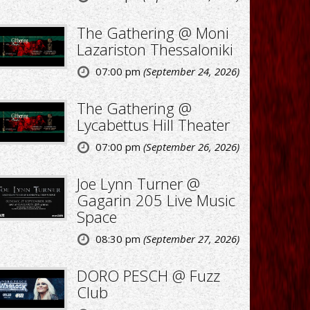
The Gathering @ Moni
Lazariston Thessaloniki
07:00 pm
(September 24, 2026)
The Gathering @
Lycabettus Hill Theater
07:00 pm
(September 26, 2026)
Joe Lynn Turner @
Gagarin 205 Live Music
Space
08:30 pm
(September 27, 2026)
DORO PESCH @ Fuzz
Club