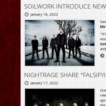
SOILWORK INTRODUCE NEW
January 18, 2022
Swe
Eh
"It
wou
So
and
NIGHTRAGE SHARE "FALSIFYI
January 17, 2022
Gre
rel
upc
the