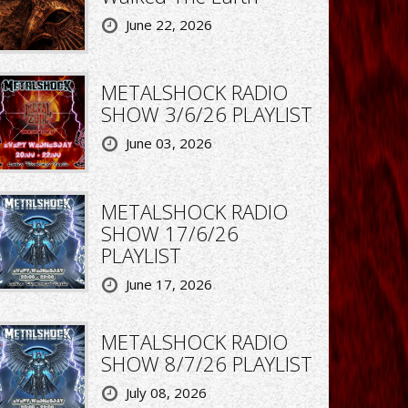
June 22, 2026
METALSHOCK RADIO
SHOW 3/6/26 PLAYLIST
June 03, 2026
METALSHOCK RADIO
SHOW 17/6/26
PLAYLIST
June 17, 2026
METALSHOCK RADIO
SHOW 8/7/26 PLAYLIST
July 08, 2026