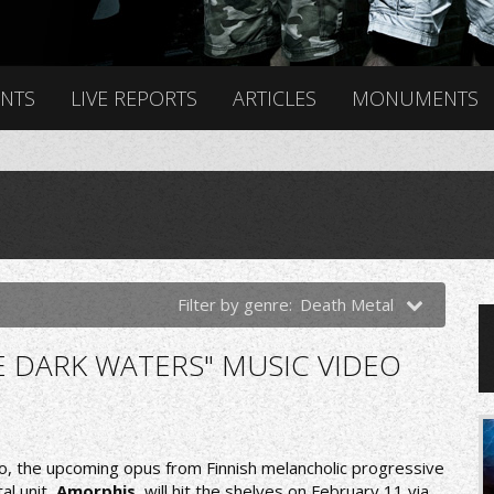
ENTS
LIVE REPORTS
ARTICLES
MONUMENTS
Filter by genre:
Death Metal
E DARK WATERS" MUSIC VIDEO
o, the upcoming opus from Finnish melancholic progressive
al unit,
Amorphis
, will hit the shelves on February 11 via