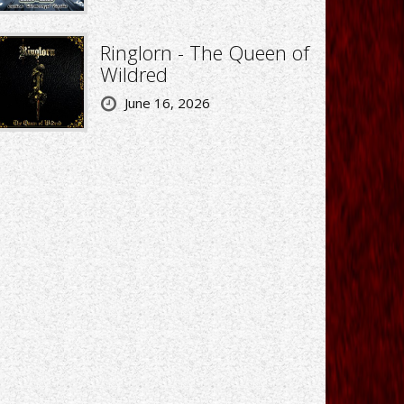
Ringlorn - The Queen of
Wildred
June 16, 2026