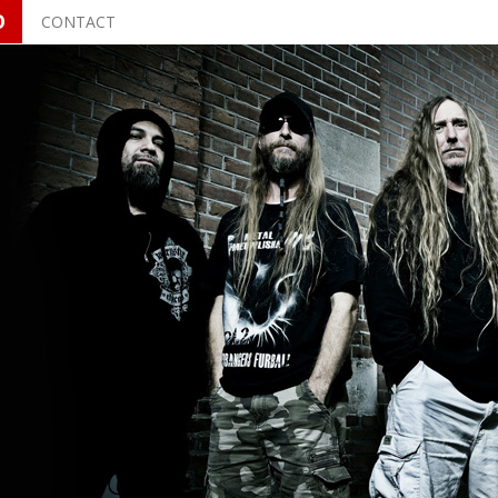
O
CONTACT