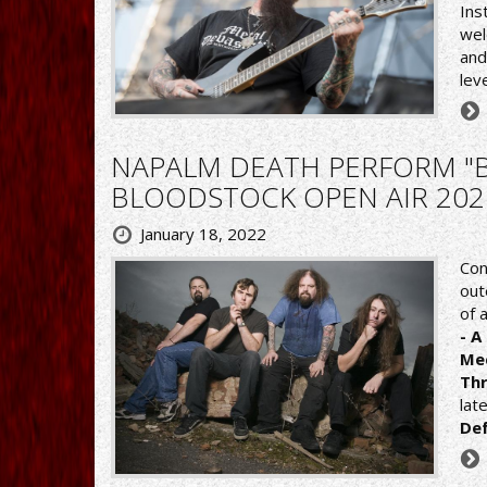
Ins
we
and
lev
NAPALM DEATH PERFORM "B
BLOODSTOCK OPEN AIR 202
January 18, 2022
Con
out
of 
- A
Me
Th
lat
De