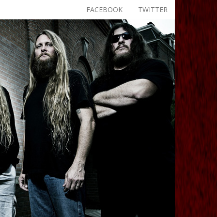
FACEBOOK
TWITTER