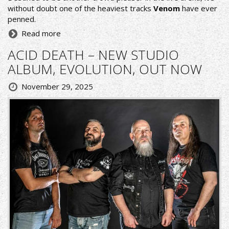
without doubt one of the heaviest tracks
Venom
have ever
penned.
Read more
ACID DEATH – NEW STUDIO
ALBUM, EVOLUTION, OUT NOW
November 29, 2025