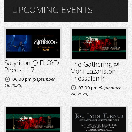
UPCOMING EVENTS
Satyricon @ FLOYD
The Gathering @
Pireos 117
Moni Lazariston
Thessaloniki
06:00 pm
(September
18, 2026)
07:00 pm
(September
24, 2026)