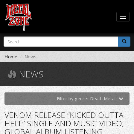
Togg
navig
Skip
Search
to
form
main
Search
content
Home
News
NEWS
Filter by genre:
Death Metal
VENOM RELEASE “KICKED OUTTA
HELL” SINGLE AND MUSIC VIDEO;
GLOBAL ALBUM LISTENING