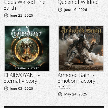
Gods Walked The
Queen of Wildred
Earth
June 16, 2026
June 22, 2026
CLAIRVOYANT -
Armored Saint -
Eternal Victory
Emotion Factory
Reset
June 03, 2026
May 24, 2026