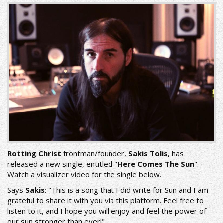
Rotting Christ
frontman/founder,
Sakis Tolis
, has
released a new single, entitled "
Here Comes The Sun
".
Watch a visualizer video for the single below.
Says
Sakis
: "This is a song that I did write for Sun and I am
grateful to share it with you via this platform. Feel free to
listen to it, and I hope you will enjoy and feel the power of
our sun stronger than ever!"