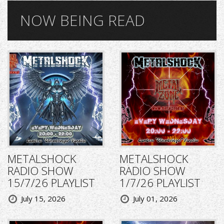
NOW BEING READ
METALSHOCK
METALSHOCK
RADIO SHOW
RADIO SHOW
15/7/26 PLAYLIST
1/7/26 PLAYLIST
July 15, 2026
July 01, 2026