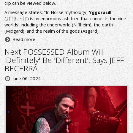
clip can be viewed below.
A message states: "In Norse mythology,
Yggdrasill
(ᛦᚵᛑᚱᛆᛋᛁᛚ) is an enormous ash tree that connects the nine
worlds, including the underworld (Niflheim), the earth
(Midgard), and the realm of the gods (Asgard).
Read more
Next POSSESSED Album Will
'Definitely' Be 'Different', Says JEFF
BECERRA
June 06, 2024