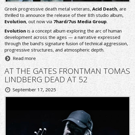
Greek progressive death metal veterans,
Acid Death
, are
thrilled to announce the release of their 8th studio album,
Evolution
, out now via
7hard/7us Media Group
.
Evolution
is a concept album exploring the arc of human
development across the ages — a narrative expressed
through the band’s signature fusion of technical aggression,
progressive structures, and atmospheric depth.
Read more
AT THE GATES FRONTMAN TOMAS
LINDBERG DEAD AT 52
September 17, 2025