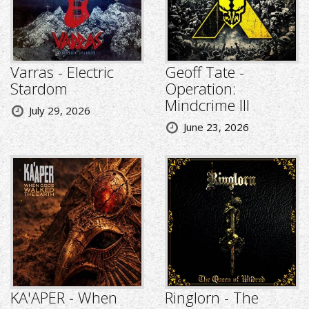
Varras - Electric
Geoff Tate -
Stardom
Operation:
Mindcrime III
July 29, 2026
June 23, 2026
KA'APER - When
Ringlorn - The