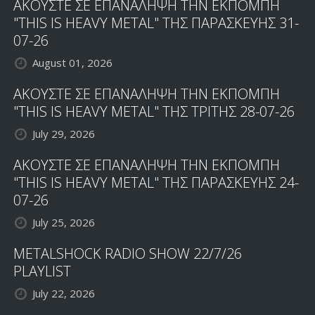
ΑΚΟΥΣΤΕ ΣΕ ΕΠΑΝΑΛΗΨΗ ΤΗΝ ΕΚΠΟΜΠΗ
"THIS IS HEAVY METAL" ΤΗΣ ΠΑΡΑΣΚΕΥΗΣ 31-
07-26
August 01, 2026
ΑΚΟΥΣΤΕ ΣΕ ΕΠΑΝΑΛΗΨΗ ΤΗΝ ΕΚΠΟΜΠΗ
"THIS IS HEAVY METAL" ΤΗΣ ΤΡΙΤΗΣ 28-07-26
July 29, 2026
ΑΚΟΥΣΤΕ ΣΕ ΕΠΑΝΑΛΗΨΗ ΤΗΝ ΕΚΠΟΜΠΗ
"THIS IS HEAVY METAL" ΤΗΣ ΠΑΡΑΣΚΕΥΗΣ 24-
07-26
July 25, 2026
METALSHOCK RADIO SHOW 22/7/26
PLAYLIST
July 22, 2026