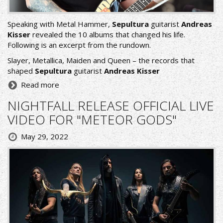
Speaking with Metal Hammer,
Sepultura
guitarist
Andreas
Kisser
revealed the 10 albums that changed his life.
Following is an excerpt from the rundown.
Slayer, Metallica, Maiden and Queen – the records that
shaped
Sepultura
guitarist
Andreas Kisser
Read more
NIGHTFALL RELEASE OFFICIAL LIVE
VIDEO FOR "METEOR GODS"
May 29, 2022