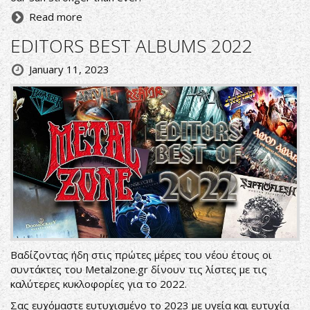
Read more
EDITORS BEST ALBUMS 2022
January 11, 2023
Βαδίζοντας ήδη στις πρώτες μέρες του νέου έτους οι
συντάκτες του Metalzone.gr δίνουν τις λίστες με τις
καλύτερες κυκλοφορίες για το 2022.
Σας ευχόμαστε ευτυχισμένο το 2023 με υγεία και ευτυχία