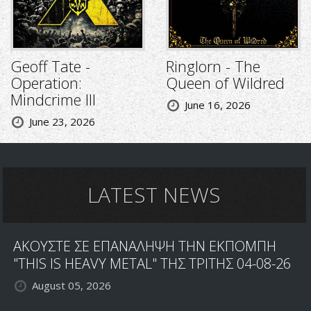
Geoff Tate -
Ringlorn - The
Operation:
Queen of Wildred
Mindcrime III
June 16, 2026
June 23, 2026
LATEST NEWS
ΑΚΟΥΣΤΕ ΣΕ ΕΠΑΝΑΛΗΨΗ ΤΗΝ ΕΚΠΟΜΠΗ
"THIS IS HEAVY METAL" ΤΗΣ ΤΡΙΤΗΣ 04-08-26
August 05, 2026