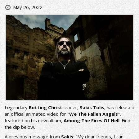
May 26, 2022
Legendary
Rotting Christ
leader,
Sakis Tolis
, has released
an official animated video for "
We The Fallen Angels
",
featured on his new album,
Among The Fires Of Hell
. Find
the clip below.
A previous message from
Sakis
: "My dear friends, I can