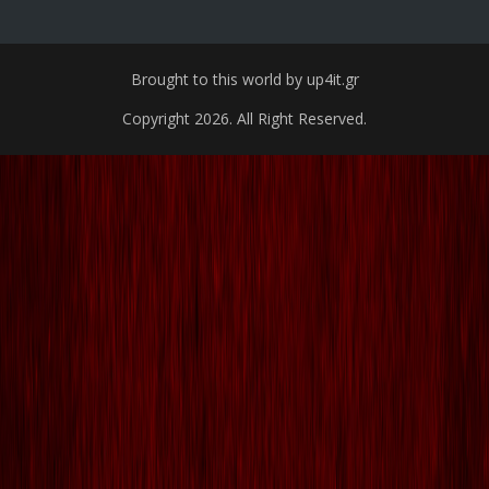
Brought to this world by up4it.gr
Copyright 2026. All Right Reserved.