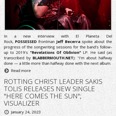
In a new interview with
El Planeta Del
Rock
,
POSSESSED
frontman
Jeff Becerra
spoke about the
progress of the songwriting sessions for the band's follow-
up to 2019's
"Revelations Of Oblivion"
LP. He said (as
transcribed by
BLABBERMOUTH.NET
): "I'm about halfway
done — a little more than halfway done with the next album.
Read more
ROTTING CHRIST LEADER SAKIS
TOLIS RELEASES NEW SINGLE
"HERE COMES THE SUN";
VISUALIZER
January 24, 2023