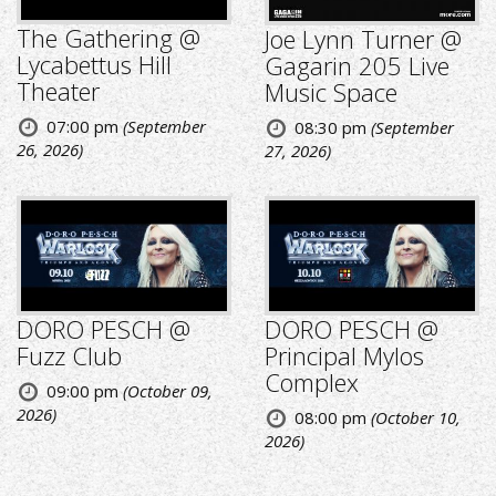
The Gathering @
Joe Lynn Turner @
Lycabettus Hill
Gagarin 205 Live
Theater
Music Space
07:00 pm
(September
08:30 pm
(September
26, 2026)
27, 2026)
DORO PESCH @
DORO PESCH @
Fuzz Club
Principal Mylos
Complex
09:00 pm
(October 09,
2026)
08:00 pm
(October 10,
2026)