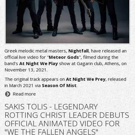
Greek melodic metal masters,
Nightfall
, have released an
official live video for "
Meteor Gods
", filmed during the
band's
At Night We Play
show at Gagarin club, Athens, on
November 13, 2021.
The original track appears on
At Night We Prey
, released
in March 2021 via
Season Of Mist
.
Read more
SAKIS TOLIS - LEGENDARY
ROTTING CHRIST LEADER DEBUTS
OFFICIAL ANIMATED VIDEO FOR
"WE THE FALLEN ANGELS"