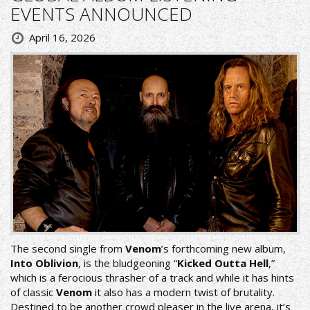
EVENTS ANNOUNCED
April 16, 2026
The second single from
Venom
’s forthcoming new album,
Into Oblivion
, is the bludgeoning “
Kicked Outta Hell
,”
which is a ferocious thrasher of a track and while it has hints
of classic
Venom
it also has a modern twist of brutality.
Destined to be another crowd pleaser in the live arena, it’s