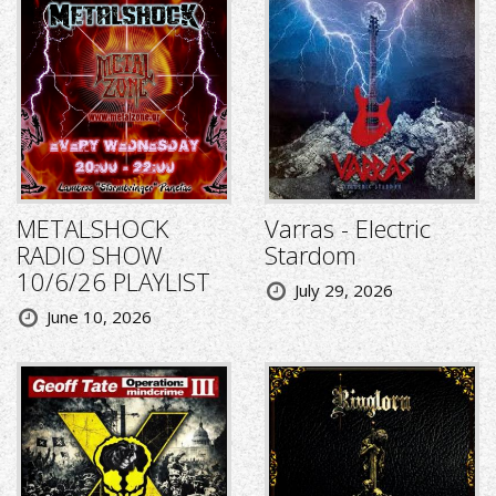
METALSHOCK
Varras - Electric
RADIO SHOW
Stardom
10/6/26 PLAYLIST
July 29, 2026
June 10, 2026