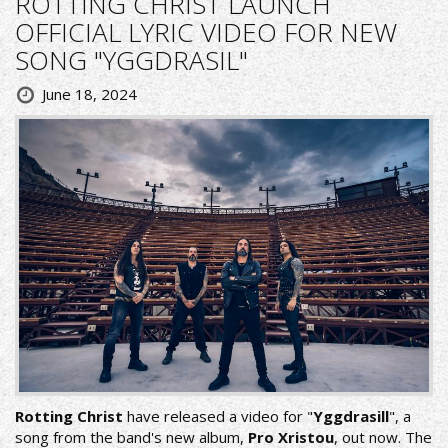
ROTTING CHRIST LAUNCH
OFFICIAL LYRIC VIDEO FOR NEW
SONG "YGGDRASIL"
June 18, 2024
Rotting Christ
have released a video for "
Yggdrasill
", a
song from the band's new album,
Pro Xristou
, out now. The