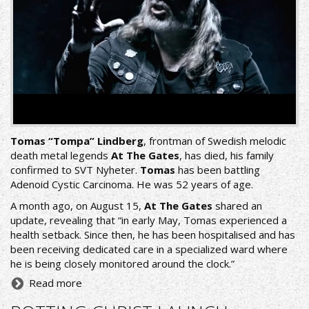
Tomas “Tompa” Lindberg
, frontman of Swedish melodic
death metal legends
At The Gates
, has died, his family
confirmed to
SVT Nyheter
.
Tomas
has been battling
Adenoid Cystic Carcinoma. He was 52 years of age.
A month ago, on August 15,
At The Gates
shared an
update, revealing that “in early May, Tomas experienced a
health setback. Since then, he has been hospitalised and has
been receiving dedicated care in a specialized ward where
he is being closely monitored around the clock.”
Read more