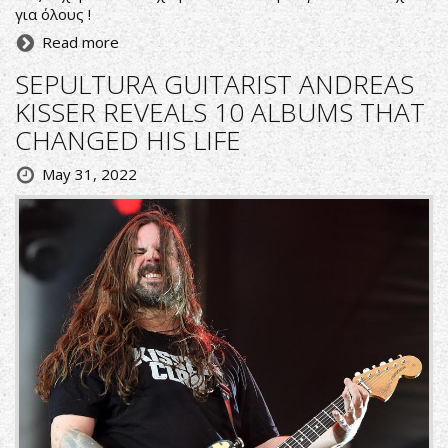
για όλους !
Read more
SEPULTURA GUITARIST ANDREAS
KISSER REVEALS 10 ALBUMS THAT
CHANGED HIS LIFE
May 31, 2022