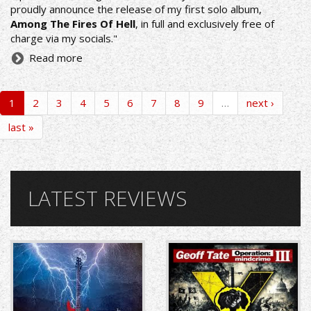
proudly announce the release of my first solo album,
Among The Fires Of Hell
, in full and exclusively free of
charge via my socials."
Read more
1
2
3
4
5
6
7
8
9
…
next ›
last »
LATEST REVIEWS