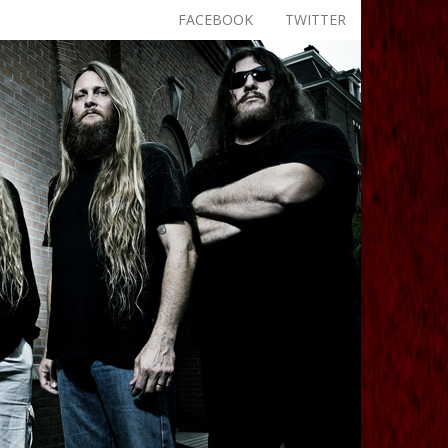
FACEBOOK
TWITTER