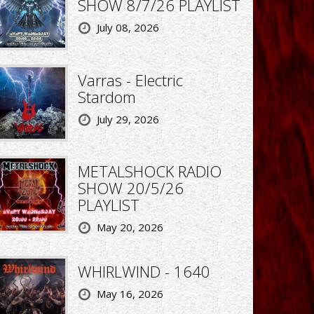
SHOW 8/7/26 PLAYLIST
July 08, 2026
Varras - Electric
Stardom
July 29, 2026
METALSHOCK RADIO
SHOW 20/5/26
PLAYLIST
May 20, 2026
WHIRLWIND - 1640
May 16, 2026