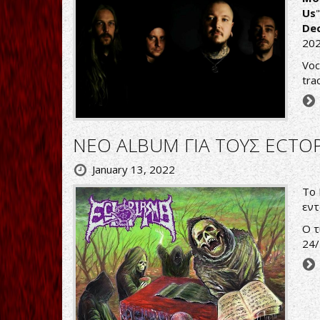
Us
Dec
202
Voc
tra
ΝΕΟ ALBUM ΓΙΑ ΤΟΥΣ ECTO
January 13, 2022
Tο 
εντ
Ο τ
24/