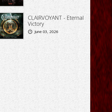
CLAIRVOYANT - Eternal
Victory
June 03, 2026