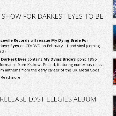
E SHOW FOR DARKEST EYES TO BE
L
ceville Records
will reissue
My Dying Bride For
kest Eyes
on CD/DVD on February 11 and vinyl (coming
 3).
 Darkest Eyes
contains
My Dying Bride
’s iconic 1996
formance from Krakow, Poland, featuring numerous classic
m anthems from the early career of the UK Metal Gods.
Read more
RELEASE LOST ELEGIES ALBUM