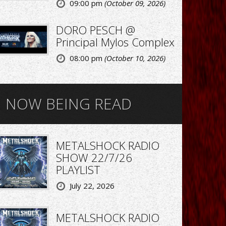
09:00 pm
(October 09, 2026)
DORO PESCH @
Principal Mylos Complex
08:00 pm
(October 10, 2026)
NOW BEING READ
METALSHOCK RADIO
SHOW 22/7/26
PLAYLIST
July 22, 2026
METALSHOCK RADIO