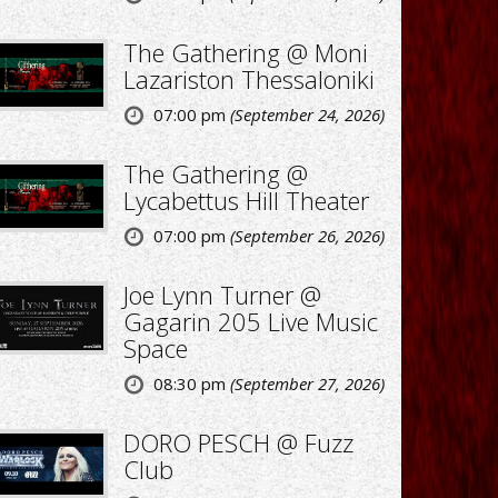
The Gathering @ Moni
Lazariston Thessaloniki
07:00 pm
(September 24, 2026)
The Gathering @
Lycabettus Hill Theater
07:00 pm
(September 26, 2026)
Joe Lynn Turner @
Gagarin 205 Live Music
Space
08:30 pm
(September 27, 2026)
DORO PESCH @ Fuzz
Club