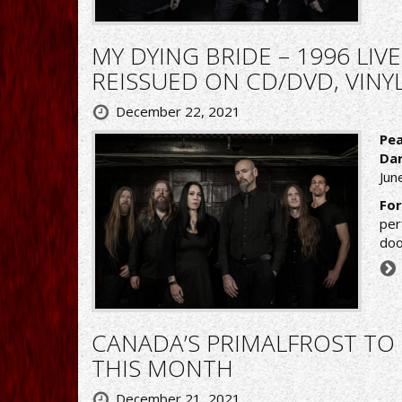
MY DYING BRIDE – 1996 LIV
REISSUED ON CD/DVD, VINY
December 22, 2021
Pea
Dar
June
For
per
doo
CANADA’S PRIMALFROST TO 
THIS MONTH
December 21, 2021