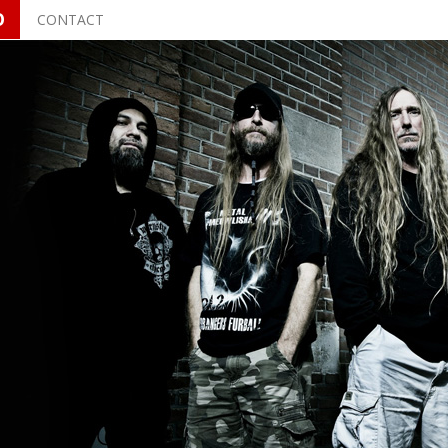
O
CONTACT