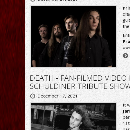
Pri
cre
gui
the
Ent
Pro
own
DEATH - FAN-FILMED VIDE
SCHULDINER TRIBUTE SHOW
December 17, 2021
It 
Ja
per
11t
pas