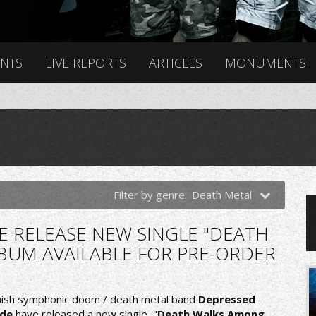
ENTS
LIVE REPORTS
ARTICLES
MONUMENTS
Filter by genre:
Death Metal
E RELEASE NEW SINGLE "DEATH
BUM AVAILABLE FOR PRE-ORDER
nish symphonic doom / death metal band
Depressed
de
have released a new single, "
Death Walks Among