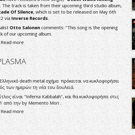
". The track is taken from their upcoming third studio album,
ade Of Silence
, which is set to be released on May 6th
2 via
Inverse Records
.
alist
Otto Salonen
comments: "This song is the opening
ck of our upcoming album.
Read more
PLASMA
Ελληνικό death metal σχήμα πρόκειται να κυκλοφορήσει
ός των ημερών τη νέα του δουλειά.
ίτλος είναι "Inferna Kabbalah", και θα κυκλοφορήσει στις
1 από την by Memento Mori .
Read more