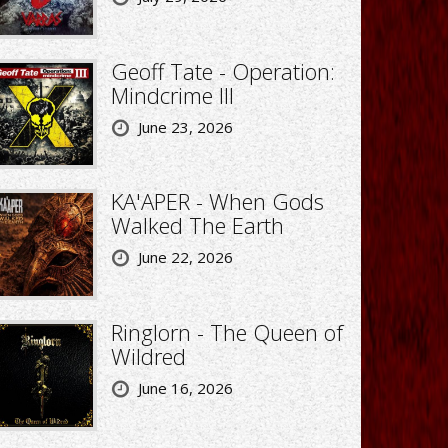
Geoff Tate - Operation:
Mindcrime III
June 23, 2026
KA'APER - When Gods
Walked The Earth
June 22, 2026
Ringlorn - The Queen of
Wildred
June 16, 2026