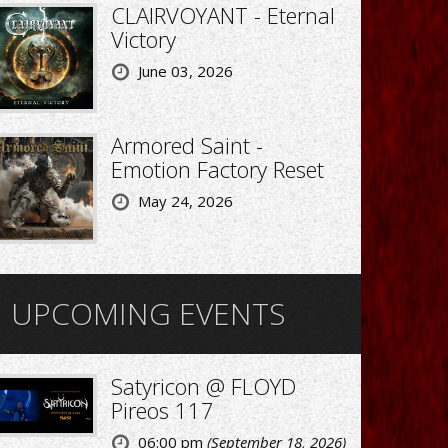
CLAIRVOYANT - Eternal
Victory
June 03, 2026
Armored Saint -
Emotion Factory Reset
May 24, 2026
UPCOMING EVENTS
Satyricon @ FLOYD
Pireos 117
06:00 pm
(September 18, 2026)