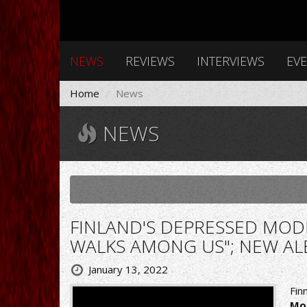
NEWS
REVIEWS
INTERVIEWS
EV
Home
News
NEWS
FINLAND'S DEPRESSED MOD
WALKS AMONG US"; NEW AL
January 13, 2022
Fin
Mo