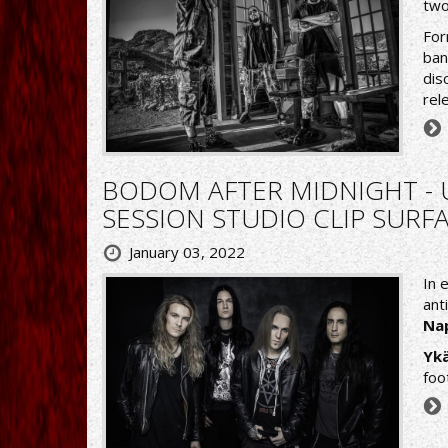
two
For
ban
dis
rel
BODOM AFTER MIDNIGHT -
SESSION STUDIO CLIP SUR
January 03, 2022
In 
ant
Na
Ykä
foo