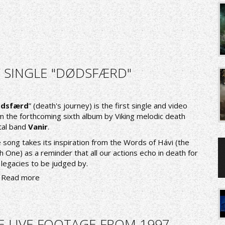
/ SINGLE "DØDSFÆRD"
dsfærd
” (death's journey) is the first single and video
m the forthcoming sixth album by Viking melodic death
al band
Vanir
.
 song takes its inspiration from the Words of Hávi (the
h One) as a reminder that all our actions echo in death for
 legacies to be judged by.
Read more
E LIVE FOOTAGE FROM 1997