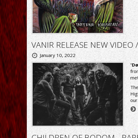
VANIR RELEASE NEW VIDEO 
January 10, 2022
“
Dø
fro
met
The
Hig
our
CHILDREN OF BODOM - RAR