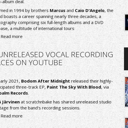
-album deal.
med in 1994 by brothers
Marcus
and
Caio D'Angelo
, the
d boasts a career spanning nearly three decades, a
cography comprising six full-length albums and a DVD
ease, a multitude of international tours
Read more
 UNRELEASED VOCAL RECORDING
FACES ON YOUTUBE
early 2021,
Bodom After Midnight
released their highly-
icipated three-track EP,
Paint The Sky With Blood
, via
palm Records
.
 Järvinen
at
scratchnbake
has shared unreleased studio
tage from the band's recording sessions.
Read more