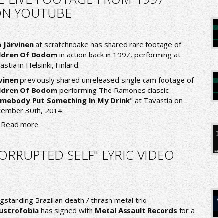
ON YOUTUBE
 Järvinen
at
scratchnbake
has shared rare footage of
ildren Of Bodom
in action back in 1997, performing at
astia in Helsinki, Finland.
vinen
previously shared unreleased single cam footage of
ildren Of Bodom
performing The Ramones classic
mebody Put Something In My Drink
" at Tavastia on
ember 30th, 2014.
Read more
RRUPTED SELF" LYRIC VIDEO
gstanding Brazilian death / thrash metal trio
ustrofobia
has signed with
Metal Assault Records
for a