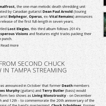
malfrost
, the one-man melodic death shredding unit
ated by Canadian guitarist
Dean Paul Arnold
(touring
tarist
Belphegor
,
Operus
, ex-
Vital Remains
) announces
 release of the first full-length in seven years.
itled
Lost Elegies
, this third album follows 2014's
sperous Visions
and features eight tracks packing their
 punch.
Read more
O FROM SECOND CHUCK
 IN TAMPA STREAMING
was announced in October that former
Death
members
mes Murphy
(guitars) and
Terry Butler
(bass) would
form two shows as
Living Monstrosity
- on December
h and 12th - to commemorate the 20th anniversary of the
sing of the band's mastermind,
Chuck Schuldiner
. Former