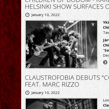
HELSINKI SHOW SURFACES 
January 10, 2022
Ykä
Ch
Tav
Jär
Ch
"
So
Dec
CLAUSTROFOBIA DEBUTS "CO
FEAT. MARC RIZZO
January 10, 2022
Lon
Cla