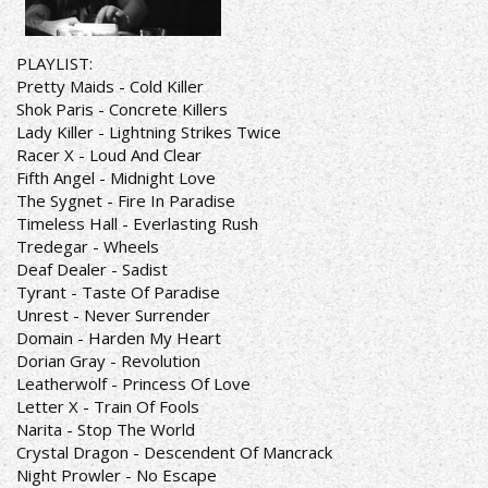
PLAYLIST:
Pretty Maids - Cold Killer
Shok Paris - Concrete Killers
Lady Killer - Lightning Strikes Twice
Racer X - Loud And Clear
Fifth Angel - Midnight Love
The Sygnet - Fire In Paradise
Timeless Hall - Everlasting Rush
Tredegar - Wheels
Deaf Dealer - Sadist
Tyrant - Taste Of Paradise
Unrest - Never Surrender
Domain - Harden My Heart
Dorian Gray - Revolution
Leatherwolf - Princess Of Love
Letter X - Train Of Fools
Narita - Stop The World
Crystal Dragon - Descendent Of Mancrack
Night Prowler - No Escape