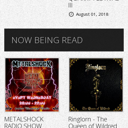
III
August 01, 2018
NOW BEING READ
METALSHOCK
Ringlorn - The
RADIO SHOW
Queen of Wildred