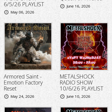
6/5/26 PLAYLIST
June 16, 2026
May 06, 2026
Armored Saint -
METALSHOCK
Emotion Factory
RADIO SHOW
Reset
10/6/26 PLAYLIST
May 24, 2026
June 10, 2026