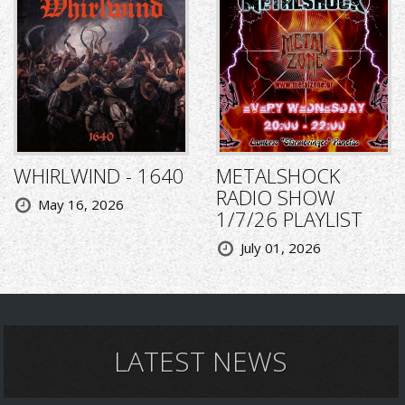
WHIRLWIND - 1640
METALSHOCK
RADIO SHOW
May 16, 2026
1/7/26 PLAYLIST
July 01, 2026
LATEST NEWS