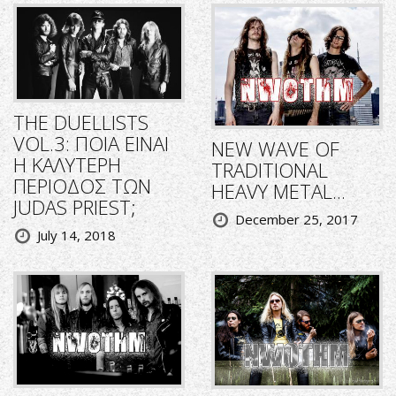
THE DUELLISTS
VOL.3: ΠΟΙΑ ΕΙΝΑΙ
NEW WAVE OF
Η ΚΑΛΥΤΕΡΗ
TRADITIONAL
ΠΕΡΙΟΔΟΣ ΤΩΝ
HEAVY METAL...
JUDAS PRIEST;
December 25, 2017
July 14, 2018