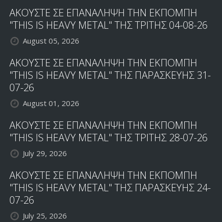
ΑΚΟΥΣΤΕ ΣΕ ΕΠΑΝΑΛΗΨΗ ΤΗΝ ΕΚΠΟΜΠΗ
"THIS IS HEAVY METAL" ΤΗΣ ΤΡΙΤΗΣ 04-08-26
August 05, 2026
ΑΚΟΥΣΤΕ ΣΕ ΕΠΑΝΑΛΗΨΗ ΤΗΝ ΕΚΠΟΜΠΗ
"THIS IS HEAVY METAL" ΤΗΣ ΠΑΡΑΣΚΕΥΗΣ 31-
07-26
August 01, 2026
ΑΚΟΥΣΤΕ ΣΕ ΕΠΑΝΑΛΗΨΗ ΤΗΝ ΕΚΠΟΜΠΗ
"THIS IS HEAVY METAL" ΤΗΣ ΤΡΙΤΗΣ 28-07-26
July 29, 2026
ΑΚΟΥΣΤΕ ΣΕ ΕΠΑΝΑΛΗΨΗ ΤΗΝ ΕΚΠΟΜΠΗ
"THIS IS HEAVY METAL" ΤΗΣ ΠΑΡΑΣΚΕΥΗΣ 24-
07-26
July 25, 2026