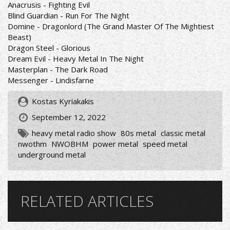
Anacrusis - Fighting Evil
Blind Guardian - Run For The Night
Domine - Dragonlord (The Grand Master Of The Mightiest
Beast)
Dragon Steel - Glorious
Dream Evil - Heavy Metal In The Night
Masterplan - The Dark Road
Messenger - Lindisfarne
Kostas Kyriakakis
September 12, 2022
heavy metal radio show
80s metal
classic metal
nwothm
NWOBHM
power metal
speed metal
underground metal
RELATED ARTICLES