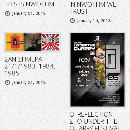
THIS IS NWOTHM
IN NWOTHM WE
TRUST
January 01, 2018
January 15, 2018
ΣΑΝ ΣΗΜΕΡΑ
21/1/1983, 1984,
1985
January 21, 2018
ΟΙ REFLECTION
ΣΤΟ UNDER THE
QUARRY FESTIVAL