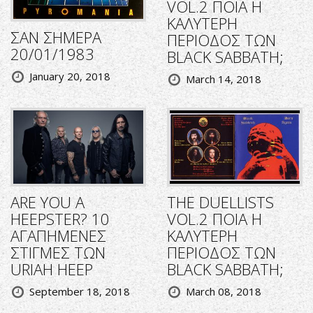
VOL.2 ΠΟΙΑ Η
ΚΑΛΥΤΕΡΗ
ΣΑΝ ΣΗΜΕΡΑ
ΠΕΡΙΟΔΟΣ ΤΩΝ
20/01/1983
BLACK SABBATH;
January 20, 2018
March 14, 2018
ARE YOU A
THE DUELLISTS
HEEPSTER? 10
VOL.2 ΠΟΙΑ Η
ΑΓΑΠΗΜΕΝΕΣ
ΚΑΛΥΤΕΡΗ
ΣΤΙΓΜΕΣ ΤΩΝ
ΠΕΡΙΟΔΟΣ ΤΩΝ
URIAH HEEP
BLACK SABBATH;
September 18, 2018
March 08, 2018