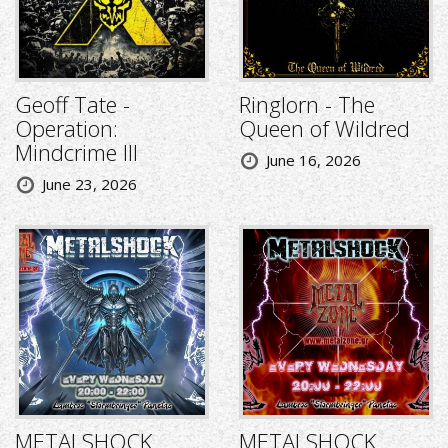
Geoff Tate -
Ringlorn - The
Operation:
Queen of Wildred
Mindcrime III
June 16, 2026
June 23, 2026
METALSHOCK
METALSHOCK