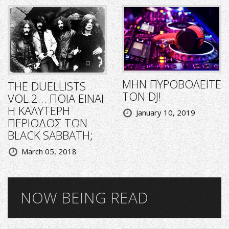
ΜΗΝ ΠΥΡΟΒΟΛΕΙΤΕ
THE DUELLISTS
ΤΟΝ DJ!
VOL.2… ΠΟΙΑ ΕΙΝΑΙ
Η ΚΑΛΥΤΕΡΗ
January 10, 2019
ΠΕΡΙΟΔΟΣ ΤΩΝ
BLACK SABBATH;
March 05, 2018
NOW BEING READ