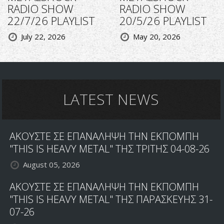
RADIO SHOW
RADIO SHOW
22/7/26 PLAYLIST
20/5/26 PLAYLIST
July 22, 2026
May 20, 2026
LATEST NEWS
ΑΚΟΥΣΤΕ ΣΕ ΕΠΑΝΑΛΗΨΗ ΤΗΝ ΕΚΠΟΜΠΗ
"THIS IS HEAVY METAL" ΤΗΣ ΤΡΙΤΗΣ 04-08-26
August 05, 2026
ΑΚΟΥΣΤΕ ΣΕ ΕΠΑΝΑΛΗΨΗ ΤΗΝ ΕΚΠΟΜΠΗ
"THIS IS HEAVY METAL" ΤΗΣ ΠΑΡΑΣΚΕΥΗΣ 31-
07-26