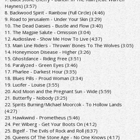
Haynes) (3:57)
8. Backwood Spirit - Rainbow (Full Circle) (4:46)
9. Road to Jerusalem - Under Your Skin (3:29)
10. The Dead Daisies - Bustle and Flow (3:40)
11. The Magpie Salute - Omission (3:04)
12. Audioslave - Show Me How To Live (4:37)
13. Main Line Riders - Throwin' Bones To The Wolves (3:05)
14. Honeymoon Disease - Higher (3:26)
15. Ghostdance - Riding Free (3:51)
16. Paralyzed - Green Eyes (3:46)
17. Pharlee - Darkest Hour (3:35)
18. Blues Pills - Proud Woman (3:34)
19. Lucifer - Louise (3:55)
20. Acid Moon and the Pregnant Sun - Wide (5:59)
21. Butterfly - Nobody (3:25)
22. Spirits Burning/Michael Moorcok - To Hollow Lands
(4:27)
23. Hawkwind - Prometheus (5:46)
24. Per Wiberg - Get Your Boots On (4:12)
25. Bigelf - The Evils of Rock and Roll (6:37)
26. Queens Of The Stone Age - No One Knows (4:17)