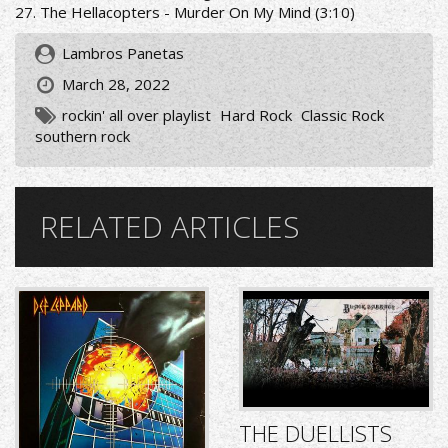
27. The Hellacopters - Murder On My Mind (3:10)
Lambros Panetas
March 28, 2022
rockin' all over playlist
Hard Rock
Classic Rock
southern rock
RELATED ARTICLES
THE DUELLISTS