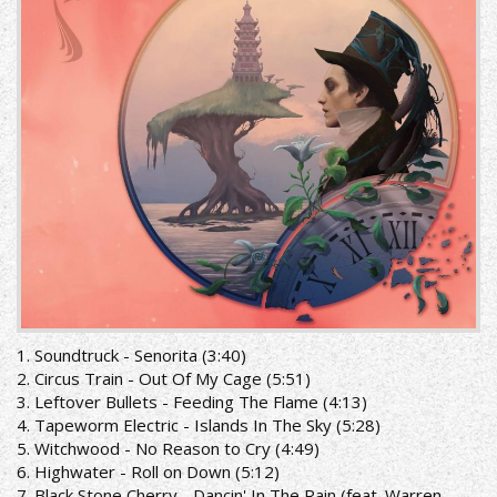
1. Soundtruck - Senorita (3:40)
2. Circus Train - Out Of My Cage (5:51)
3. Leftover Bullets - Feeding The Flame (4:13)
4. Tapeworm Electric - Islands In The Sky (5:28)
5. Witchwood - No Reason to Cry (4:49)
6. Highwater - Roll on Down (5:12)
7. Black Stone Cherry - Dancin' In The Rain (feat. Warren