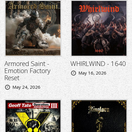
Armored Saint -
WHIRLWIND - 1640
Emotion Factory
May 16, 2026
Reset
May 24, 2026