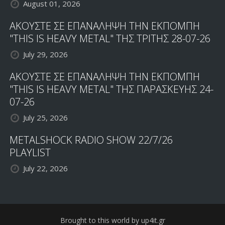
August 01, 2026
ΑΚΟΥΣΤΕ ΣΕ ΕΠΑΝΑΛΗΨΗ ΤΗΝ ΕΚΠΟΜΠΗ
"THIS IS HEAVY METAL" ΤΗΣ ΤΡΙΤΗΣ 28-07-26
July 29, 2026
ΑΚΟΥΣΤΕ ΣΕ ΕΠΑΝΑΛΗΨΗ ΤΗΝ ΕΚΠΟΜΠΗ
"THIS IS HEAVY METAL" ΤΗΣ ΠΑΡΑΣΚΕΥΗΣ 24-
07-26
July 25, 2026
METALSHOCK RADIO SHOW 22/7/26
PLAYLIST
July 22, 2026
Brought to this world by up4it.gr