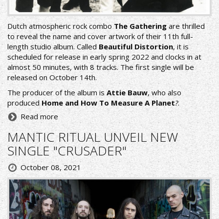
Dutch atmospheric rock combo
The Gathering
are thrilled
to reveal the name and cover artwork of their 11th full-
length studio album. Called
Beautiful Distortion
, it is
scheduled for release in early spring 2022 and clocks in at
almost 50 minutes, with 8 tracks. The first single will be
released on October 14th.
The producer of the album is
Attie Bauw
, who also
produced
Home and How To Measure A Planet
?
.
Read more
MANTIC RITUAL UNVEIL NEW
SINGLE "CRUSADER"
October 08, 2021