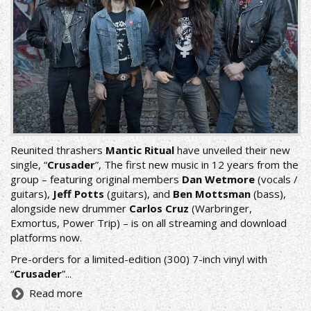
Reunited thrashers
Mantic Ritual
have unveiled their new
single, “
Crusader
”, The first new music in 12 years from the
group – featuring original members
Dan Wetmore
(vocals /
guitars),
Jeff Potts
(guitars), and
Ben Mottsman
(bass),
alongside new drummer
Carlos Cruz
(Warbringer,
Exmortus, Power Trip) – is on all streaming and download
platforms now.
Pre-orders for a limited-edition (300) 7-inch vinyl with
“
Crusader
”...
Read more