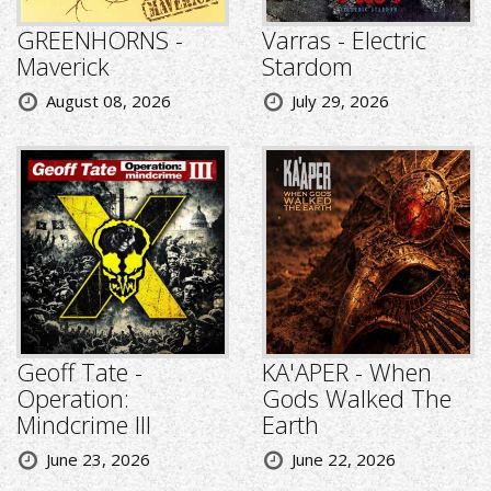
GREENHORNS -
Varras - Electric
Maverick
Stardom
August 08, 2026
July 29, 2026
Geoff Tate -
KA'APER - When
Operation:
Gods Walked The
Mindcrime III
Earth
June 23, 2026
June 22, 2026