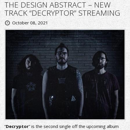
THE DESIGN ABSTRACT – NEW
TRACK “DECRYPTOR” STREAMING
October 08, 2021
“
Decryptor
” is the second single off the upcoming album