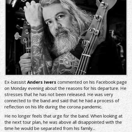
Ex-bassist
Anders Iwers
commented on his Facebook page
on Monday evening about the reasons for his departure. He
stresses that he has not been released. He was very
connected to the band and said that he had a process of
reflection on his life during the corona pandemic.
He no longer feels that urge for the band. When looking at
the next tour plan, he was above all disappointed with the
time he would be separated from his family...