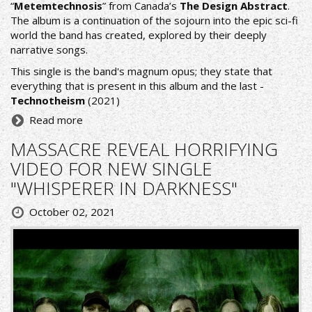
“
Metemtechnosis
” from Canada’s
The Design Abstract
.
The album is a continuation of the sojourn into the epic sci-fi
world the band has created, explored by their deeply
narrative songs.
This single is the band's magnum opus; they state that
everything that is present in this album and the last -
Technotheism
(2021)
Read more
MASSACRE REVEAL HORRIFYING
VIDEO FOR NEW SINGLE
"WHISPERER IN DARKNESS"
October 02, 2021