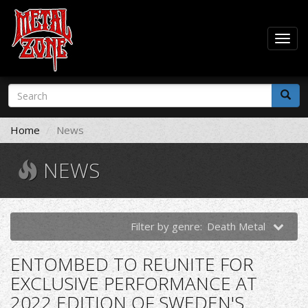
Togg
navig
Skip
Search
to
form
main
Search
content
Home
News
NEWS
Filter by genre:
Death Metal
ENTOMBED TO REUNITE FOR
EXCLUSIVE PERFORMANCE AT
2022 EDITION OF SWEDEN'S