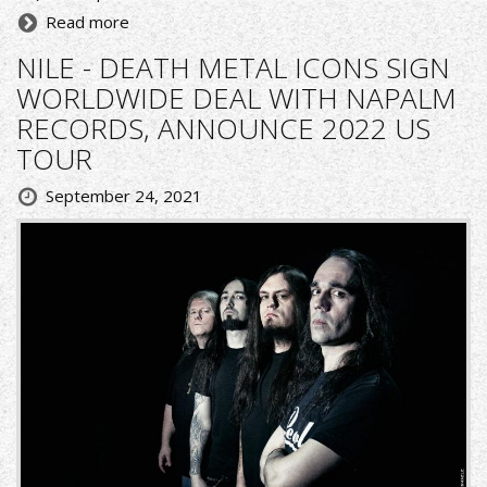
Read more
NILE - DEATH METAL ICONS SIGN
WORLDWIDE DEAL WITH NAPALM
RECORDS, ANNOUNCE 2022 US
TOUR
September 24, 2021