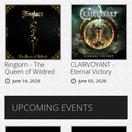
Ringlorn - The
CLAIRVOYANT -
Queen of Wildred
Eternal Victory
June 16, 2026
June 03, 2026
UPCOMING EVENTS