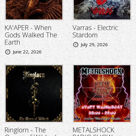
KA'APER - When
Varras - Electric
Gods Walked The
Stardom
Earth
July 29, 2026
June 22, 2026
Ringlorn - The
METALSHOCK