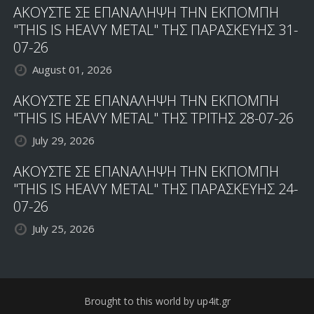
ΑΚΟΥΣΤΕ ΣΕ ΕΠΑΝΑΛΗΨΗ ΤΗΝ ΕΚΠΟΜΠΗ
"THIS IS HEAVY METAL" ΤΗΣ ΠΑΡΑΣΚΕΥΗΣ 31-
07-26
August 01, 2026
ΑΚΟΥΣΤΕ ΣΕ ΕΠΑΝΑΛΗΨΗ ΤΗΝ ΕΚΠΟΜΠΗ
"THIS IS HEAVY METAL" ΤΗΣ ΤΡΙΤΗΣ 28-07-26
July 29, 2026
ΑΚΟΥΣΤΕ ΣΕ ΕΠΑΝΑΛΗΨΗ ΤΗΝ ΕΚΠΟΜΠΗ
"THIS IS HEAVY METAL" ΤΗΣ ΠΑΡΑΣΚΕΥΗΣ 24-
07-26
July 25, 2026
Brought to this world by up4it.gr