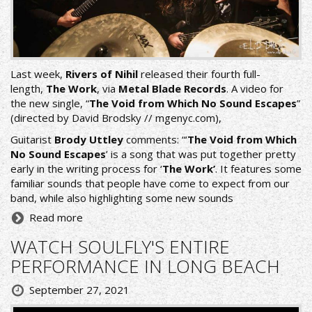
Last week,
Rivers of Nihil
released their fourth full-
length,
The Work
, via
Metal Blade Records
. Α video for
the new single, “
The Void from Which No Sound Escapes
”
(directed by David Brodsky //
mgenyc.com
),
Guitarist
Brody Uttley
comments: “‘
The Void from Which
No Sound Escapes
’ is a song that was put together pretty
early in the writing process for ‘
The Work’
. It features some
familiar sounds that people have come to expect from our
band, while also highlighting some new sounds
Read more
WATCH SOULFLY'S ENTIRE
PERFORMANCE IN LONG BEACH
September 27, 2021