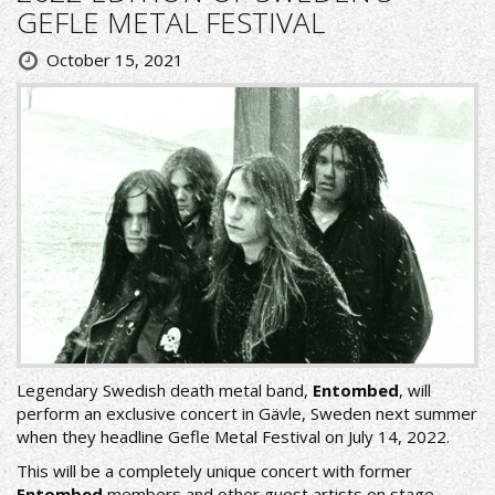
GEFLE METAL FESTIVAL
October 15, 2021
Legendary Swedish death metal band,
Entombed
, will
perform an exclusive concert in Gävle, Sweden next summer
when they headline Gefle Metal Festival on July 14, 2022.
This will be a completely unique concert with former
Entombed
members and other guest artists on stage.