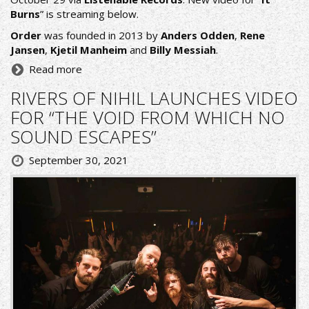
Burns
” is streaming below.
Order
was founded in 2013 by
Anders Odden
,
Rene
Jansen
,
Kjetil Manheim
and
Billy Messiah
.
Read more
RIVERS OF NIHIL LAUNCHES VIDEO
FOR “THE VOID FROM WHICH NO
SOUND ESCAPES”
September 30, 2021