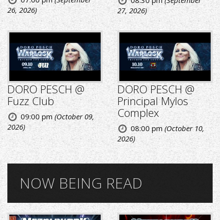
08:30 pm
(September
26, 2026)
27, 2026)
DORO PESCH @
DORO PESCH @
Fuzz Club
Principal Mylos
Complex
09:00 pm
(October 09,
2026)
08:00 pm
(October 10,
2026)
NOW BEING READ