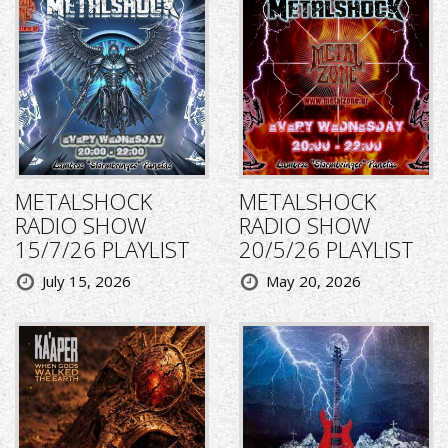
METALSHOCK
METALSHOCK
RADIO SHOW
RADIO SHOW
15/7/26 PLAYLIST
20/5/26 PLAYLIST
July 15, 2026
May 20, 2026