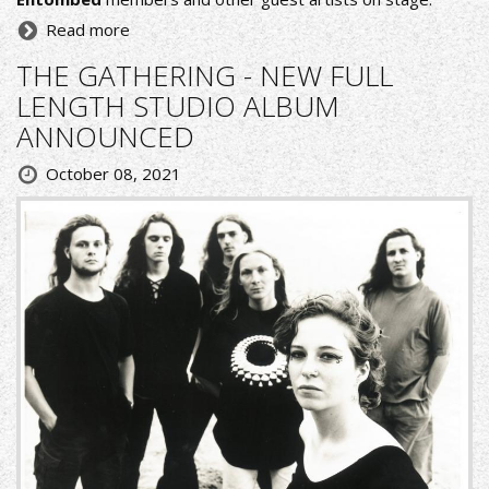
Read more
THE GATHERING - NEW FULL
LENGTH STUDIO ALBUM
ANNOUNCED
October 08, 2021