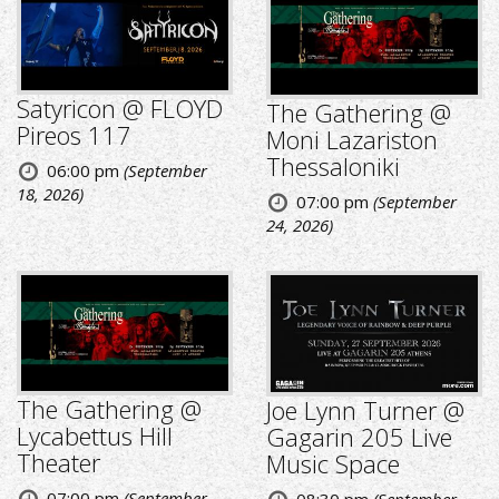
Satyricon @ FLOYD
The Gathering @
Pireos 117
Moni Lazariston
Thessaloniki
06:00 pm
(September
18, 2026)
07:00 pm
(September
24, 2026)
The Gathering @
Joe Lynn Turner @
Lycabettus Hill
Gagarin 205 Live
Theater
Music Space
07:00 pm
(September