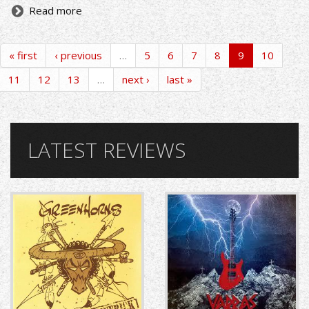
Read more
« first
‹ previous
…
5
6
7
8
9
10
11
12
13
…
next ›
last »
LATEST REVIEWS