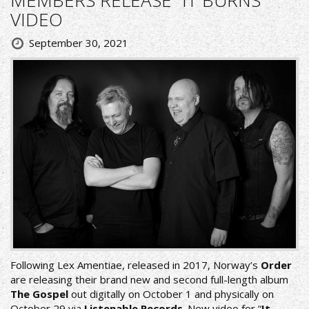
VIDEO
September 30, 2021
Following Lex Amentiae, released in 2017, Norway’s
Order
are releasing their brand new and second full-length album
The Gospel
out digitally on October 1 and physically on
October 29 via
Listenable Records
. New video for “
It