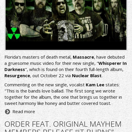
Florida's masters of death metal,
Massacre
, have debuted
a gruesome music video for their new single, "
Whisperer In
Darkness
", which is found on their fourth full-length album,
Resurgence
, out October 22 via
Nuclear Blast
.
Commenting on the new single, vocalist
Kam Lee
states:
"This is the bands love ballad. The first song we wrote
together for the album, the one that brings us together in
sweet harmony like honey and butter covered toast.
Read more
ORDER FEAT. ORIGINAL MAYHEM
MEMBERS RELEASE “IT BURNS”