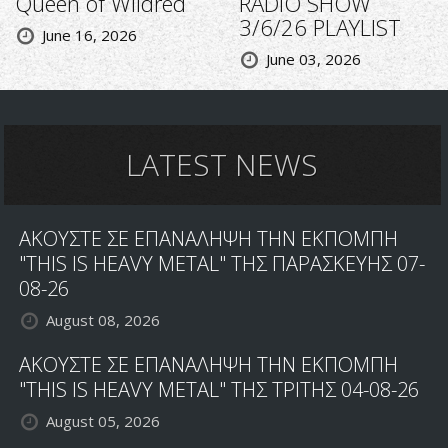
Queen of Wildred
RADIO SHOW
3/6/26 PLAYLIST
June 16, 2026
June 03, 2026
LATEST NEWS
ΑΚΟΥΣΤΕ ΣΕ ΕΠΑΝΑΛΗΨΗ ΤΗΝ ΕΚΠΟΜΠΗ
"THIS IS HEAVY METAL" ΤΗΣ ΠΑΡΑΣΚΕΥΗΣ 07-
08-26
August 08, 2026
ΑΚΟΥΣΤΕ ΣΕ ΕΠΑΝΑΛΗΨΗ ΤΗΝ ΕΚΠΟΜΠΗ
"THIS IS HEAVY METAL" ΤΗΣ ΤΡΙΤΗΣ 04-08-26
August 05, 2026