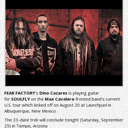
FEAR FACTORY
's
Dino Cazares
is playing guitar
for
SOULFLY
on the
Max Cavalera
-fronted band's current
U.S. tour which kicked off on August 20 at Launchpad in
Albuquerque, New Mexico.
The 33-date trek will conclude tonight (Saturday, September
25) in Tempe, Arizona