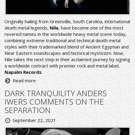
Originally hailing from Greenville, South Carolina, international
death metal legends,
Nile
, have become one of the most
revered names in the worldwide heavy metal scene today,
combining extreme traditional and technical death metal
styles with their trademarked blend of Ancient Egyptian and
Near Eastern soundscapes and historical mysticism. Now,
Nile takes the next step in their acclaimed journey by signing
a worldwide contract with premier rock and metal label,
Napalm Records
.
Read more
DARK TRANQUILITY ANDERS
IWERS COMMENTS ON THE
SEPARATION
September 22, 2021