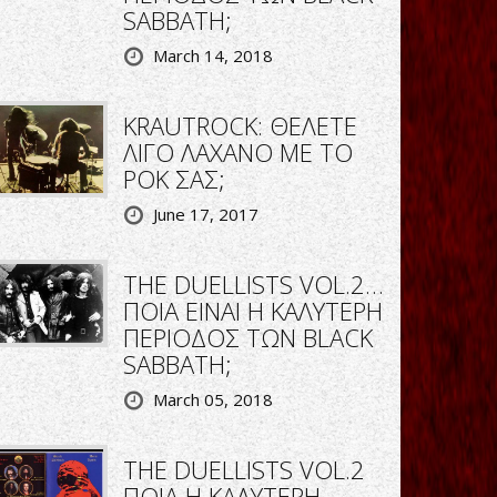
SABBATH;
March 14, 2018
KRAUTROCK: ΘΕΛΕΤΕ
ΛΙΓΟ ΛΑΧΑΝΟ ΜΕ ΤΟ
ΡΟΚ ΣΑΣ;
June 17, 2017
THE DUELLISTS VOL.2…
ΠΟΙΑ ΕΙΝΑΙ Η ΚΑΛΥΤΕΡΗ
ΠΕΡΙΟΔΟΣ ΤΩΝ BLACK
SABBATH;
March 05, 2018
THE DUELLISTS VOL.2
ΠΟΙΑ Η ΚΑΛΥΤΕΡΗ