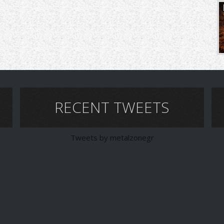
RECENT TWEETS
Tweets by metalzonegr