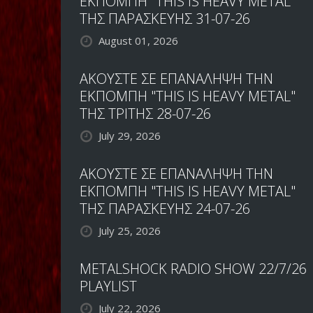
ΕΚΠΟΜΠΗ "THIS IS HEAVY METAL"
ΤΗΣ ΠΑΡΑΣΚΕΥΗΣ 31-07-26
August 01, 2026
ΑΚΟΥΣΤΕ ΣΕ ΕΠΑΝΑΛΗΨΗ ΤΗΝ
ΕΚΠΟΜΠΗ "THIS IS HEAVY METAL"
ΤΗΣ ΤΡΙΤΗΣ 28-07-26
July 29, 2026
ΑΚΟΥΣΤΕ ΣΕ ΕΠΑΝΑΛΗΨΗ ΤΗΝ
ΕΚΠΟΜΠΗ "THIS IS HEAVY METAL"
ΤΗΣ ΠΑΡΑΣΚΕΥΗΣ 24-07-26
July 25, 2026
METALSHOCK RADIO SHOW 22/7/26
PLAYLIST
July 22, 2026