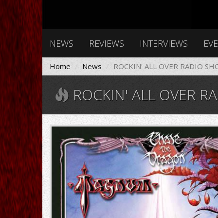
NEWS
REVIEWS
INTERVIEWS
EV
Home
News
ROCKIN' ALL OVER RADIO SH
ROCKIN' ALL OVER RA
Magnum_chase_the_dragon.jp