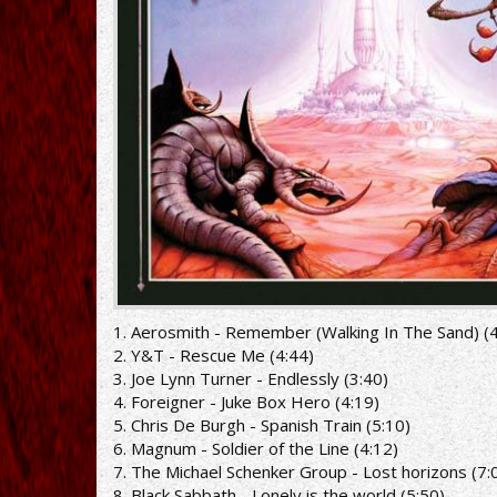
1. Aerosmith - Remember (Walking In The Sand) (4
2. Y&T - Rescue Me (4:44)
3. Joe Lynn Turner - Endlessly (3:40)
4. Foreigner - Juke Box Hero (4:19)
5. Chris De Burgh - Spanish Train (5:10)
6. Magnum - Soldier of the Line (4:12)
7. The Michael Schenker Group - Lost horizons (7:
8. Black Sabbath - Lonely is the world (5:50)