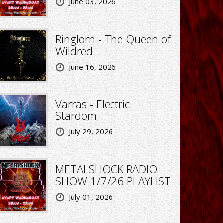
June 03, 2026
Ringlorn - The Queen of
Wildred
June 16, 2026
Varras - Electric
Stardom
July 29, 2026
METALSHOCK RADIO
SHOW 1/7/26 PLAYLIST
July 01, 2026