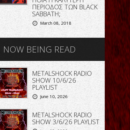
ΠΕΡΙΟΔΟΣ ΤΩΝ BLACK
SABBATH;
March 08, 2018
NOW BEING READ
METALSHOCK RADIO
SHOW 10/6/26
PLAYLIST
June 10, 2026
METALSHOCK RADIO
SHOW 3/6/26 PLAYLIST