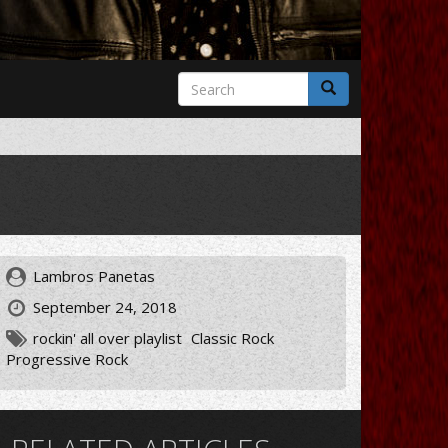
Search
form
Search
Lambros Panetas
September 24, 2018
rockin' all over playlist
Classic Rock
Progressive Rock