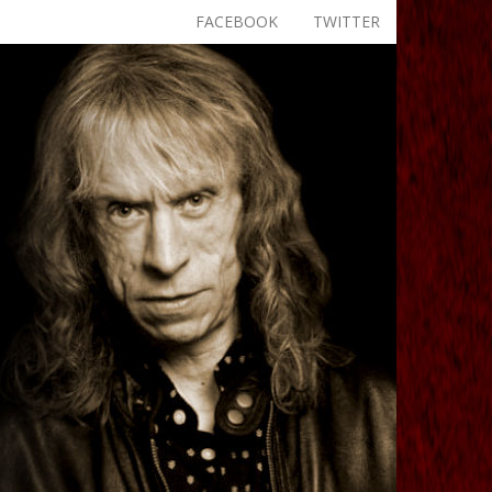
FACEBOOK
TWITTER