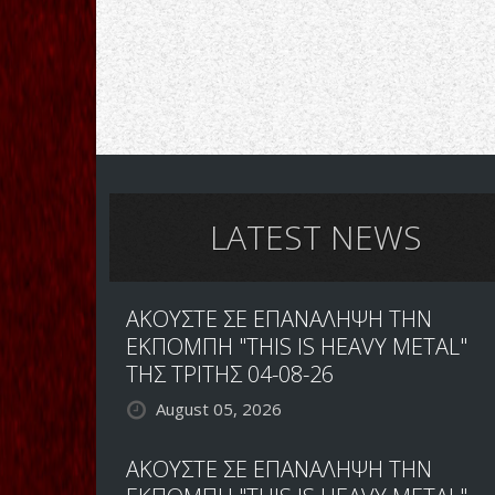
LATEST NEWS
ΑΚΟΥΣΤΕ ΣΕ ΕΠΑΝΑΛΗΨΗ ΤΗΝ
ΕΚΠΟΜΠΗ "THIS IS HEAVY METAL"
ΤΗΣ ΤΡΙΤΗΣ 04-08-26
August 05, 2026
ΑΚΟΥΣΤΕ ΣΕ ΕΠΑΝΑΛΗΨΗ ΤΗΝ