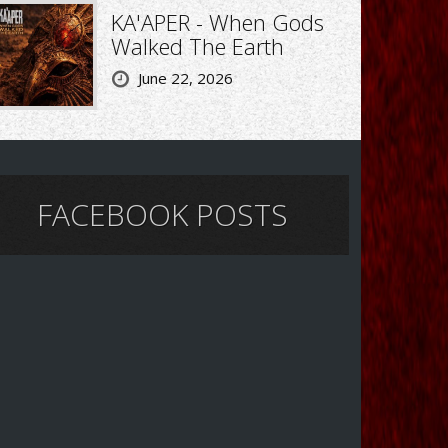
KA'APER - When Gods
Walked The Earth
June 22, 2026
FACEBOOK POSTS