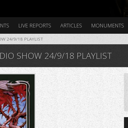
ENTS
LIVE REPORTS
ARTICLES
MONUMENTS
OW 24/9/18 PLAYLIST
DIO SHOW 24/9/18 PLAYLIST
g