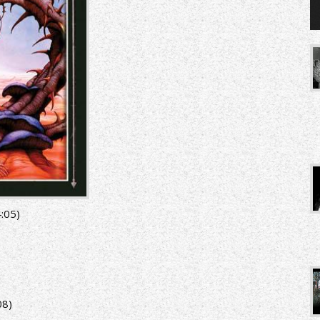
:05)
08)