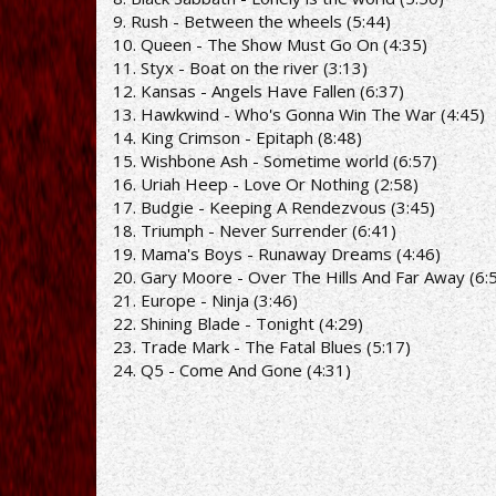
9. Rush - Between the wheels (5:44)
10. Queen - The Show Must Go On (4:35)
11. Styx - Boat on the river (3:13)
12. Kansas - Angels Have Fallen (6:37)
13. Hawkwind - Who's Gonna Win The War (4:45)
14. King Crimson - Epitaph (8:48)
15. Wishbone Ash - Sometime world (6:57)
16. Uriah Heep - Love Or Nothing (2:58)
17. Budgie - Keeping A Rendezvous (3:45)
18. Triumph - Never Surrender (6:41)
19. Mama's Boys - Runaway Dreams (4:46)
20. Gary Moore - Over The Hills And Far Away (6:
21. Europe - Ninja (3:46)
22. Shining Blade - Tonight (4:29)
23. Trade Mark - The Fatal Blues (5:17)
24. Q5 - Come And Gone (4:31)