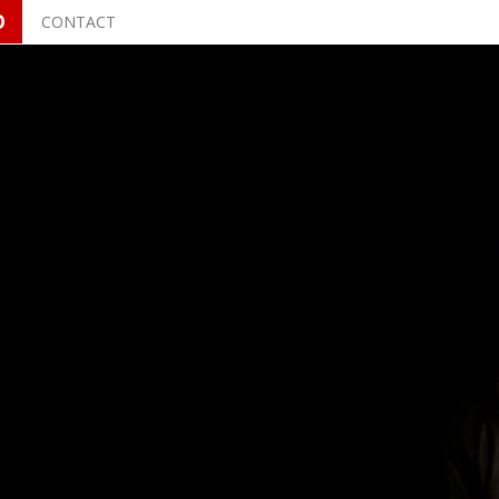
O
CONTACT