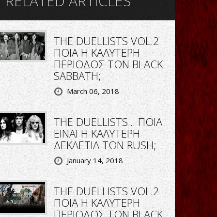
RELATED ARTICLES
THE DUELLISTS VOL.2
ΠΟΙΑ Η ΚΑΛΥΤΕΡΗ
ΠΕΡΙΟΔΟΣ ΤΩΝ BLACK
SABBATH;
March 06, 2018
THE DUELLISTS... ΠΟΙΑ
ΕΙΝΑΙ Η ΚΑΛΥΤΕΡΗ
ΔΕΚΑΕΤΙΑ ΤΩΝ RUSH;
January 14, 2018
THE DUELLISTS VOL.2
ΠΟΙΑ Η ΚΑΛΥΤΕΡΗ
ΠΕΡΙΟΔΟΣ ΤΩΝ BLACK