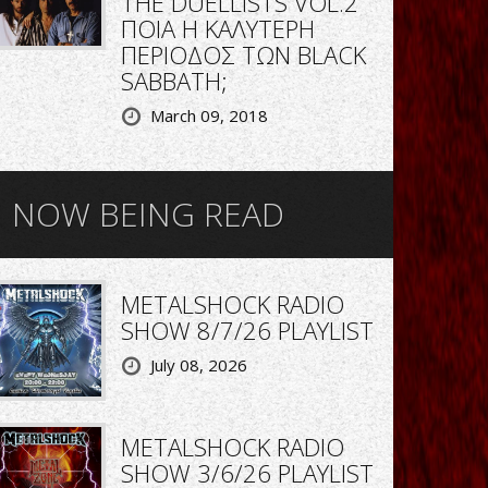
THE DUELLISTS VOL.2
ΠΟΙΑ Η ΚΑΛΥΤΕΡΗ
ΠΕΡΙΟΔΟΣ ΤΩΝ BLACK
SABBATH;
March 09, 2018
NOW BEING READ
METALSHOCK RADIO
SHOW 8/7/26 PLAYLIST
July 08, 2026
METALSHOCK RADIO
SHOW 3/6/26 PLAYLIST