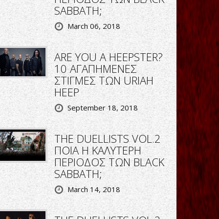
SABBATH;
March 06, 2018
ARE YOU A HEEPSTER?
10 ΑΓΑΠΗΜΕΝΕΣ
ΣΤΙΓΜΕΣ ΤΩΝ URIAH
HEEP
September 18, 2018
THE DUELLISTS VOL.2
ΠΟΙΑ Η ΚΑΛΥΤΕΡΗ
ΠΕΡΙΟΔΟΣ ΤΩΝ BLACK
SABBATH;
March 14, 2018