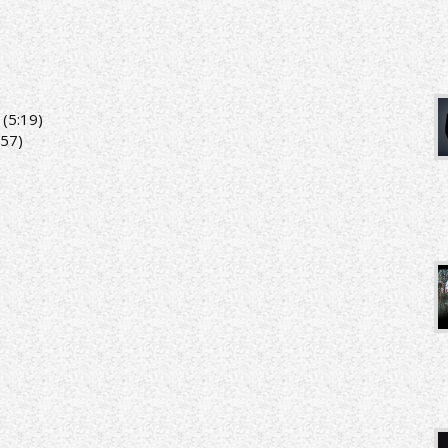
(5:19)
:57)