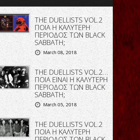
THE DUELLISTS VOL.2
ΠΟΙΑ Η ΚΑΛΥΤΕΡΗ
ΠΕΡΙΟΔΟΣ ΤΩΝ BLACK
SABBATH;
March 08, 2018
THE DUELLISTS VOL.2…
ΠΟΙΑ ΕΙΝΑΙ Η ΚΑΛΥΤΕΡΗ
ΠΕΡΙΟΔΟΣ ΤΩΝ BLACK
SABBATH;
March 05, 2018
THE DUELLISTS VOL.2
ΠΟΙΑ Η ΚΑΛΥΤΕΡΗ
ΠΕΡΙΟΔΟΣ ΤΩΝ BLACK