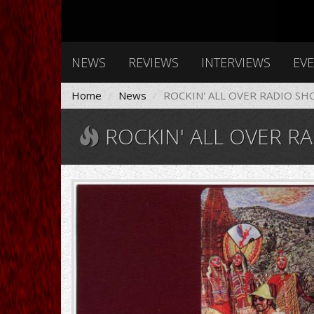
NEWS
REVIEWS
INTERVIEWS
EV
Home
News
ROCKIN' ALL OVER RADIO SH
ROCKIN' ALL OVER RA
santana_-
_abraxas-
front.jpg