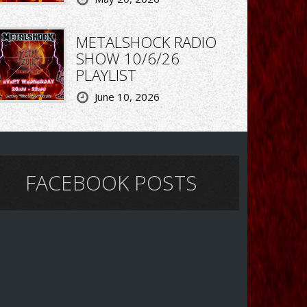
METALSHOCK RADIO
SHOW 10/6/26
PLAYLIST
June 10, 2026
FACEBOOK POSTS