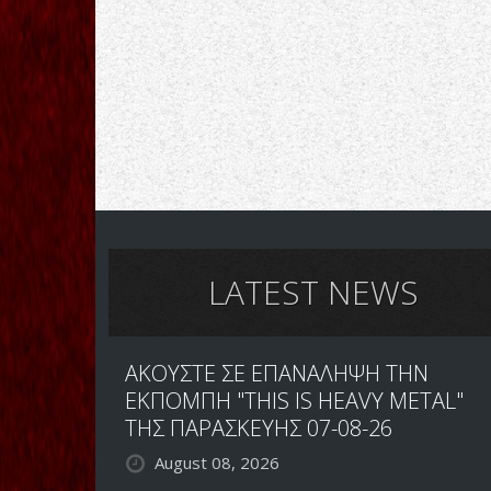
LATEST NEWS
ΑΚΟΥΣΤΕ ΣΕ ΕΠΑΝΑΛΗΨΗ ΤΗΝ
ΕΚΠΟΜΠΗ "THIS IS HEAVY METAL"
ΤΗΣ ΠΑΡΑΣΚΕΥΗΣ 07-08-26
August 08, 2026