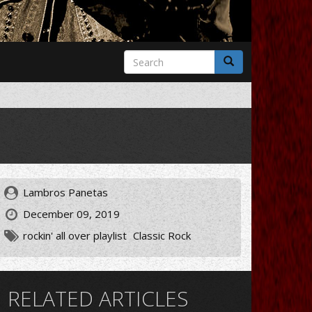
Search
form
Search
Lambros Panetas
December 09, 2019
rockin' all over playlist
Classic Rock
RELATED ARTICLES