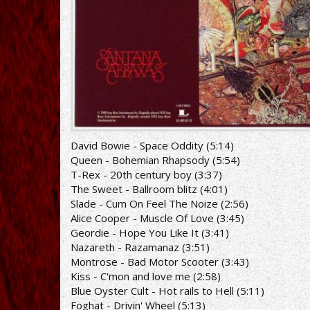
David Bowie - Space Oddity (5:14)
Queen - Bohemian Rhapsody (5:54)
T-Rex - 20th century boy (3:37)
The Sweet - Ballroom blitz (4:01)
Slade - Cum On Feel The Noize (2:56)
Alice Cooper - Muscle Of Love (3:45)
Geordie - Hope You Like It (3:41)
Nazareth - Razamanaz (3:51)
Montrose - Bad Motor Scooter (3:43)
Kiss - C'mon and love me (2:58)
Blue Oyster Cult - Hot rails to Hell (5:11)
Foghat - Drivin' Wheel (5:13)