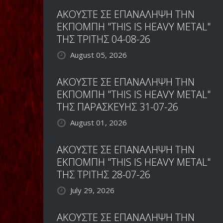
ΑΚΟΥΣΤΕ ΣΕ ΕΠΑΝΑΛΗΨΗ ΤΗΝ
ΕΚΠΟΜΠΗ "THIS IS HEAVY METAL"
ΤΗΣ ΤΡΙΤΗΣ 04-08-26
August 05, 2026
ΑΚΟΥΣΤΕ ΣΕ ΕΠΑΝΑΛΗΨΗ ΤΗΝ
ΕΚΠΟΜΠΗ "THIS IS HEAVY METAL"
ΤΗΣ ΠΑΡΑΣΚΕΥΗΣ 31-07-26
August 01, 2026
ΑΚΟΥΣΤΕ ΣΕ ΕΠΑΝΑΛΗΨΗ ΤΗΝ
ΕΚΠΟΜΠΗ "THIS IS HEAVY METAL"
ΤΗΣ ΤΡΙΤΗΣ 28-07-26
July 29, 2026
ΑΚΟΥΣΤΕ ΣΕ ΕΠΑΝΑΛΗΨΗ ΤΗΝ