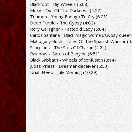
Blackfoot - Big Wheels (5:08)
Moxy - Out Of The Darkness (4:57)
Triumph - Young Enough To Cry (6:03)
Deep Purple - The Gypsy (4:02)
Rory Gallagher - Tattoo'd Lady (5:04)
Carlos Santana - Black magic woman/Gypsy queen 
Mahogany Rush - Tales Of The Spanish Warrior (4
Scorpions - The Sails Of Charon (4:24)
Rainbow - Gates of Babylon (6:51)
Black Sabbath - Wheels of confusion (8:14)
Judas Priest - Dreamer deceiver (5:53)
Uriah Heep - July Morning (10:29)