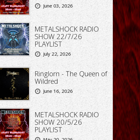
June 03, 2026
METALSHOCK RADIO
SHOW 22/7/26
PLAYLIST
July 22, 2026
Ringlorn - The Queen of
Wildred
June 16, 2026
METALSHOCK RADIO
SHOW 20/5/26
PLAYLIST
May 20, 2026