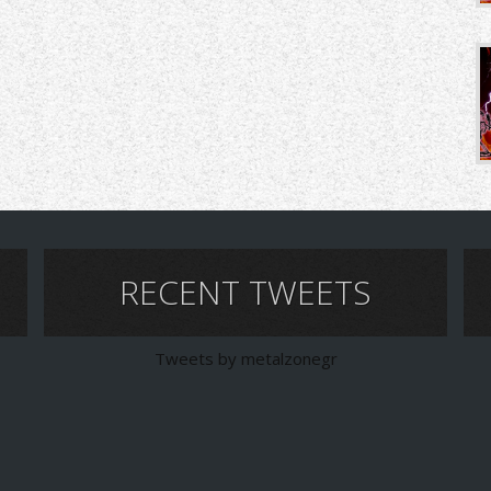
RECENT TWEETS
Tweets by metalzonegr