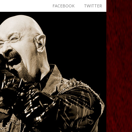
FACEBOOK
TWITTER