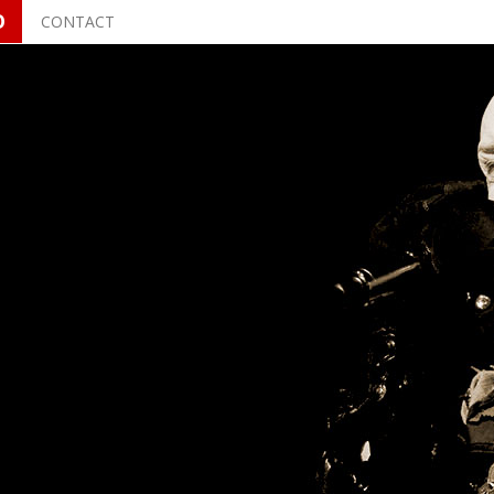
O
CONTACT