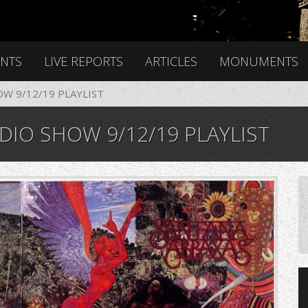
ENTS
LIVE REPORTS
ARTICLES
MONUMENTS
OW 9/12/19 PLAYLIST
DIO SHOW 9/12/19 PLAYLIST