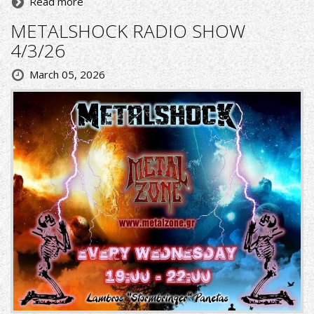
Read more
METALSHOCK RADIO SHOW
4/3/26
March 05, 2026