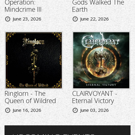
Operation:
Gods Walked The
Mindcrime III
Earth
June 23, 2026
June 22, 2026
Ringlorn - The
CLAIRVOYANT -
Queen of Wildred
Eternal Victory
June 16, 2026
June 03, 2026