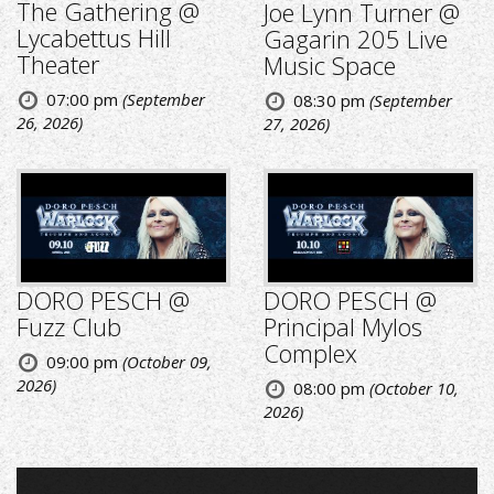
The Gathering @
Joe Lynn Turner @
Lycabettus Hill
Gagarin 205 Live
Theater
Music Space
07:00 pm
(September
08:30 pm
(September
26, 2026)
27, 2026)
DORO PESCH @
DORO PESCH @
Fuzz Club
Principal Mylos
Complex
09:00 pm
(October 09,
2026)
08:00 pm
(October 10,
2026)