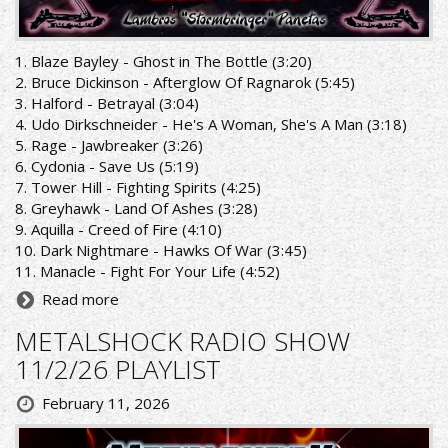
1. Blaze Bayley - Ghost in The Bottle (3:20)
2. Bruce Dickinson - Afterglow Of Ragnarok (5:45)
3. Halford - Betrayal (3:04)
4. Udo Dirkschneider - He's A Woman, She's A Man (3:18)
5. Rage - Jawbreaker (3:26)
6. Cydonia - Save Us (5:19)
7. Tower Hill - Fighting Spirits (4:25)
8. Greyhawk - Land Of Ashes (3:28)
9. Aquilla - Creed of Fire (4:10)
10. Dark Nightmare - Hawks Of War (3:45)
11. Manacle - Fight For Your Life (4:52)
Read more
METALSHOCK RADIO SHOW
11/2/26 PLAYLIST
February 11, 2026