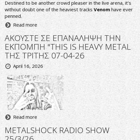
Destined to be another crowd pleaser in the live arena, it’s
without doubt one of the heaviest tracks
Venom
have ever
penned.
Read more
ΑΚΟΥΣΤΕ ΣΕ ΕΠΑΝΑΛΗΨΗ ΤΗΝ
ΕΚΠΟΜΠΗ "THIS IS HEAVY METAL
ΤΗΣ ΤΡΙΤΗΣ 07-04-26
April 16, 2026
Read more
METALSHOCK RADIO SHOW
25/3/26