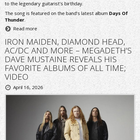
to the legendary guitarist’s birthday.
The song is featured on the band’s latest album
Days Of
Thunder
.
Read more
IRON MAIDEN, DIAMOND HEAD,
AC/DC AND MORE – MEGADETH’S
DAVE MUSTAINE REVEALS HIS
FAVORITE ALBUMS OF ALL TIME;
VIDEO
April 16, 2026