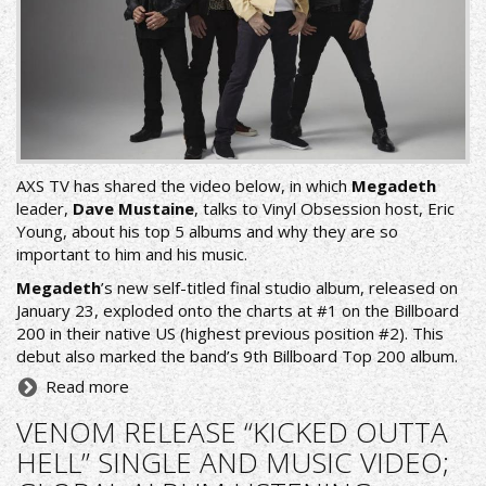
AXS TV has shared the video below, in which
Megadeth
leader,
Dave Mustaine
, talks to Vinyl Obsession host, Eric
Young, about his top 5 albums and why they are so
important to him and his music.
Megadeth
’s new self-titled final studio album, released on
January 23, exploded onto the charts at #1 on the Billboard
200 in their native US (highest previous position #2). This
debut also marked the band’s 9th Billboard Top 200 album.
Read more
VENOM RELEASE “KICKED OUTTA
HELL” SINGLE AND MUSIC VIDEO;