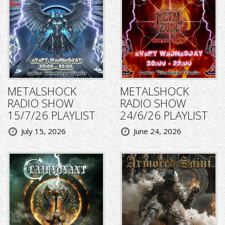
METALSHOCK
METALSHOCK
RADIO SHOW
RADIO SHOW
15/7/26 PLAYLIST
24/6/26 PLAYLIST
July 15, 2026
June 24, 2026