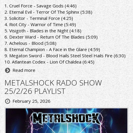
1. Cruel Force - Savage Gods (4:46)
2. Eternal Evil - Terror Of The Sphinx (5:38)
3. Solicitor - Terminal Force (4:25)
4. Riot City - Warrior of Time (5:49)
5. Visigoth - Blades in the Night (4:18)
6. Dexter Ward - Return Of The Blades (5:09)
7. Achelous - Blood (5:08)
8. Eternal Champion - A Face in the Glare (4:59)
9. Megaton Sword - Blood Hails Steel Steel Hails Fire (6:30)
10. Atlantean Codex - Lion Of Chaldea (6:45)
Read more
METALSHOCK RADO SHOW
25/2/26 PLAYLIST
February 25, 2026