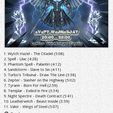
1. Wytch Hazel - The Citadel (5:08)
2. Spell - Lilac (4:28)
3. Phantom Spell - Palantiri (4:12)
4. Sandstorm - Slave to Sin (4:11)
5. Turbo's Tribunal - Draw The Line (3:38)
6. Zepter - Slasher on the Highway (5:02)
7. Tyrann - Born For Hell (2:59)
8. Templar - Exiled in Fire (3:34)
9. Night Spectre - Death Contract (5:41)
10. Leatherwitch - Beast Inside (3:59)
11. Valor - Wings of Steel (5:07)