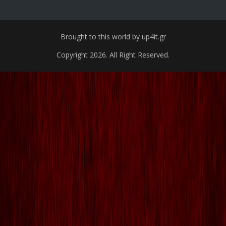
Brought to this world by up4it.gr
Copyright 2026. All Right Reserved.