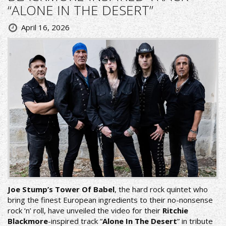
“ALONE IN THE DESERT”
April 16, 2026
Joe Stump’s Tower Of Babel
, the hard rock quintet who
bring the finest European ingredients to their no-nonsense
rock ‘n’ roll, have unveiled the video for their
Ritchie
Blackmore
-inspired track “
Alone In The Desert
” in tribute