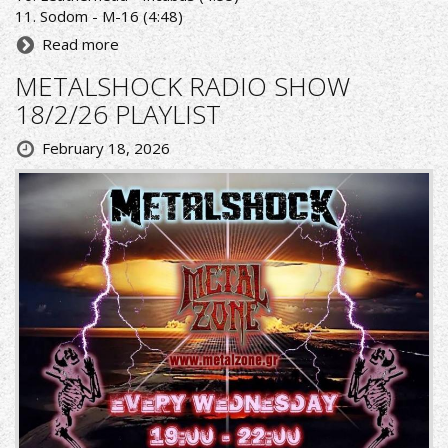
11. Sodom - M-16 (4:48)
Read more
METALSHOCK RADIO SHOW
18/2/26 PLAYLIST
February 18, 2026