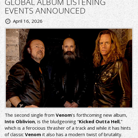
GLOBAL ALBUM LISTENING
EVENTS ANNOUNCED
April 16, 2026
The second single from
Venom
’s forthcoming new album,
Into Oblivion
, is the bludgeoning “
Kicked Outta Hell
,”
which is a ferocious thrasher of a track and while it has hints
of classic
Venom
it also has a modern twist of brutality.