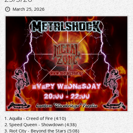
March 25, 2026
1. Aquilla - Creed of Fire (4:10)
2. Speed Queen - Showdown (4:38)
3. Riot City - Beyond the Stars (5:08)