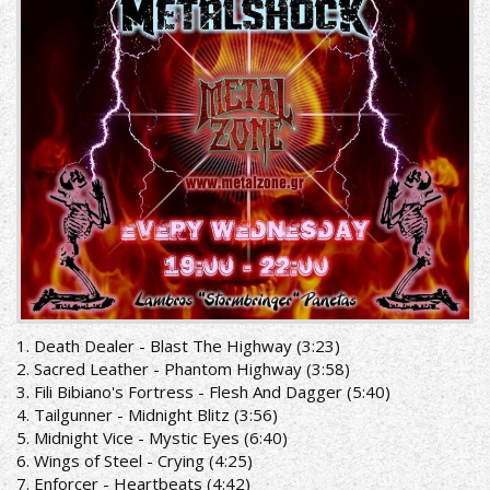
1. Death Dealer - Blast The Highway (3:23)
2. Sacred Leather - Phantom Highway (3:58)
3. Fili Bibiano's Fortress - Flesh And Dagger (5:40)
4. Tailgunner - Midnight Blitz (3:56)
5. Midnight Vice - Mystic Eyes (6:40)
6. Wings of Steel - Crying (4:25)
7. Enforcer - Heartbeats (4:42)