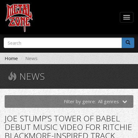
Togg
navig
Skip
Search
to
form
main
Search
content
Home
News
NEWS
Filter by genre:
All genres
JOE STUMP’S TOWER OF BABEL
DEBUT MUSIC VIDEO FOR RITCHIE
BLACKMORE-INSPIRED TRACK