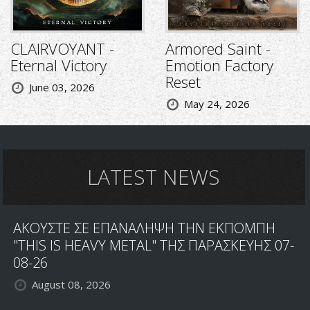
CLAIRVOYANT -
Armored Saint -
Eternal Victory
Emotion Factory
Reset
June 03, 2026
May 24, 2026
LATEST NEWS
ΑΚΟΥΣΤΕ ΣΕ ΕΠΑΝΑΛΗΨΗ ΤΗΝ ΕΚΠΟΜΠΗ
"THIS IS HEAVY METAL" ΤΗΣ ΠΑΡΑΣΚΕΥΗΣ 07-
08-26
August 08, 2026