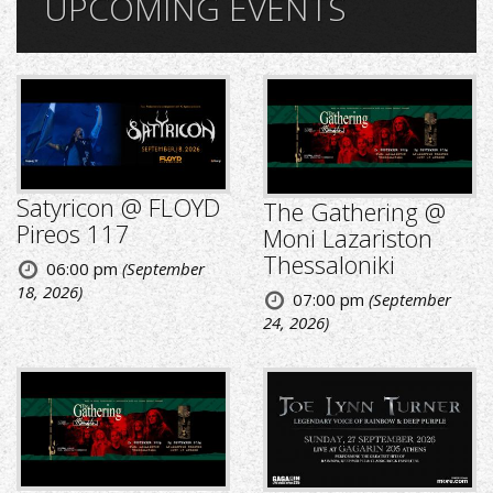
UPCOMING EVENTS
Satyricon @ FLOYD
The Gathering @
Pireos 117
Moni Lazariston
Thessaloniki
06:00 pm
(September
18, 2026)
07:00 pm
(September
24, 2026)