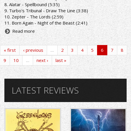
8. Alatar - Spellbound (5:35)
9. Turbo's Tribunal - Draw The Line (3:38)
10. Zepter - The Lords (2:59)
11. Born Again - Night of the Beast (2:41)
Read more
« first
‹ previous
…
2
3
4
5
6
7
8
9
10
…
next ›
last »
LATEST REVIEWS