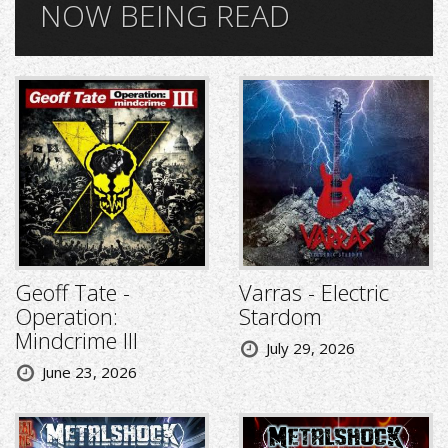
NOW BEING READ
Geoff Tate -
Varras - Electric
Operation:
Stardom
Mindcrime III
July 29, 2026
June 23, 2026