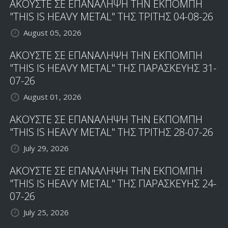
ΑΚΟΥΣΤΕ ΣΕ ΕΠΑΝΑΛΗΨΗ ΤΗΝ ΕΚΠΟΜΠΗ
"THIS IS HEAVY METAL" ΤΗΣ ΤΡΙΤΗΣ 04-08-26
August 05, 2026
ΑΚΟΥΣΤΕ ΣΕ ΕΠΑΝΑΛΗΨΗ ΤΗΝ ΕΚΠΟΜΠΗ
"THIS IS HEAVY METAL" ΤΗΣ ΠΑΡΑΣΚΕΥΗΣ 31-
07-26
August 01, 2026
ΑΚΟΥΣΤΕ ΣΕ ΕΠΑΝΑΛΗΨΗ ΤΗΝ ΕΚΠΟΜΠΗ
"THIS IS HEAVY METAL" ΤΗΣ ΤΡΙΤΗΣ 28-07-26
July 29, 2026
ΑΚΟΥΣΤΕ ΣΕ ΕΠΑΝΑΛΗΨΗ ΤΗΝ ΕΚΠΟΜΠΗ
"THIS IS HEAVY METAL" ΤΗΣ ΠΑΡΑΣΚΕΥΗΣ 24-
07-26
July 25, 2026