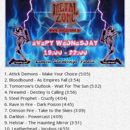
1. Attick Demons - Make Your Choice (5:05)
2. Bloodbound - As Empires Fall (3:54)
3. Tomorrow's Outlook - Wait For The Sun (5:32)
4. Firewind - Destiny Is Calling (3:56)
5. Steel Prophet - Crucify (4:04)
6. Rave In Fire - Dark Poison (4:45)
7. Crimson Fire - Take to the Skies (3:09)
8. Darklon - Powercast (4:09)
9. Helstar - The Haunting Mirror (3:51)
10. Leatherhead - Incubus (4:55)