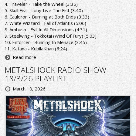
4. Traveler - Take the Wheel (3:35)
5. Skull Fist - Long Live The Fist (3:40)
6. Cauldron - Burning at Both Ends (3:33)
7. White Wizzard - Fall of Atlantis (5:06)
8. Ambush - Evil In All Dimensions (4:31)
9. Steelwing - Tokkotai (Wind Of Fury) (5:03)
10. Enforcer - Running In Menace (3:45)
11. Katana - KubilaKhan (6:24)
Read more
METALSHOCK RADIO SHOW
18/3/26 PLAYLIST
March 18, 2026