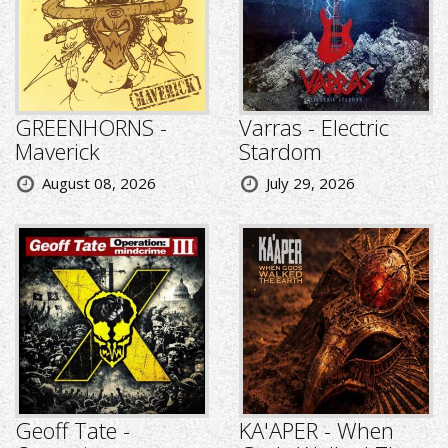
GREENHORNS -
Varras - Electric
Maverick
Stardom
August 08, 2026
July 29, 2026
Geoff Tate -
KA'APER - When